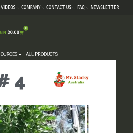
VIDEOS
COMPANY
CONTACT US
FAQ
NEWSLETTER
0
$
0.00
GIN
SOURCES
ALL PRODUCTS
# 4