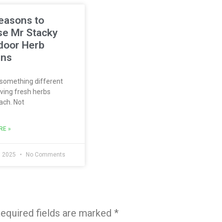
easons to
e Mr Stacky
ndoor Herb
ens
something different
ving fresh herbs
ach. Not
RE »
, 2025
No Comments
equired fields are marked
*