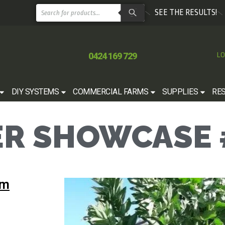
SEE THE RESULTS!
0424 169 729
LO
DIY SYSTEMS
COMMERCIAL FARMS
SUPPLIES
RE
R SHOWCASE 
rm