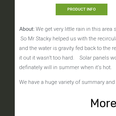
PRODUCT INFO
About:
We get very little rain in this are
So Mr Stacky helped us with the recircu
and the water is gravity fed back to the r
it out it wasn’t too hard. Solar panels 
definately will in summer when it’s hot.
We have a huge variety of summary and 
More