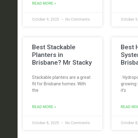
READ MORE »
October 9, 2025
No Comments
October 9
Best Stackable
Best 
Planters in
Syste
Brisbane? Mr Stacky
Brisb
Stackable planters are a great
Hydropon
fit for Brisbane homes. With
growing 
the
it’s
READ MORE »
READ MO
October 8, 2025
No Comments
October 8