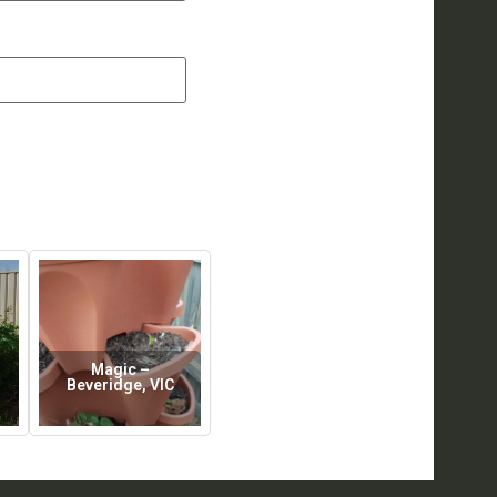
Magic –
Beveridge, VIC