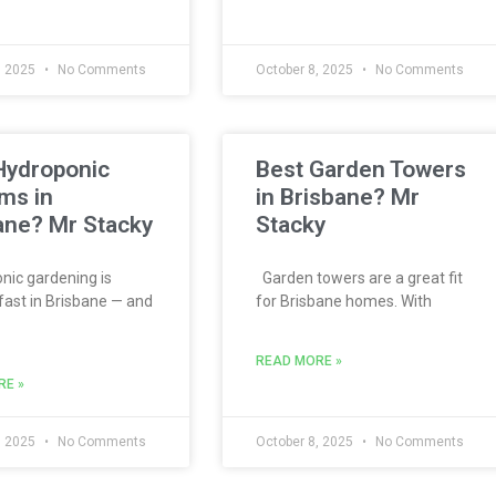
, 2025
No Comments
October 8, 2025
No Comments
Hydroponic
Best Garden Towers
ms in
in Brisbane? Mr
ane? Mr Stacky
Stacky
ic gardening is
Garden towers are a great fit
fast in Brisbane — and
for Brisbane homes. With
READ MORE »
RE »
, 2025
No Comments
October 8, 2025
No Comments