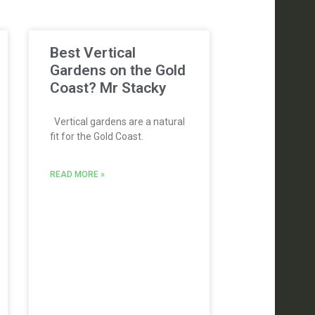
Best Vertical
Gardens on the Gold
Coast? Mr Stacky
Vertical gardens are a natural
fit for the Gold Coast.
READ MORE »