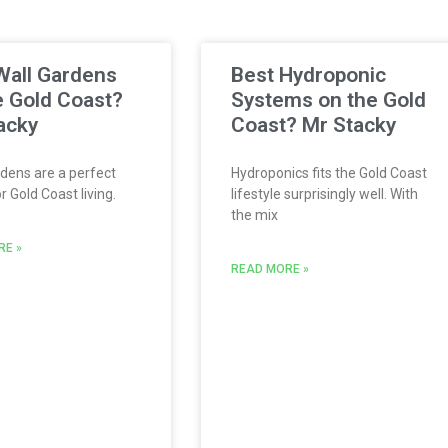
Wall Gardens
Best Hydroponic
e Gold Coast?
Systems on the Gold
acky
Coast? Mr Stacky
dens are a perfect
Hydroponics fits the Gold Coast
 Gold Coast living.
lifestyle surprisingly well. With
the mix
RE »
READ MORE »