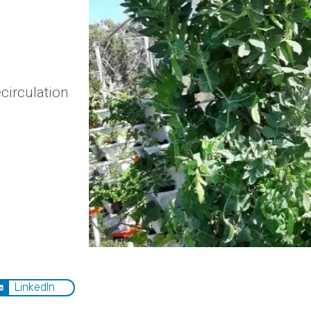
circulation
LinkedIn