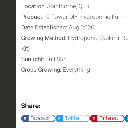
Location:
Stanthorpe, QLD
Product:
9 Tower DIY Hydroponic Farm
Date Established:
Aug 2020
Growing Method:
Hydroponic (Solar + Re
Kit)
Sunlight:
Full Sun
Crops Growing:
Everything!
Share:
Facebook
Twitter
Pinterest