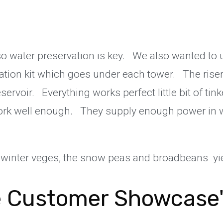
a so water preservation is key. We also wanted to u
lation kit which goes under each tower. The rise
eservoir. Everything works perfect little bit of tin
work well enough. They supply enough power in wi
winter veges, the snow peas and broadbeans yie
 Customer Showcase