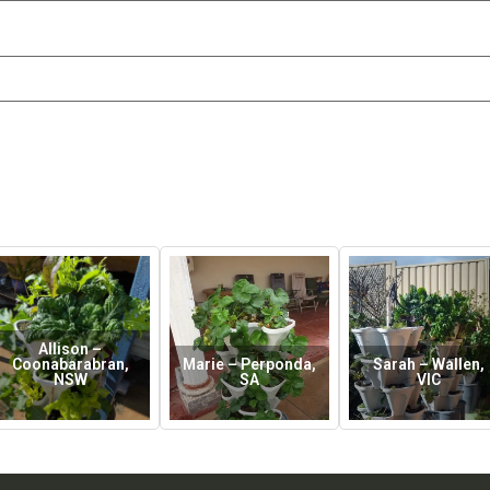
Allison –
Coonabarabran,
Marie – Perponda,
Sarah – Wallen,
NSW
SA
VIC