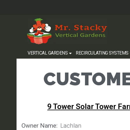
VERTICAL GARDENS
RECIRCULATING SYSTEMS
CUSTOME
9 Tower Solar Tower Fa
Owner Name:
Lachlan