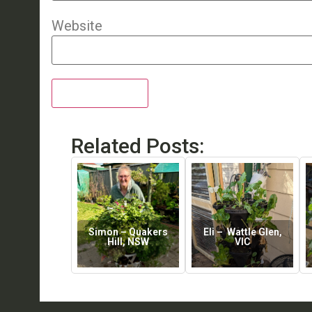
Website
Related Posts:
Simon – Quakers
Eli – Wattle Glen,
Hill, NSW
VIC