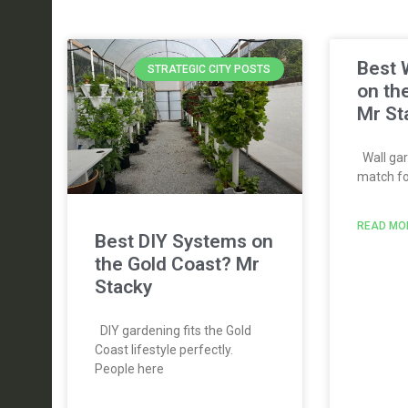
Best 
STRATEGIC CITY POSTS
on th
Mr St
Wall gar
match for
READ MO
Best DIY Systems on
the Gold Coast? Mr
Stacky
DIY gardening fits the Gold
Coast lifestyle perfectly.
People here