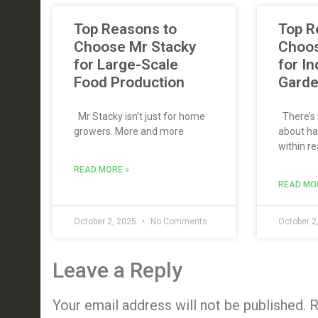
Top Reasons to
Top R
Choose Mr Stacky
Choos
for Large-Scale
for I
Food Production
Gard
Mr Stacky isn’t just for home
There’s 
growers. More and more
about ha
within re
READ MORE »
READ MO
October 2, 2025
No Comments
October 2
Leave a Reply
Your email address will not be published.
R