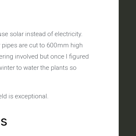
se solar instead of electricity.
r pipes are cut to 600mm high
kering involved but once I figured
nter to water the plants so
ld is exceptional.
's