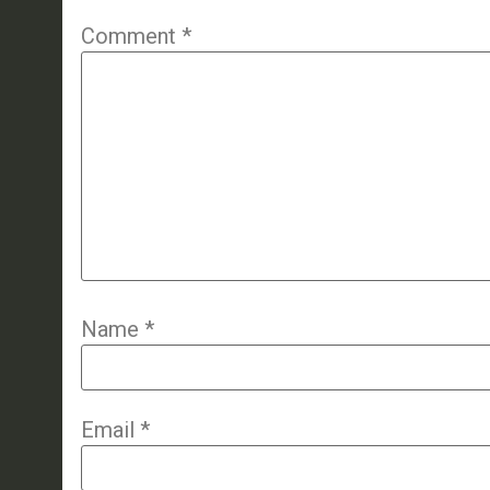
Comment
*
Name
*
Email
*