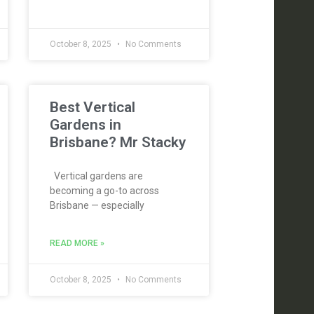
October 8, 2025
No Comments
Best Vertical
Gardens in
Brisbane? Mr Stacky
Vertical gardens are
becoming a go-to across
Brisbane — especially
READ MORE »
October 8, 2025
No Comments