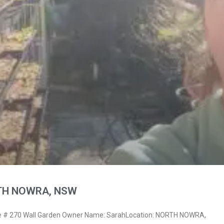
RTH NOWRA, NSW
 # 270 Wall Garden Owner Name: SarahLocation: NORTH NOWRA,