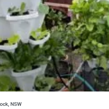
nock, NSW