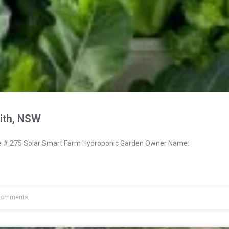
ith, NSW
# 275 Solar Smart Farm Hydroponic Garden Owner Name:
Comments