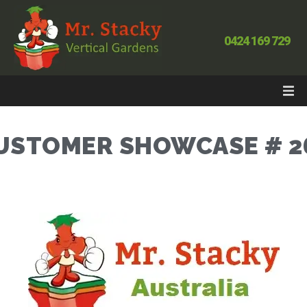
0424 169 729
USTOMER SHOWCASE # 2