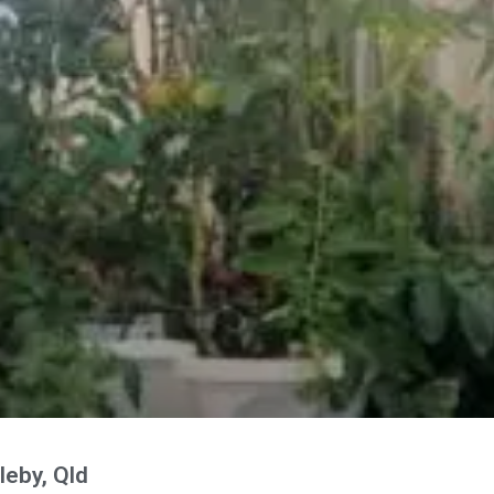
eby, Qld