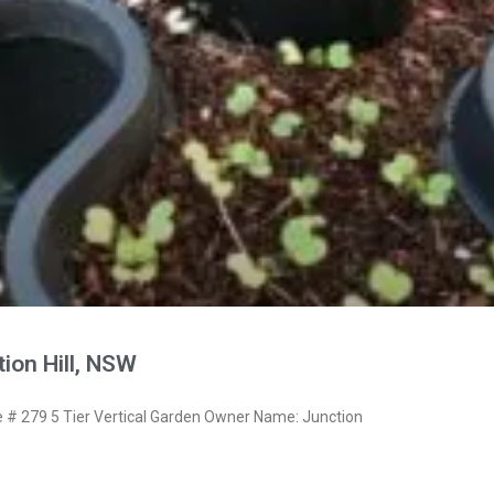
ion Hill, NSW
# 279 5 Tier Vertical Garden Owner Name: Junction