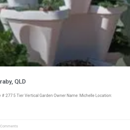
raby, QLD
 277 5 Tier Vertical Garden Owner Name: Michelle Location:
 Comments