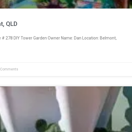
t, QLD
# 278 DIY Tower Garden Owner Name: Dan Location: Belmont,
 Comments