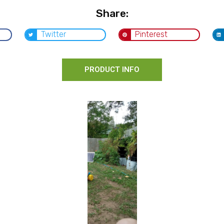
Share:
Twitter
Pinterest
PRODUCT INFO