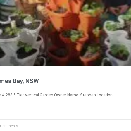
ymea Bay, NSW
 288 5 Tier Vertical Garden Owner Name: Stephen Location:
 Comments