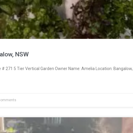
galow, NSW
 271 5 Tier Vertical Garden Owner Name: Amelia Location: Bangalow,
Comments