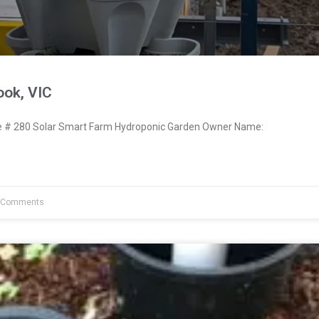
ook, VIC
# 280 Solar Smart Farm Hydroponic Garden Owner Name:
 Comments