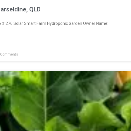
arseldine, QLD
# 276 Solar Smart Farm Hydroponic Garden Owner Name:
 Comments