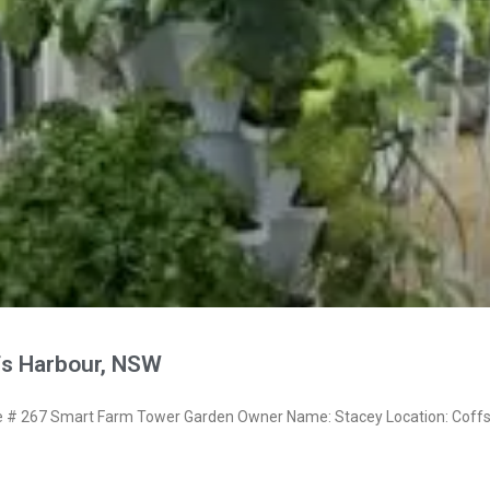
fs Harbour, NSW
# 267 Smart Farm Tower Garden Owner Name: Stacey Location: Coff