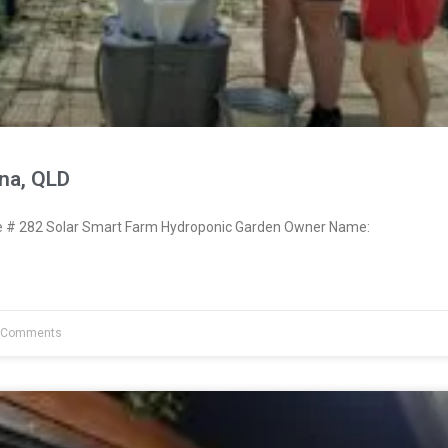
na, QLD
# 282 Solar Smart Farm Hydroponic Garden Owner Name:
 Comments