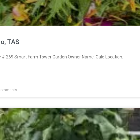
no, TAS
# 269 Smart Farm Tower Garden Owner Name: Cale Location:
Comments