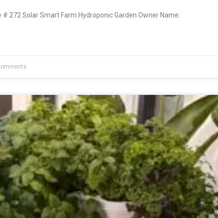
# 272 Solar Smart Farm Hydroponic Garden Owner Name:
Comments