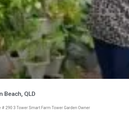
n Beach, QLD
 # 290 3 Tower Smart Farm Tower Garden Owner