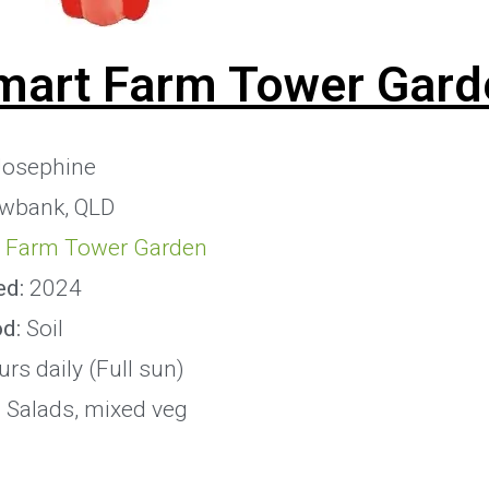
mart Farm Tower Gard
osephine
owbank, QLD
 Farm Tower Garden
ed:
2024
od:
Soil
rs daily (Full sun)
:
Salads, mixed veg