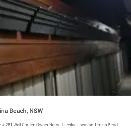
ina Beach, NSW
# 281 Wall Garden Owner Name: Lachlan Location: Umina Beach,