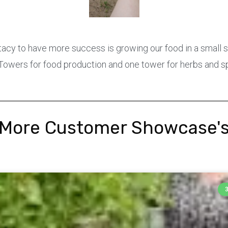
tacy to have more success is growing our food in a small
 Towers for food production and one tower for herbs and s
More Customer Showcase'