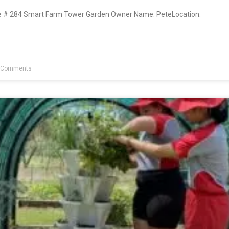
# 284 Smart Farm Tower Garden Owner Name: PeteLocation:
 Comments