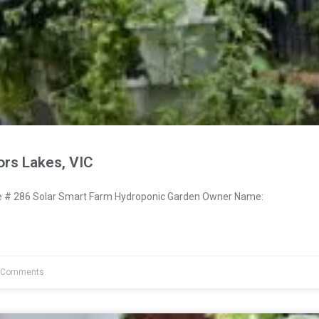
ors Lakes, VIC
# 286 Solar Smart Farm Hydroponic Garden Owner Name:
 Comments