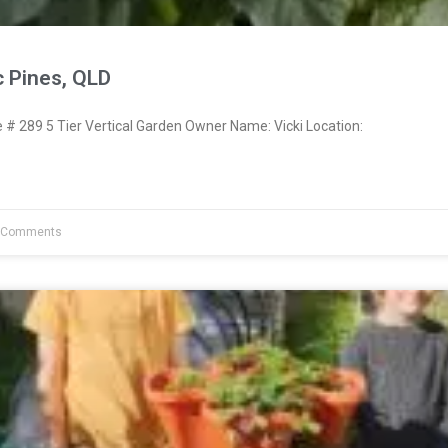
c Pines, QLD
 289 5 Tier Vertical Garden Owner Name: Vicki Location:
 Comments