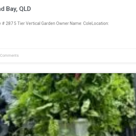
nd Bay, QLD
 287 5 Tier Vertical Garden Owner Name: ColeLocation:
 Comments