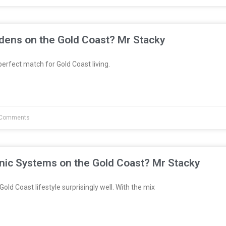
dens on the Gold Coast? Mr Stacky
erfect match for Gold Coast living.
Comments
nic Systems on the Gold Coast? Mr Stacky
Gold Coast lifestyle surprisingly well. With the mix