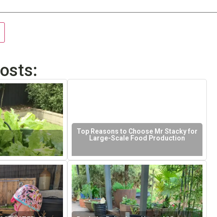
osts:
Top Reasons to Choose Mr Stacky for
Large-Scale Food Production