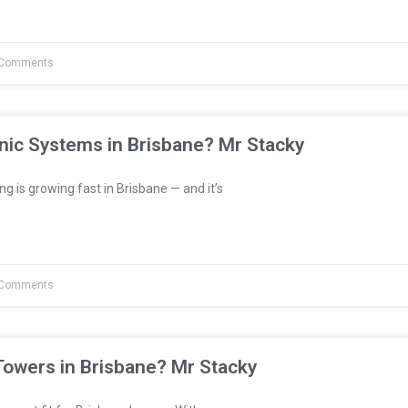
Comments
nic Systems in Brisbane? Mr Stacky
 is growing fast in Brisbane — and it’s
Comments
Towers in Brisbane? Mr Stacky