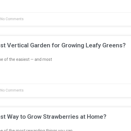
No Comments
st Vertical Garden for Growing Leafy Greens?
e of the easiest — and most
No Comments
est Way to Grow Strawberries at Home?
e of the most rewarding things you can