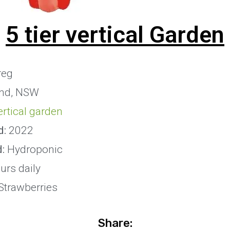
5 tier vertical Garden
reg
and, NSW
vertical garden
d:
2022
d:
Hydroponic
urs daily
Strawberries
Share: