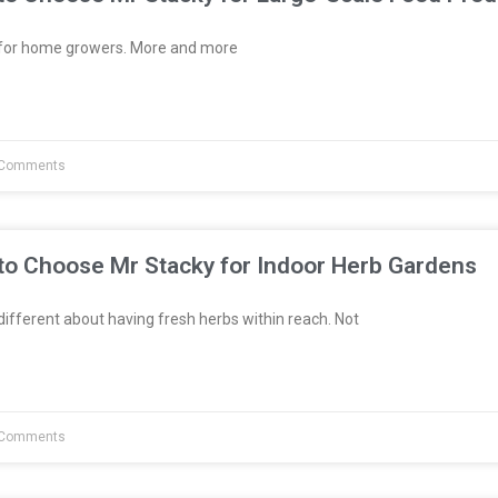
t for home growers. More and more
Comments
to Choose Mr Stacky for Indoor Herb Gardens
fferent about having fresh herbs within reach. Not
Comments