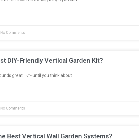
No Comments
st DIY-Friendly Vertical Garden Kit?
unds great… 👉 until you think about
No Comments
e Best Vertical Wall Garden Systems?