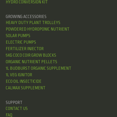
HYDRO CONVERSION KIT
GROWING ACCESSORIES
HEAVY DUTY PLANT TROLLEYS
POWDERED HYDROPONIC NUTRIENT
SOLAR PUMPS
ELECTRIC PUMPS
FERTILIZER INJECTOR
5KG COCO COIR GROW BLOCKS
ORGANIC NUTRIENT PELLETS
1L BUDBURST ORGANIC SUPPLEMENT
1L VEG IGNITOR
ECO OIL INSECTICIDE
CALMAX SUPPLEMENT
SUPPORT
CONTACT US
FAQ