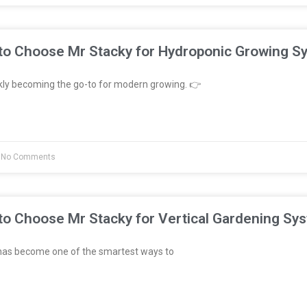
to Choose Mr Stacky for Hydroponic Growing S
kly becoming the go-to for modern growing. 👉
No Comments
to Choose Mr Stacky for Vertical Gardening Sy
has become one of the smartest ways to