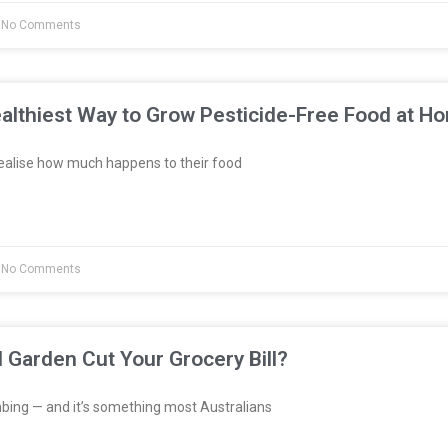
No Comments
althiest Way to Grow Pesticide-Free Food at H
ealise how much happens to their food
No Comments
l Garden Cut Your Grocery Bill?
bing — and it’s something most Australians