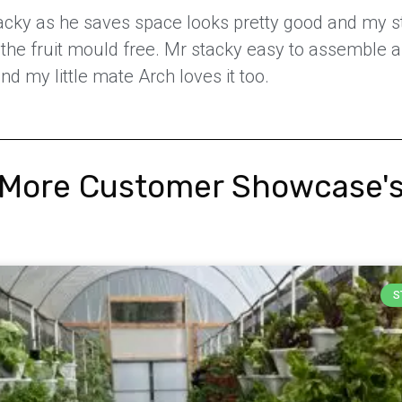
stacky as he saves space looks pretty good and my 
ps the fruit mould free. Mr stacky easy to assemble 
nd my little mate Arch loves it too.
More Customer Showcase'
S