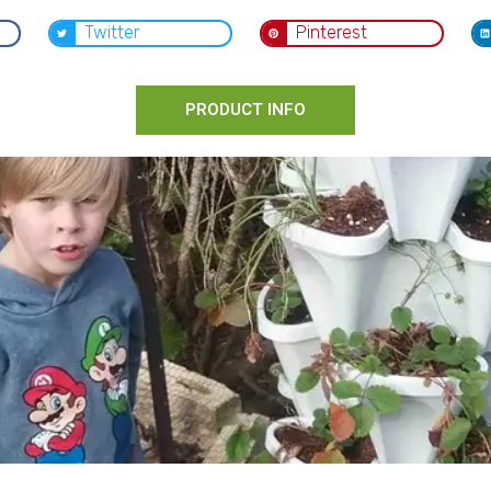
Twitter
Pinterest
PRODUCT INFO