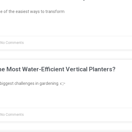
e of the easiest ways to transform
No Comments
e Most Water-Efficient Vertical Planters?
biggest challenges in gardening. 👉
No Comments