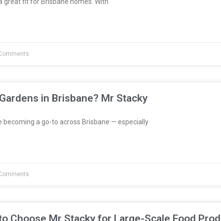
great fit for Brisbane homes. With
Comments
 Gardens in Brisbane? Mr Stacky
e becoming a go-to across Brisbane — especially
Comments
to Choose Mr Stacky for Large-Scale Food Prod