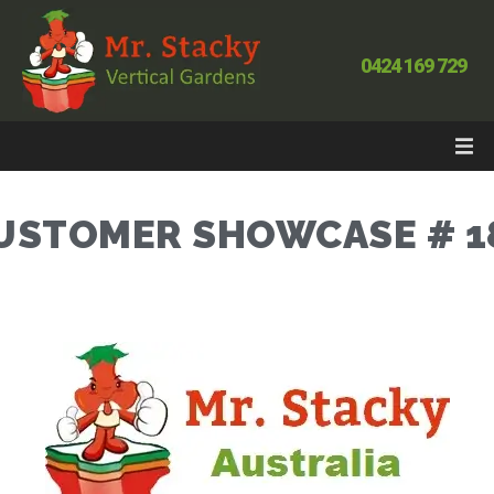
0424 169 729
USTOMER SHOWCASE # 1