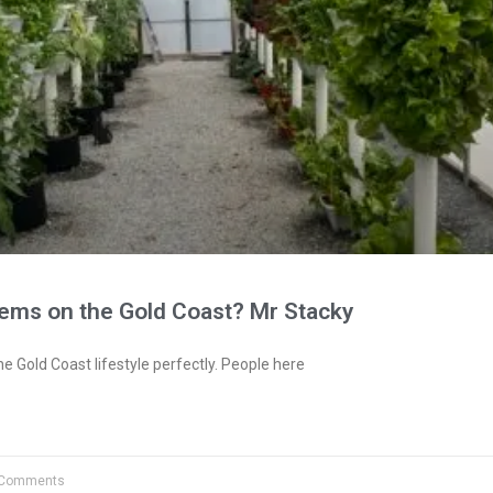
tems on the Gold Coast? Mr Stacky
e Gold Coast lifestyle perfectly. People here
Comments