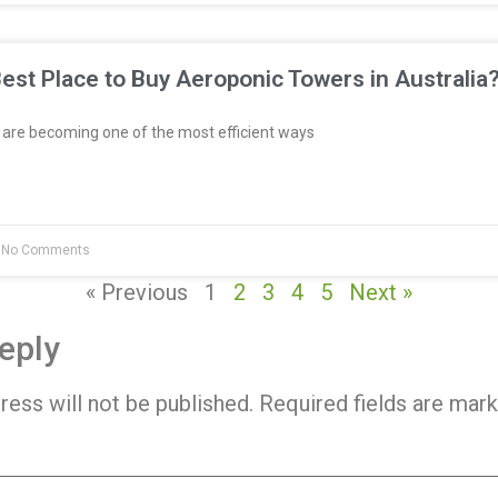
est Place to Buy Aeroponic Towers in Australia
re becoming one of the most efficient ways
No Comments
« Previous
1
2
3
4
5
Next »
eply
ress will not be published.
Required fields are mar