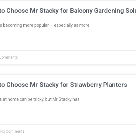
to Choose Mr Stacky for Balcony Gardening Sol
s becoming more popular — especially as more
Comments
to Choose Mr Stacky for Strawberry Planters
 at home can be tricky, but Mr Stacky has
No Comments