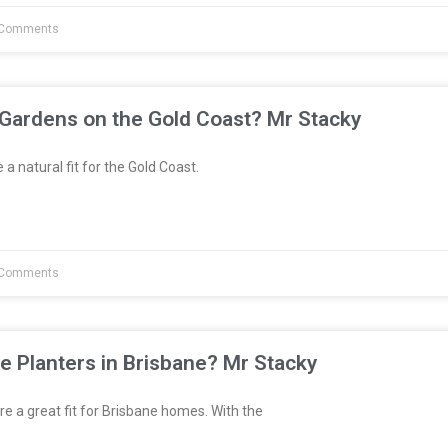
Comments
 Gardens on the Gold Coast? Mr Stacky
a natural fit for the Gold Coast.
Comments
e Planters in Brisbane? Mr Stacky
re a great fit for Brisbane homes. With the