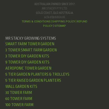
AUSTRALIAN OWNED SINCE 2017
MR STACKY PTY LTD
GOLD COAST, QLD AUSTRALIA
ACN 658 668 636
TERMS & CONDITIONS
SHIPPING POLICY
REFUND
|
|
POLICY
SITEMAP
|
MR STACKY GROWING SYSTEMS
SMART FARM TOWER GARDEN
3 TOWER SMART FARM GARDEN
3 TOWER DIY GARDEN KITS
9 TOWER DIY GARDEN KITS
AEROPONIC TOWER GARDEN
5 TIER GARDEN PLANTERS & TROLLEYS
5 TIER RAISED GARDEN PLANTERS
WALL GARDEN KITS
30 TOWER FARM
60 TOWER FARM
100 TOWER FARM