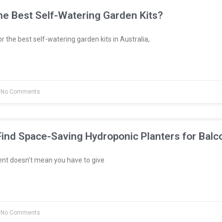
e Best Self-Watering Garden Kits?
or the best self-watering garden kits in Australia,
No Comments
ind Space-Saving Hydroponic Planters for Balc
ent doesn’t mean you have to give
No Comments