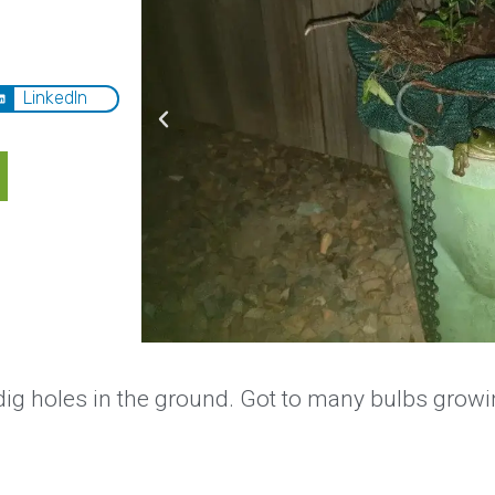
LinkedIn
ig holes in the ground. Got to many bulbs growi