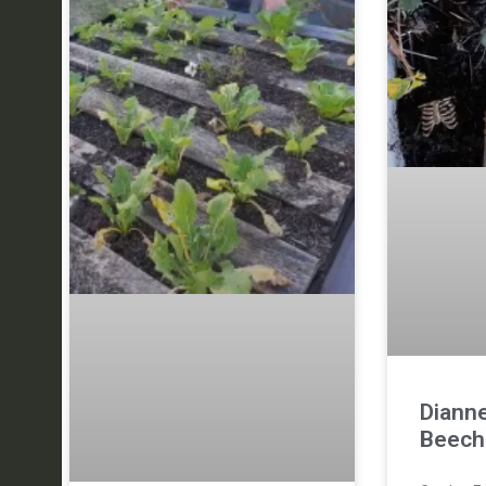
Diann
Beech