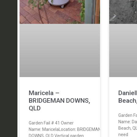
Maricela –
Danie
BRIDGEMAN DOWNS,
Beach
QLD
Garden Fa
Name: Da
Garden Fail # 41 Owner
Beach, Q
Name: MaricelaLocation: BRIDGEMAN
need
DOWNS, QLD Vertical garden