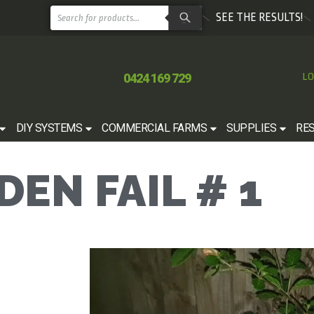
SEE THE RESULTS!
0424 169 729
LO
DIY SYSTEMS
COMMERCIAL FARMS
SUPPLIES
RE
EN FAIL # 1