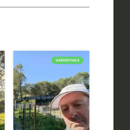
GARDEN FAILS