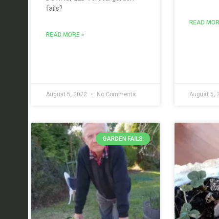
fails?
READ MOR
READ MORE »
August 5, 2022
No Comments
August 5,
GARDEN FAILS