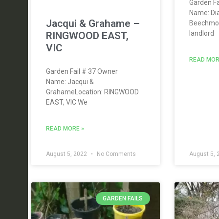
Garden Fa
Name: Di
Jacqui & Grahame –
Beechmon
landlord
RINGWOOD EAST,
VIC
READ MOR
Garden Fail # 37 Owner
Name: Jacqui &
GrahameLocation: RINGWOOD
EAST, VIC We
READ MORE »
August 5, 2022
No Comments
August 5,
GARDEN FAILS