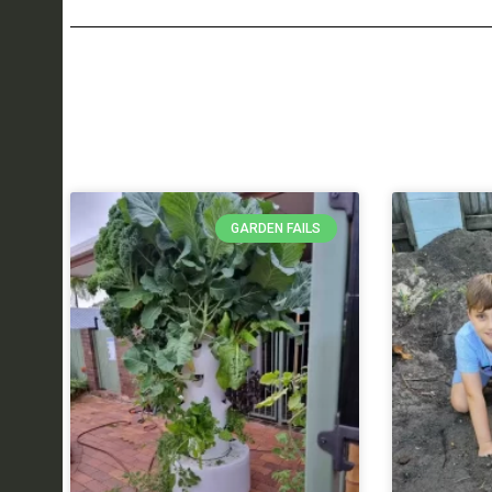
GARDEN FAILS