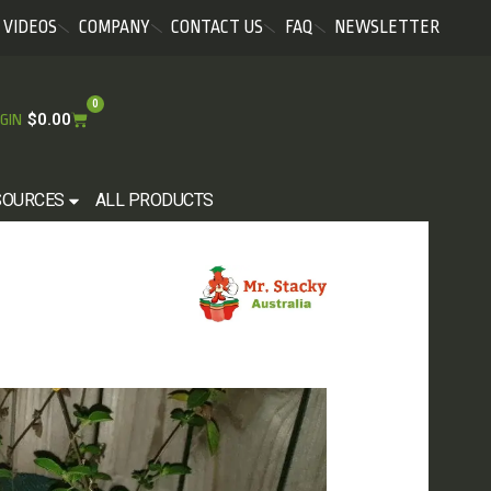
VIDEOS
COMPANY
CONTACT US
FAQ
NEWSLETTER
0
$
0.00
GIN
SOURCES
ALL PRODUCTS