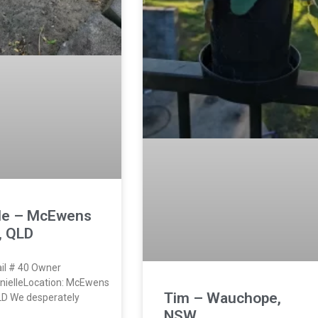
lle – McEwens
, QLD
il # 40 Owner
nielleLocation: McEwens
Tim – Wauchope,
LD We desperately
NSW