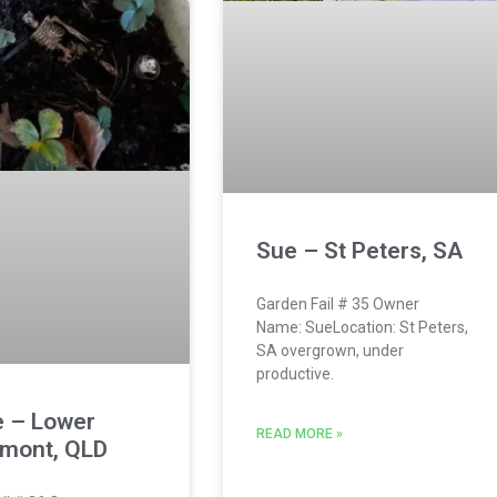
Sue – St Peters, SA
Garden Fail # 35 Owner
Name: SueLocation: St Peters,
SA overgrown, under
productive.
e – Lower
READ MORE »
mont, QLD