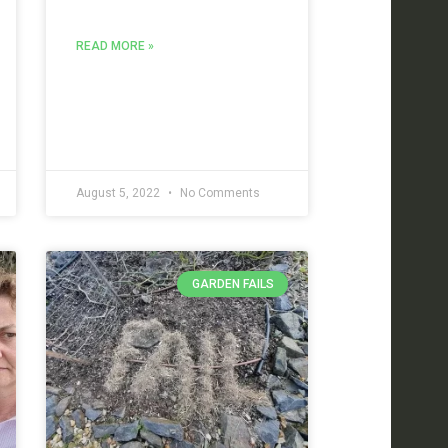
READ MORE »
August 5, 2022
No Comments
GARDEN FAILS