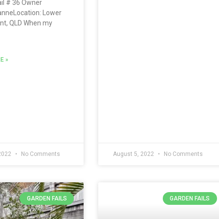
il # 36 Owner
anneLocation: Lower
t, QLD When my
E »
 2022
No Comments
August 5, 2022
No Comments
GARDEN FAILS
GARDEN FAILS