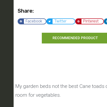
Share:
Facebook
Twitter
Pinterest
RECOMMENDED PRODUCT
My garden beds not the best Cane toads d
room for vegetables.