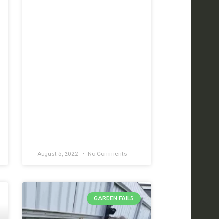
August 5, 2022
No Comments
GARDEN FAILS