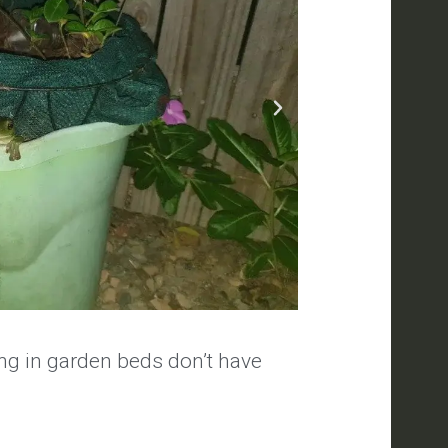
ng in garden beds don’t have