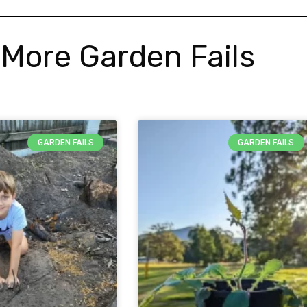
More Garden Fails
GARDEN FAILS
GARDEN FAILS