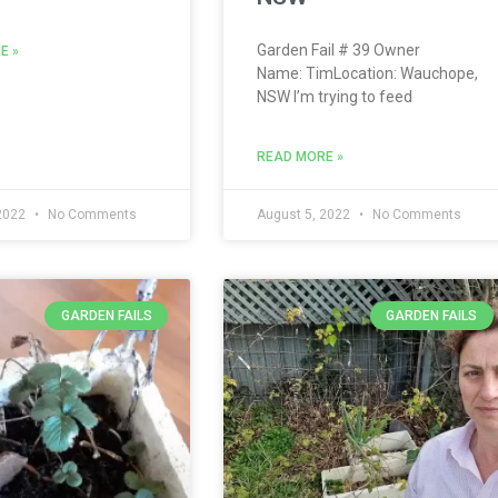
Garden Fail # 39 Owner
E »
Name: TimLocation: Wauchope,
NSW I’m trying to feed
READ MORE »
 2022
No Comments
August 5, 2022
No Comments
GARDEN FAILS
GARDEN FAILS