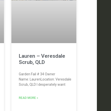
Lauren – Veresdale
Scrub, QLD
Garden Fail # 34 Owner
Name: LaurenLocation: Veresdale
Scrub, QLD I desperately want
READ MORE »