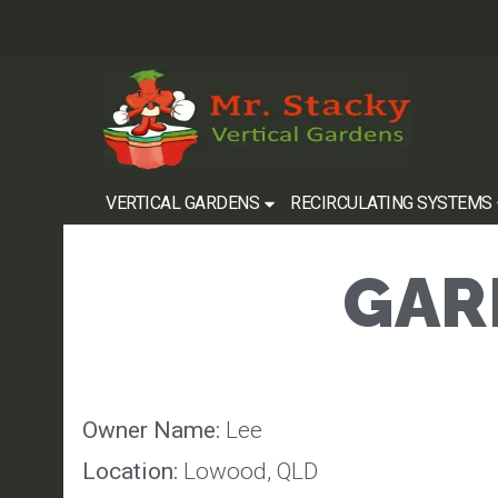
VERTICAL GARDENS
RECIRCULATING SYSTEMS
GARD
Owner Name:
Lee
Location:
Lowood, QLD