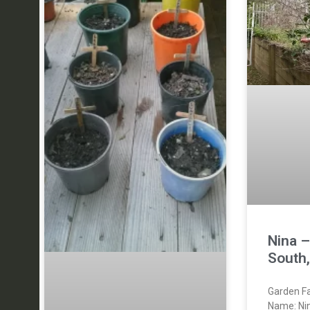
Nina 
South
Garden Fa
Name: Ni