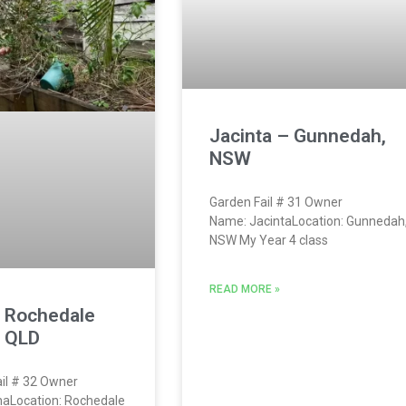
Jacinta – Gunnedah,
NSW
Garden Fail # 31 Owner
Name: JacintaLocation: Gunnedah
NSW My Year 4 class
READ MORE »
– Rochedale
, QLD
il # 32 Owner
naLocation: Rochedale