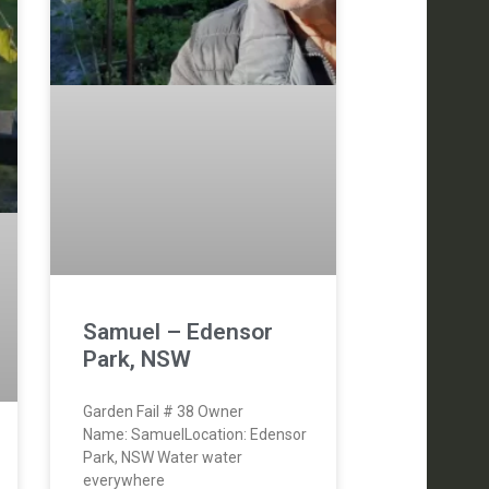
Samuel – Edensor
Park, NSW
Garden Fail # 38 Owner
Name: SamuelLocation: Edensor
Park, NSW Water water
everywhere