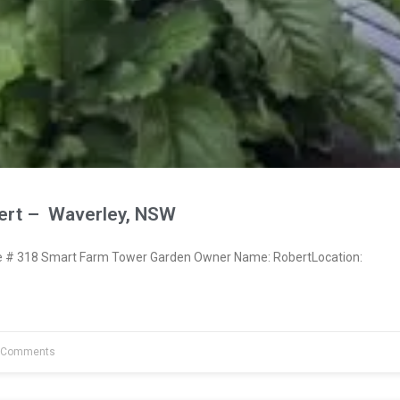
ert – Waverley, NSW
# 318 Smart Farm Tower Garden Owner Name: RobertLocation:
 Comments