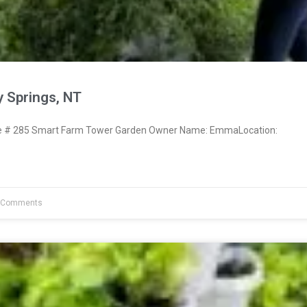
 Springs, NT
 # 285 Smart Farm Tower Garden Owner Name: EmmaLocation:
 Comments