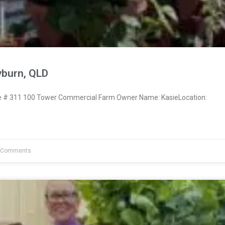
yburn, QLD
# 311 100 Tower Commercial Farm Owner Name: KasieLocation:
 Comments