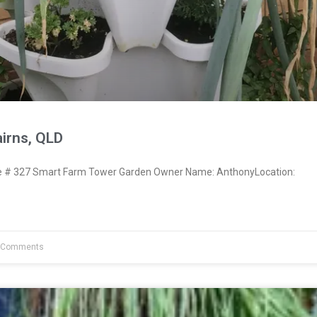
irns, QLD
# 327 Smart Farm Tower Garden Owner Name: AnthonyLocation:
 Comments