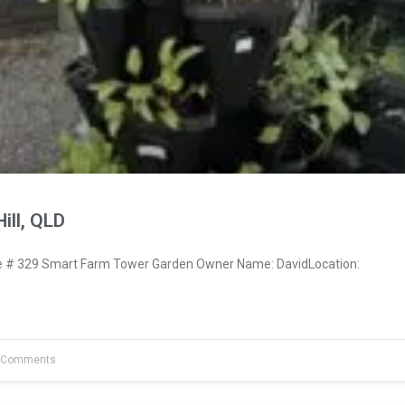
ill, QLD
# 329 Smart Farm Tower Garden Owner Name: DavidLocation:
 Comments