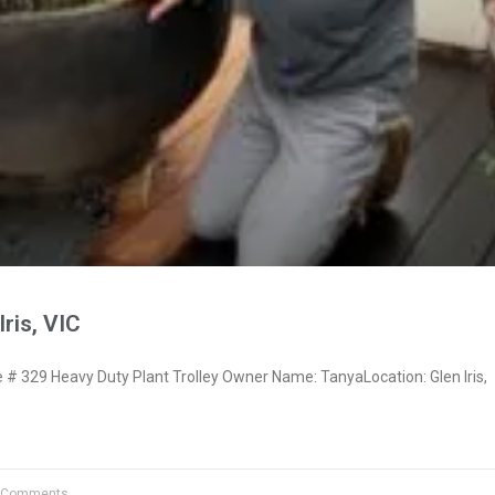
ris, VIC
 329 Heavy Duty Plant Trolley Owner Name: TanyaLocation: Glen Iris,
 Comments