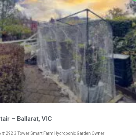
air – Ballarat, VIC
# 292 3 Tower Smart Farm Hydroponic Garden Owner