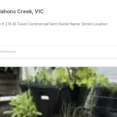
Mahons Creek, VIC
# 274 30 Tower Commercial Farm Owner Name: Dimitri Location:
 Comments