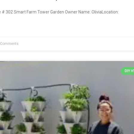
# 302 Smart Farm Tower Garden Owner Name: OliviaLocation:
 Comments
DIY 