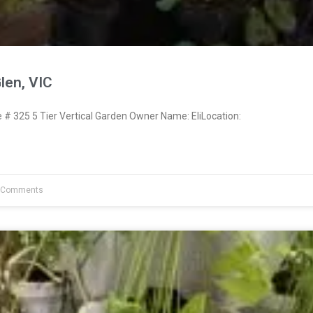
Glen, VIC
 325 5 Tier Vertical Garden Owner Name: EliLocation:
 Comments