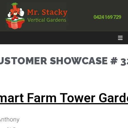
0424 169 729
USTOMER SHOWCASE # 3
mart Farm Tower Gard
nthony