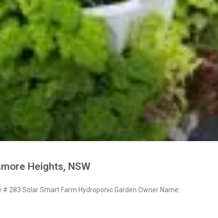
smore Heights, NSW
# 283 Solar Smart Farm Hydroponic Garden Owner Name: