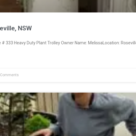
eville, NSW
 333 Heavy Duty Plant Trolley Owner Name: MelissaLocation: Rosevil
 Comments