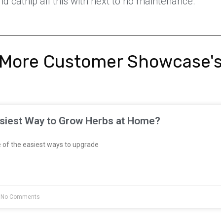
nd catnip all this with next to no maintenance.
More Customer Showcase'
asiest Way to Grow Herbs at Home?
 of the easiest ways to upgrade
No Comments