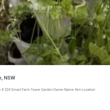
re, NSW
# 324 Smart Farm Tower Garden Owner Name: Kim Location: