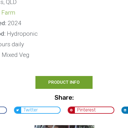
s, QLD
 Farm
ed:
2024
od:
Hydroponic
ours daily
:
Mixed Veg
PRODUCT INFO
Share:
Twitter
Pinterest