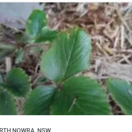
ORTH NOWRA, NSW