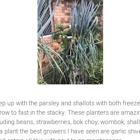
p up with the parsley and shallots with both freeze
ow to fast in the stacky. These planters are amazi
uding beans, strawberries, bok choy, wombok, shall
 plant the best growers I have seen are garlic shi