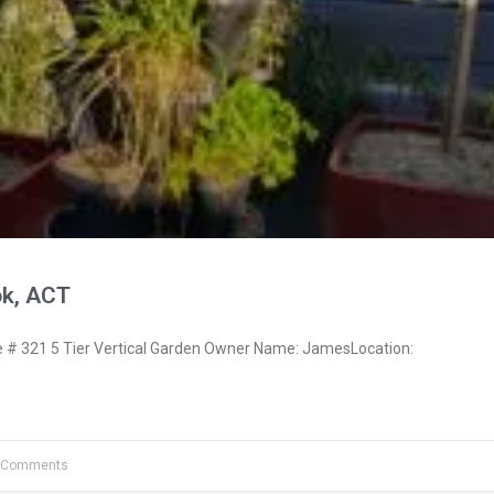
k, ACT
# 321 5 Tier Vertical Garden Owner Name: JamesLocation:
 Comments