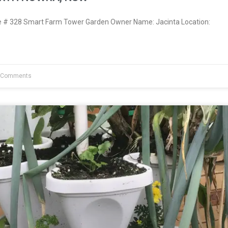
# 328 Smart Farm Tower Garden Owner Name: Jacinta Location:
 Comments