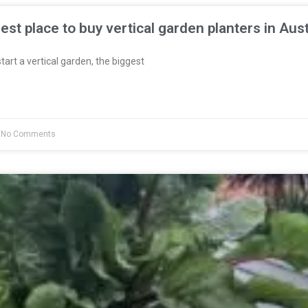
est place to buy vertical garden planters in Aust
start a vertical garden, the biggest
No Comments