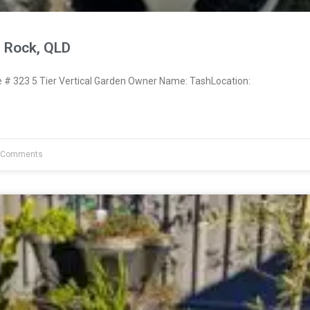
 Rock, QLD
# 323 5 Tier Vertical Garden Owner Name: TashLocation:
 Comments