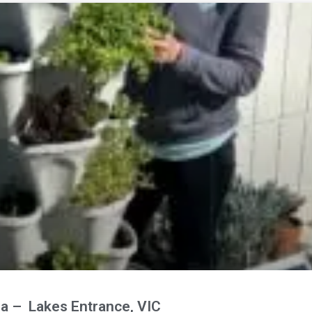
ia – Lakes Entrance, VIC