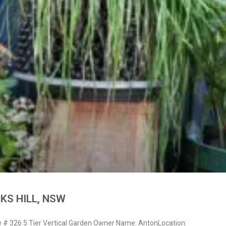
KS HILL, NSW
# 326 5 Tier Vertical Garden Owner Name: AntonLocation: