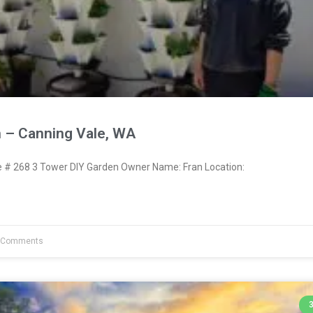
 – Canning Vale, WA
# 268 3 Tower DIY Garden Owner Name: Fran Location:
 Comments