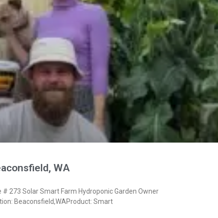
eaconsfield, WA
# 273 Solar Smart Farm Hydroponic Garden Owner
ion: Beaconsfield,WAProduct: Smart