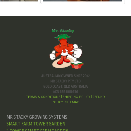
AUSTRALIAN OWNED SINCE 2017
MR STACKY PTY LTD
GOLD COAST, QLD AUSTRALIA
ACN 658 668 636
TERMS & CONDITIONS
SHIPPING POLICY
REFUND
|
|
POLICY
SITEMAP
|
MR STACKY GROWING SYSTEMS
SMART FARM TOWER GARDEN