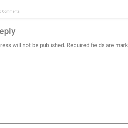
o Comments
eply
ress will not be published.
Required fields are mar