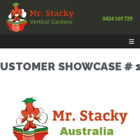
0424 169 729
USTOMER SHOWCASE # 