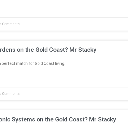
o Comments
rdens on the Gold Coast? Mr Stacky
 perfect match for Gold Coast living.
o Comments
onic Systems on the Gold Coast? Mr Stacky