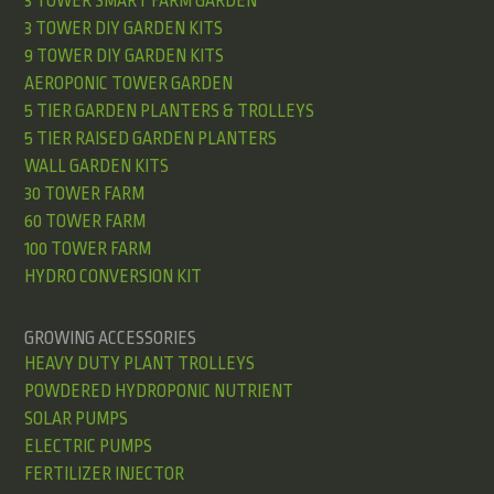
3 TOWER SMART FARM GARDEN
3 TOWER DIY GARDEN KITS
9 TOWER DIY GARDEN KITS
AEROPONIC TOWER GARDEN
5 TIER GARDEN PLANTERS & TROLLEYS
5 TIER RAISED GARDEN PLANTERS
WALL GARDEN KITS
30 TOWER FARM
60 TOWER FARM
100 TOWER FARM
HYDRO CONVERSION KIT
GROWING ACCESSORIES
HEAVY DUTY PLANT TROLLEYS
POWDERED HYDROPONIC NUTRIENT
SOLAR PUMPS
ELECTRIC PUMPS
FERTILIZER INJECTOR