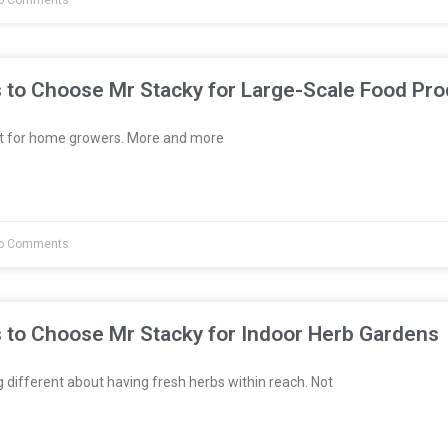
o Comments
 to Choose Mr Stacky for Large-Scale Food Pro
st for home growers. More and more
o Comments
 to Choose Mr Stacky for Indoor Herb Gardens
different about having fresh herbs within reach. Not