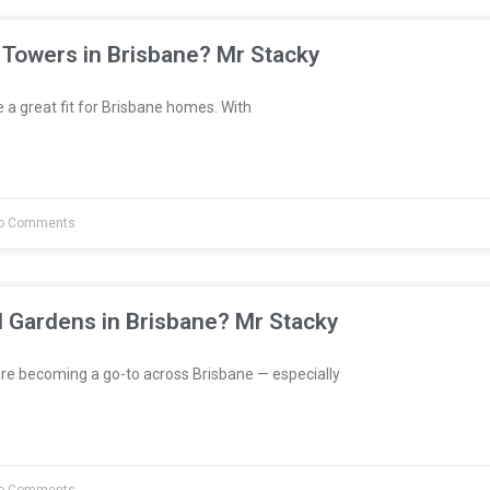
 Towers in Brisbane? Mr Stacky
a great fit for Brisbane homes. With
o Comments
l Gardens in Brisbane? Mr Stacky
re becoming a go-to across Brisbane — especially