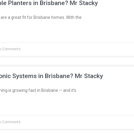
le Planters in Brisbane? Mr Stacky
are a great fit for Brisbane homes. With the
o Comments
onic Systems in Brisbane? Mr Stacky
ng is growing fast in Brisbane — and it’s
o Comments