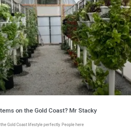
stems on the Gold Coast? Mr Stacky
the Gold Coast lifestyle perfectly. People here