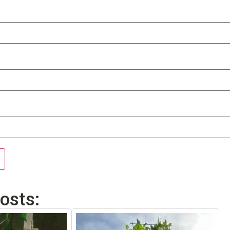
osts: