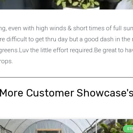
ing, even with high winds & short times of full sun
ore difficult to get thru day but a good dash in th
greens.Luv the little effort required.Be great to h
rops.
More Customer Showcase'
ST