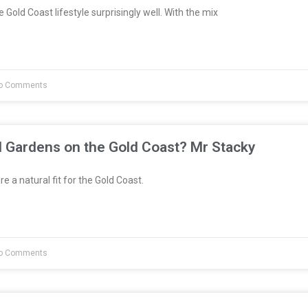
 Gold Coast lifestyle surprisingly well. With the mix
o Comments
l Gardens on the Gold Coast? Mr Stacky
e a natural fit for the Gold Coast.
o Comments