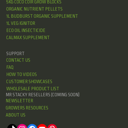
5KG COCO COIR GROW BLOCKS
ORGANIC NUTRIENT PELLETS
1L BUDBURST ORGANIC SUPPLEMENT
1L VEG IGNITOR
ECO OIL INSECTICIDE
CALMAX SUPPLEMENT
SUPPORT
CONTACT US
FAQ
HOW TO VIDEOS
CUSTOMER SHOWCASES
WHOLESALE PRODUCT LIST
MR STACKY RESELLERS (COMING SOON)
NEWSLETTER
GROWERS RESOURCES
ABOUT US