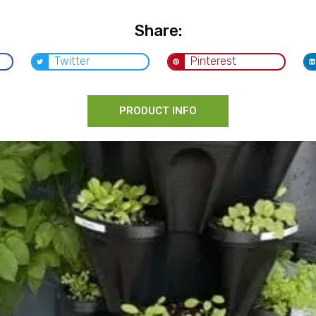
Share:
Twitter
Pinterest
PRODUCT INFO