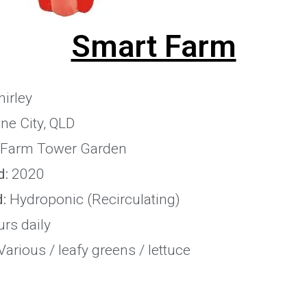
Smart Farm
irley
ne City, QLD
Farm Tower Garden
d:
2020
:
Hydroponic (Recirculating)
rs daily
arious / leafy greens / lettuce