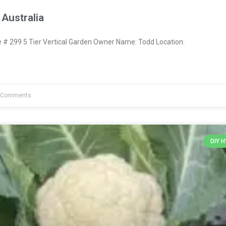
Australia
 299 5 Tier Vertical Garden Owner Name: Todd Location:
 Comments
DIY 