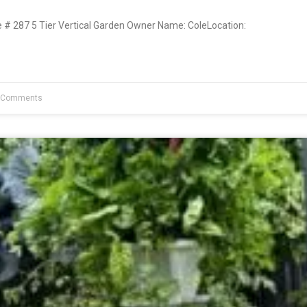
 287 5 Tier Vertical Garden Owner Name: ColeLocation:
 Comments