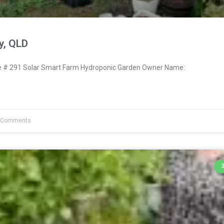
y, QLD
# 291 Solar Smart Farm Hydroponic Garden Owner Name:
 Comments