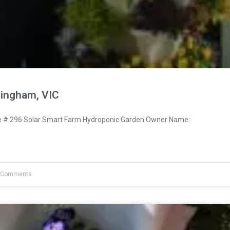
ringham, VIC
# 296 Solar Smart Farm Hydroponic Garden Owner Name:
 Comments