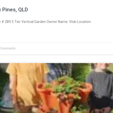
c Pines, QLD
 289 5 Tier Vertical Garden Owner Name: Vicki Location:
 Comments