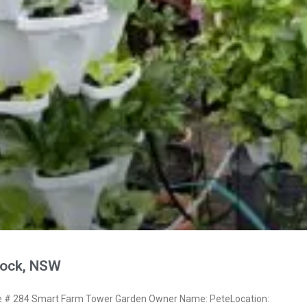
nock, NSW
# 284 Smart Farm Tower Garden Owner Name: PeteLocation: