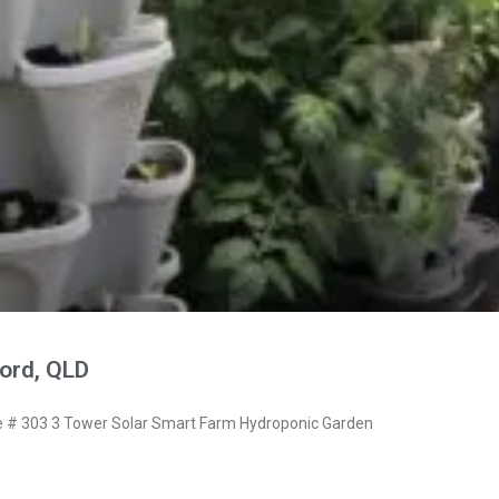
ord, QLD
# 303 3 Tower Solar Smart Farm Hydroponic Garden