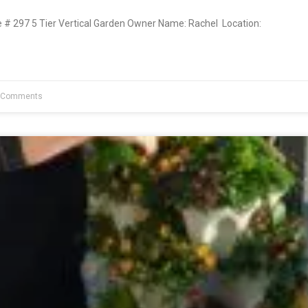
 297 5 Tier Vertical Garden Owner Name: Rachel Location:
 Comments