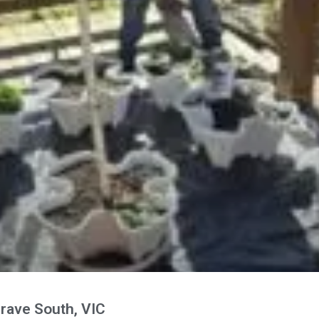
rave South, VIC