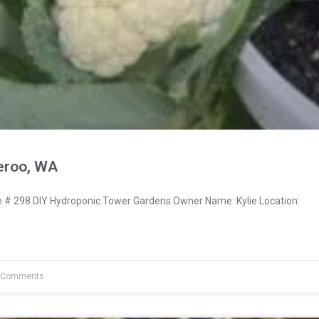
eroo, WA
# 298 DIY Hydroponic Tower Gardens Owner Name: Kylie Location:
 Comments