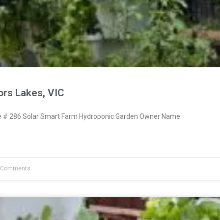
ors Lakes, VIC
# 286 Solar Smart Farm Hydroponic Garden Owner Name:
 Comments