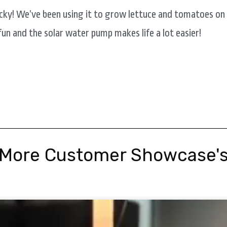
cky! We’ve been using it to grow lettuce and tomatoes on
 fun and the solar water pump makes life a lot easier!
More Customer Showcase'