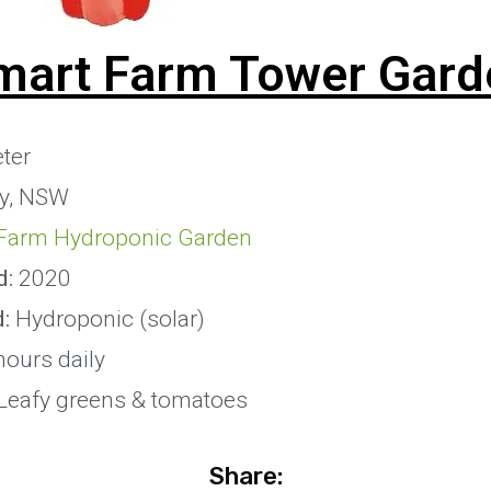
mart Farm Tower Gard
ter
y, NSW
Farm Hydroponic Garden
d:
2020
d:
Hydroponic (solar)
hours daily
Leafy greens & tomatoes
Share: