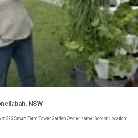
nellabah, NSW
# 293 Smart Farm Tower Garden Owner Name: Gordon Location: