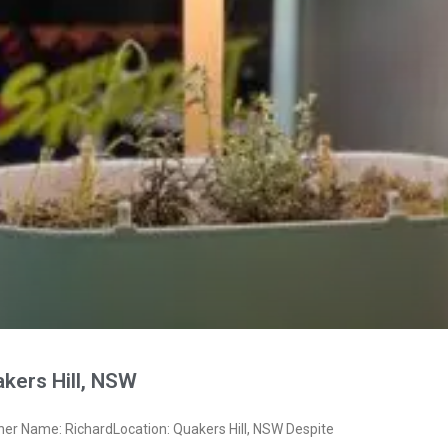
kers Hill, NSW
ner Name: RichardLocation: Quakers Hill, NSW Despite