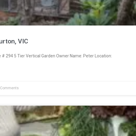
urton, VIC
 294 5 Tier Vertical Garden Owner Name: Peter Location:
 Comments