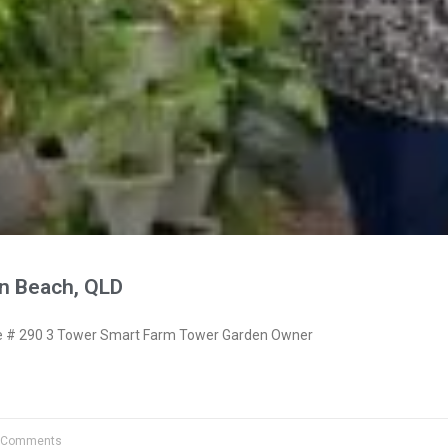
n Beach, QLD
 # 290 3 Tower Smart Farm Tower Garden Owner
 Comments