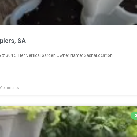
lers, SA
# 304 5 Tier Vertical Garden Owner Name: SashaLocation:
 Comments