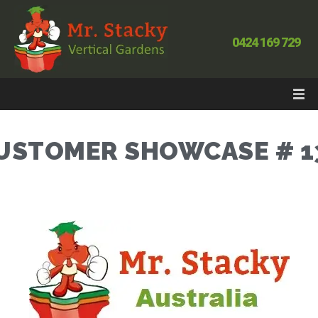
0424 169 729
USTOMER SHOWCASE # 1