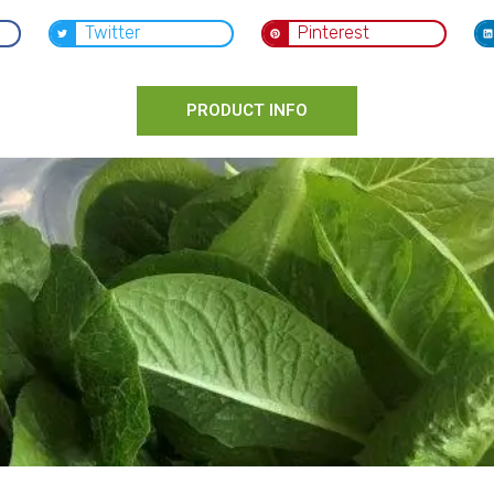
Twitter
Pinterest
PRODUCT INFO