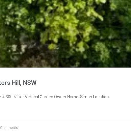
ers Hill, NSW
 300 5 Tier Vertical Garden Owner Name: Simon Location:
 Comments