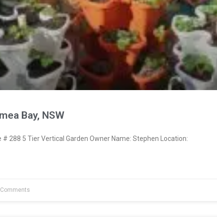
ymea Bay, NSW
 288 5 Tier Vertical Garden Owner Name: Stephen Location:
 Comments