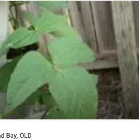
nd Bay, QLD