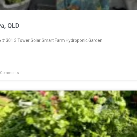
ya, QLD
# 301 3 Tower Solar Smart Farm Hydroponic Garden
 Comments