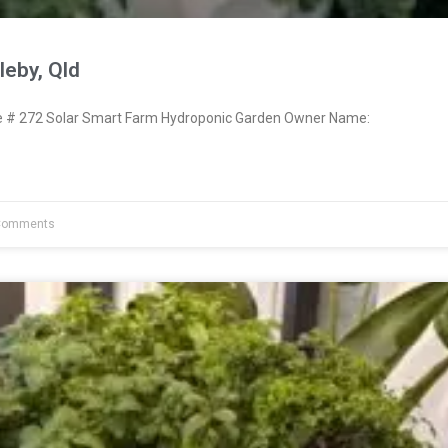
eby, Qld
# 272 Solar Smart Farm Hydroponic Garden Owner Name:
Comments