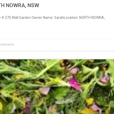
RTH NOWRA, NSW
 # 270 Wall Garden Owner Name: SarahLocation: NORTH NOWRA,
Comments