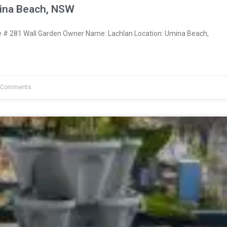
ina Beach, NSW
# 281 Wall Garden Owner Name: Lachlan Location: Umina Beach,
 Comments