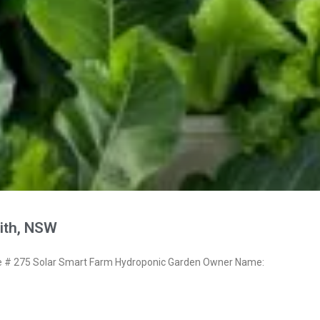
ith, NSW
# 275 Solar Smart Farm Hydroponic Garden Owner Name: