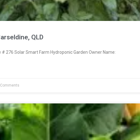
arseldine, QLD
# 276 Solar Smart Farm Hydroponic Garden Owner Name:
 Comments