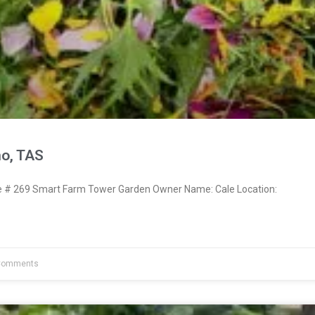
no, TAS
# 269 Smart Farm Tower Garden Owner Name: Cale Location:
Comments