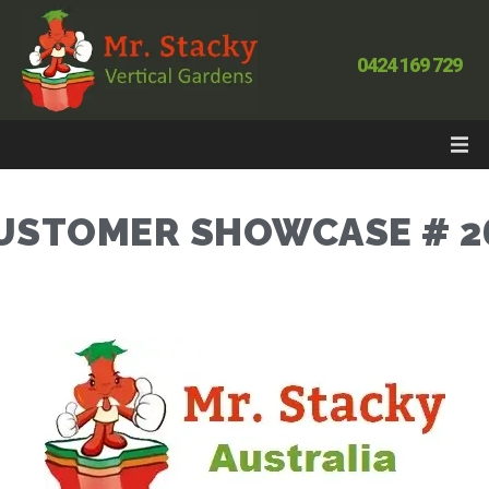
0424 169 729
USTOMER SHOWCASE # 2