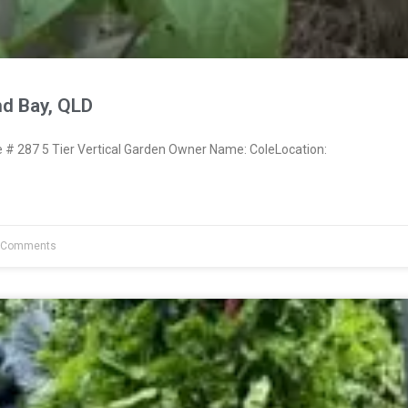
nd Bay, QLD
 287 5 Tier Vertical Garden Owner Name: ColeLocation:
 Comments