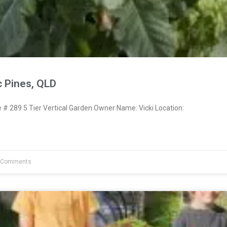
c Pines, QLD
 289 5 Tier Vertical Garden Owner Name: Vicki Location:
 Comments