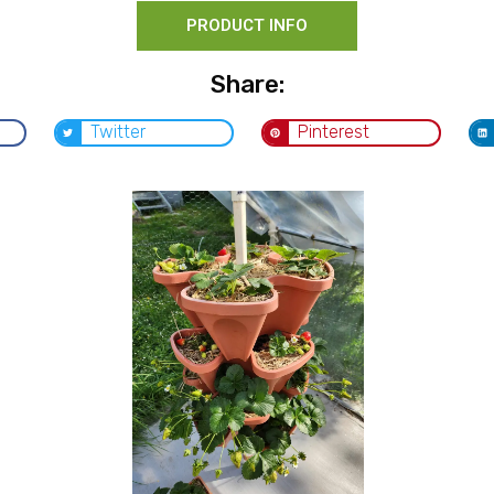
PRODUCT INFO
Share:
Twitter
Pinterest