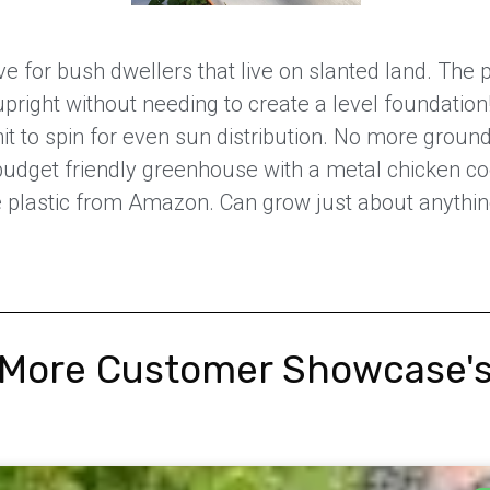
 for bush dwellers that live on slanted land. The p
upright without needing to create a level foundation
nit to spin for even sun distribution. No more groun
udget friendly greenhouse with a metal chicken c
lastic from Amazon. Can grow just about anything 
More Customer Showcase'