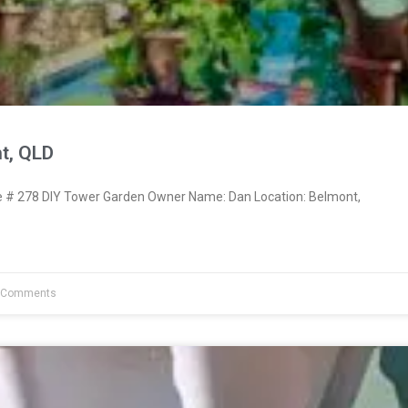
t, QLD
# 278 DIY Tower Garden Owner Name: Dan Location: Belmont,
 Comments