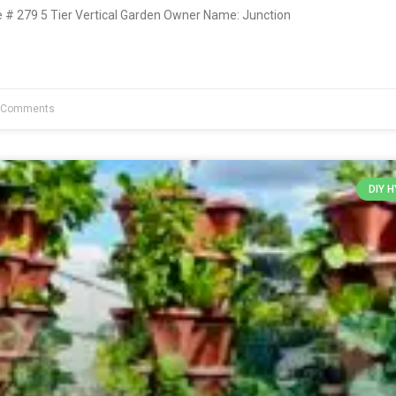
# 279 5 Tier Vertical Garden Owner Name: Junction
 Comments
DIY 