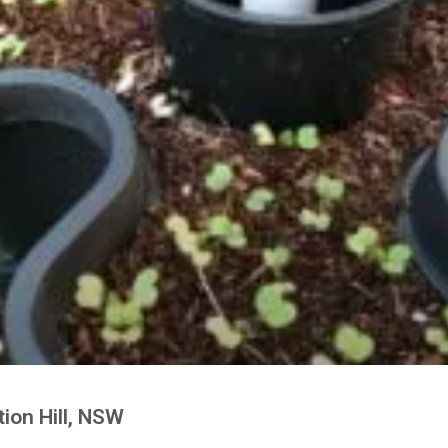
ion Hill, NSW