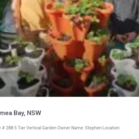
ymea Bay, NSW
 288 5 Tier Vertical Garden Owner Name: Stephen Location: