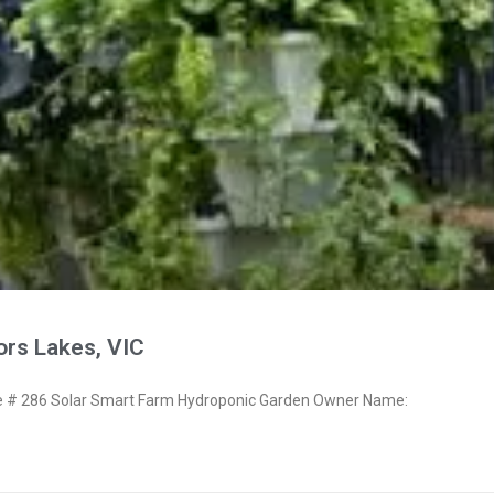
ors Lakes, VIC
# 286 Solar Smart Farm Hydroponic Garden Owner Name: