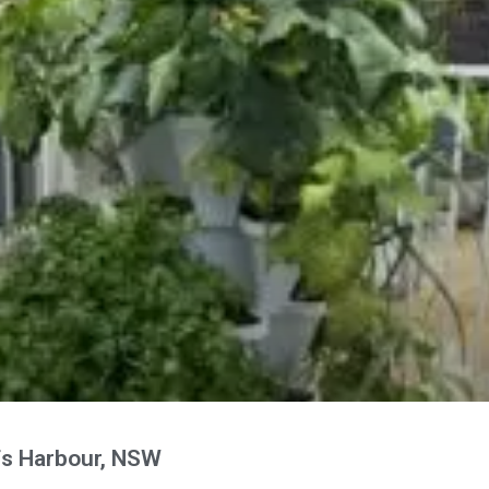
fs Harbour, NSW