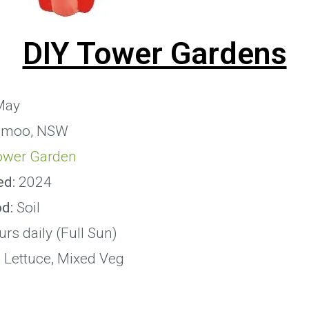
DIY Tower Gardens
May
imoo, NSW
ower Garden
ed:
2024
od:
Soil
rs daily (Full Sun)
:
Lettuce, Mixed Veg