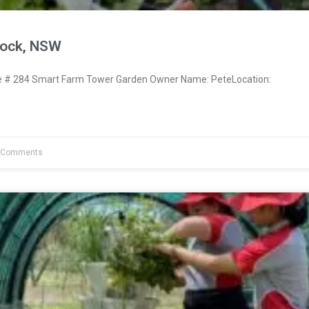
nock, NSW
# 284 Smart Farm Tower Garden Owner Name: PeteLocation:
 Comments