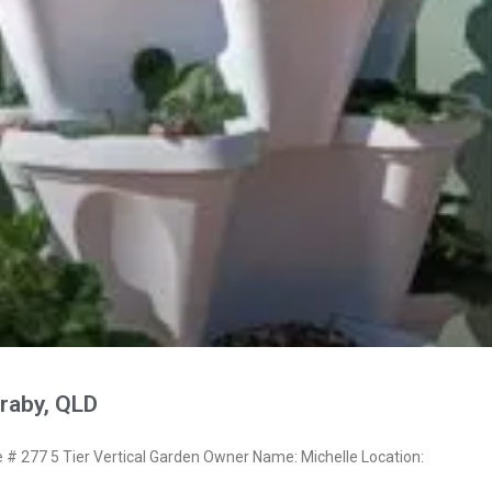
raby, QLD
 277 5 Tier Vertical Garden Owner Name: Michelle Location: