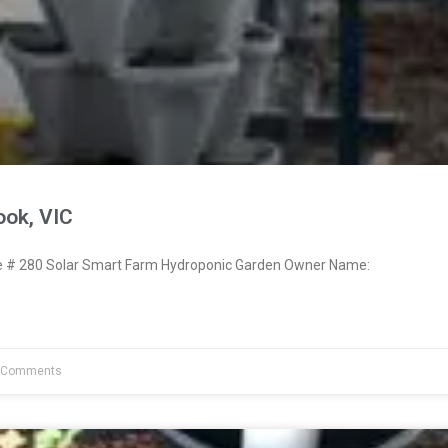
ook, VIC
# 280 Solar Smart Farm Hydroponic Garden Owner Name:
 Comments