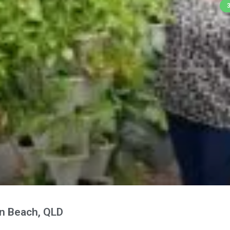
n Beach, QLD