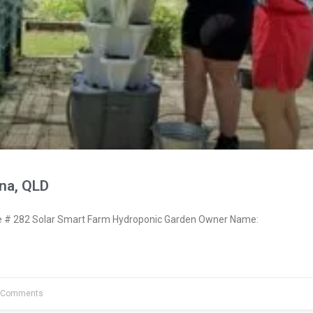
na, QLD
# 282 Solar Smart Farm Hydroponic Garden Owner Name:
 Comments