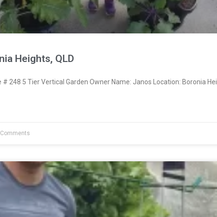
nia Heights, QLD
 248 5 Tier Vertical Garden Owner Name: Janos Location: Boronia Hei
 Comments