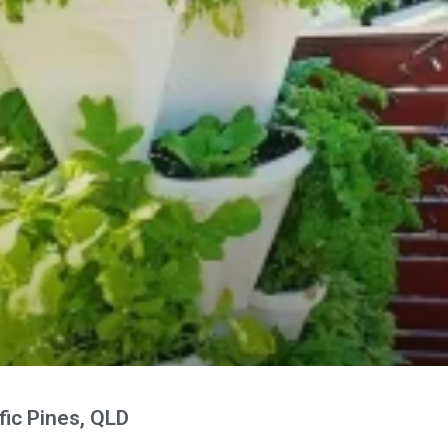
fic Pines, QLD