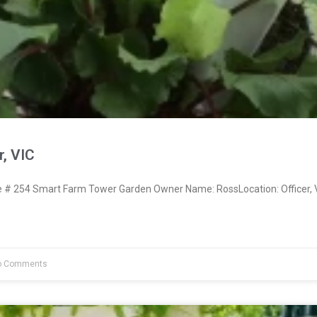
r, VIC
# 254 Smart Farm Tower Garden Owner Name: RossLocation: Officer, 
 Comments