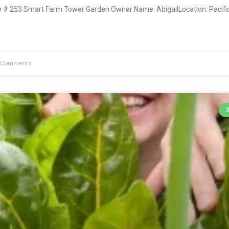
# 253 Smart Farm Tower Garden Owner Name: AbigailLocation: Pacific
 Comments