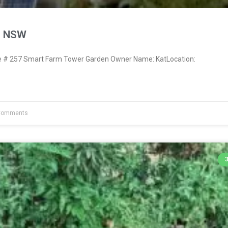
, NSW
# 257 Smart Farm Tower Garden Owner Name: KatLocation:
Comments