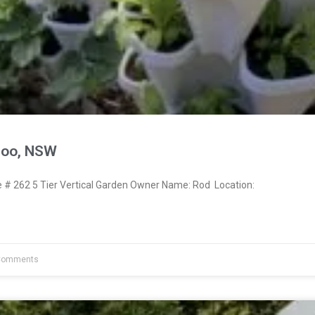
moo, NSW
# 262 5 Tier Vertical Garden Owner Name: Rod Location:
Comments