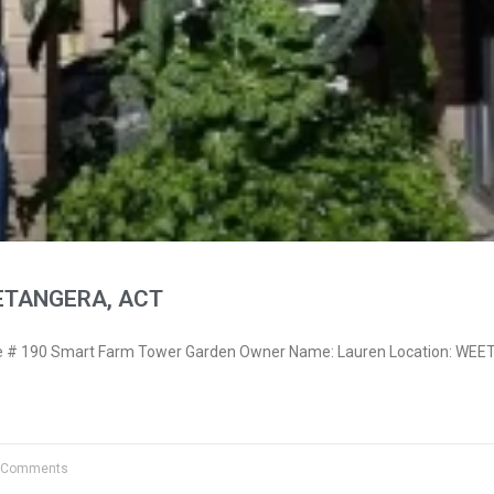
ETANGERA, ACT
 # 190 Smart Farm Tower Garden Owner Name: Lauren Location: WE
 Comments