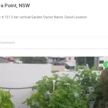
ra Point, NSW
 151 5 tier vertical Garden Owner Name: David Location:
 Comments