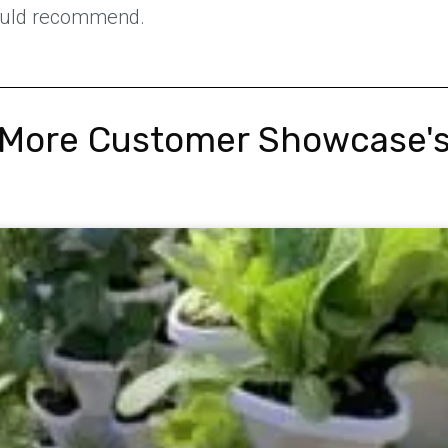
ould recommend.
More Customer Showcase'