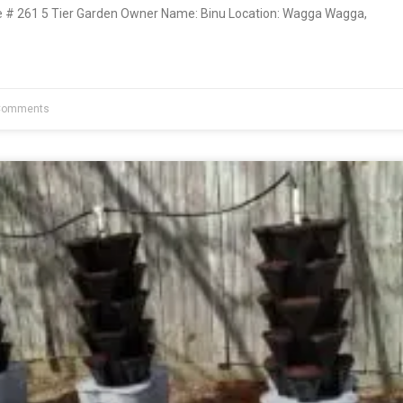
# 261 5 Tier Garden Owner Name: Binu Location: Wagga Wagga,
Comments