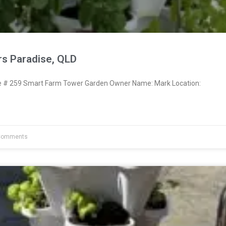
rs Paradise, QLD
# 259 Smart Farm Tower Garden Owner Name: Mark Location:
Comments