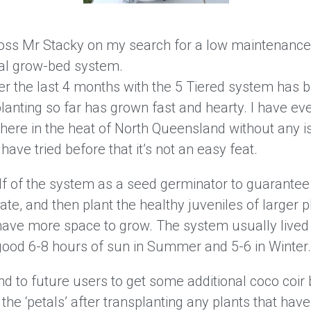
oss Mr Stacky on my search for a low maintenance,
cal grow-bed system.
r the last 4 months with the 5 Tiered system has b
planting so far has grown fast and hearty. I have 
here in the heat of North Queensland without any is
ave tried before that it’s not an easy feat.
alf of the system as a seed germinator to guarantee
ate, and then plant the healthy juveniles of larger p
ave more space to grow. The system usually lived
good 6-8 hours of sun in Summer and 5-6 in Winter.
 to future users to get some additional coco coir 
 the ‘petals’ after transplanting any plants that ha