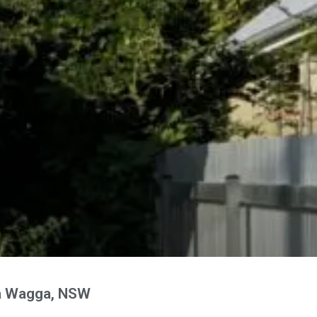
a Wagga, NSW