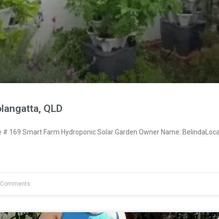
langatta, QLD
# 169 Smart Farm Hydroponic Solar Garden Owner Name: BelindaLoca
 Comments