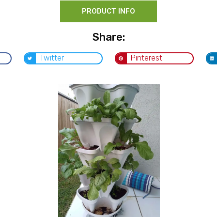
PRODUCT INFO
Share:
Twitter
Pinterest