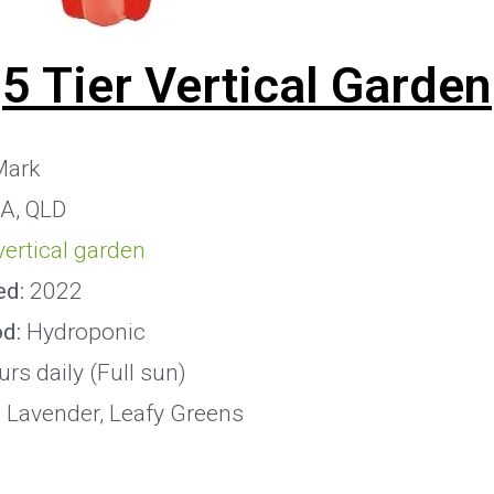
5 Tier Vertical Garden
ark
IA, QLD
 vertical garden
ed:
2022
od:
Hydroponic
rs daily (Full sun)
:
Lavender, Leafy Greens