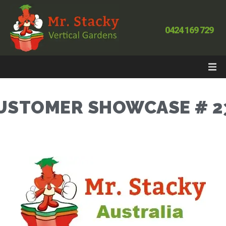
0424 169 729
USTOMER SHOWCASE # 2