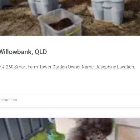
Willowbank, QLD
# 260 Smart Farm Tower Garden Owner Name: Josephine Location:
Comments