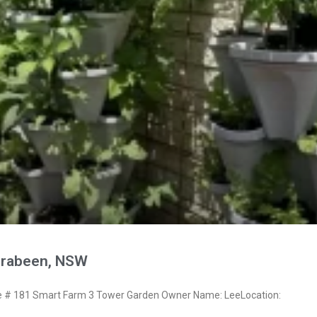
rrabeen, NSW
# 181 Smart Farm 3 Tower Garden Owner Name: LeeLocation: