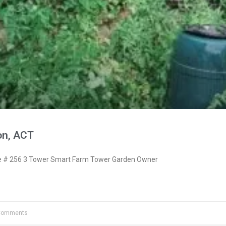
on, ACT
 # 256 3 Tower Smart Farm Tower Garden Owner
Comments