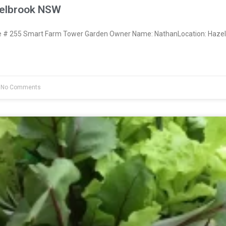
zelbrook NSW
# 255 Smart Farm Tower Garden Owner Name: NathanLocation: Hazel
No Comments