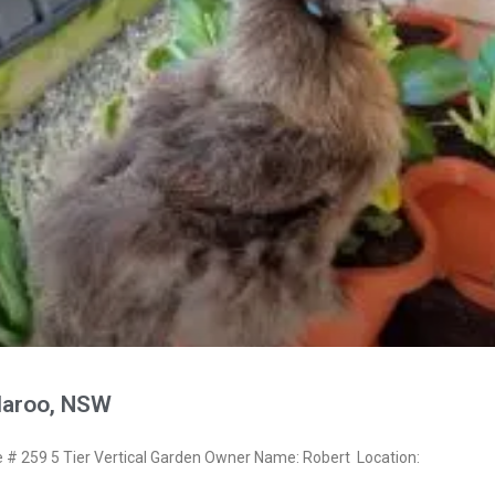
laroo, NSW
 259 5 Tier Vertical Garden Owner Name: Robert Location: