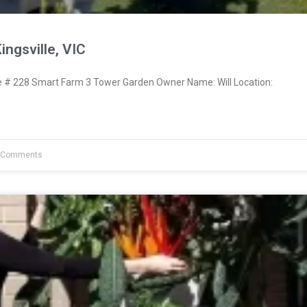
ingsville, VIC
# 228 Smart Farm 3 Tower Garden Owner Name: Will Location:
 Comments