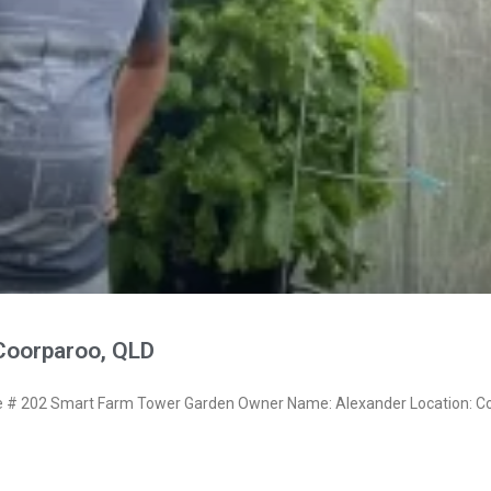
Coorparoo, QLD
# 202 Smart Farm Tower Garden Owner Name: Alexander Location: Co