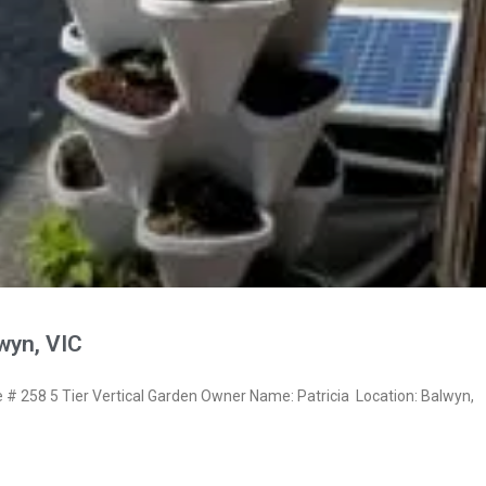
lwyn, VIC
 258 5 Tier Vertical Garden Owner Name: Patricia Location: Balwyn,