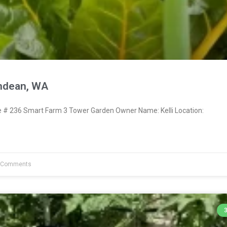
endean, WA
# 236 Smart Farm 3 Tower Garden Owner Name: Kelli Location:
 Comments