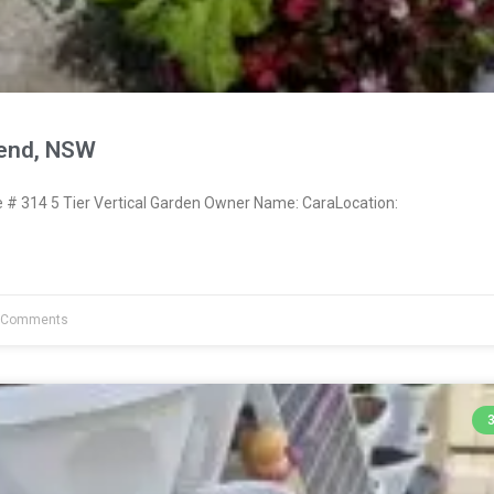
send, NSW
 314 5 Tier Vertical Garden Owner Name: CaraLocation:
 Comments