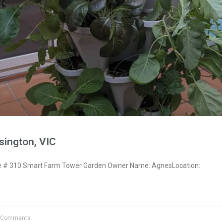
ington, VIC
 # 310 Smart Farm Tower Garden Owner Name: AgnesLocation:
 Comments