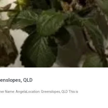
enslopes, QLD
ner Name: AngelaLocation: Greenslopes, QLD This is