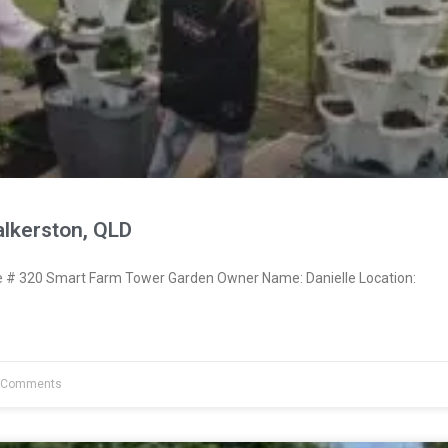
alkerston, QLD
# 320 Smart Farm Tower Garden Owner Name: Danielle Location:
 Comments