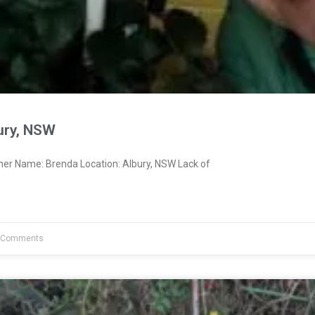
ury, NSW
ner Name: Brenda Location: Albury, NSW Lack of
 Comments