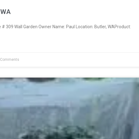
, WA
 309 Wall Garden Owner Name: Paul Location: Butler, WAProduct:
 Comments