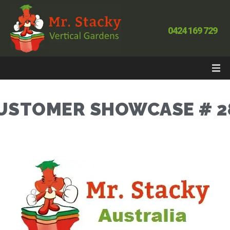
0424 169 729
USTOMER SHOWCASE # 2