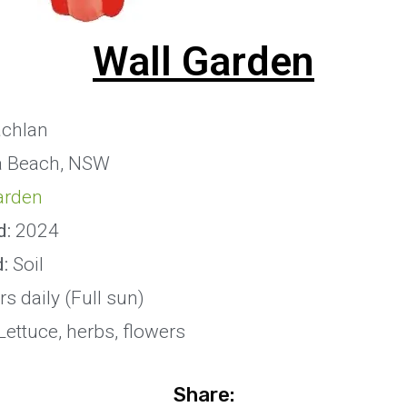
Wall Garden
chlan
 Beach, NSW
arden
d:
2024
:
Soil
s daily (Full sun)
ettuce, herbs, flowers
Share: