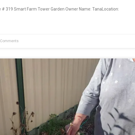
# 319 Smart Farm Tower Garden Owner Name: TanaLocation:
 Comments