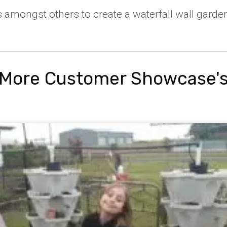
s amongst others to create a waterfall wall garde
More Customer Showcase'