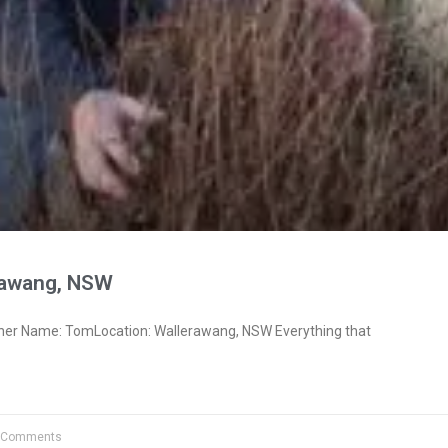
rawang, NSW
ner Name: TomLocation: Wallerawang, NSW Everything that
 Comments