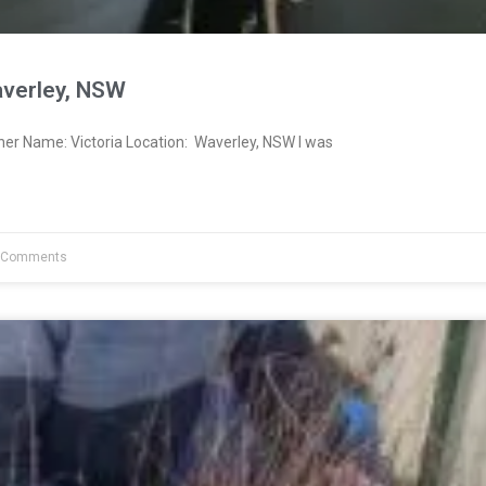
averley, NSW
ner Name: Victoria Location: Waverley, NSW I was
 Comments