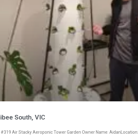
ibee South, VIC
#319 Air Stacky Aeroponic Tower Garden Owner Name: AidanLocation: