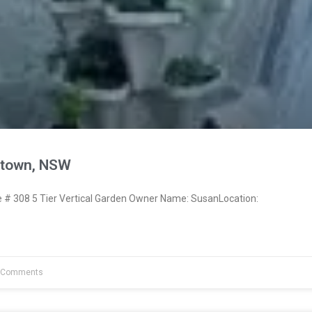
town, NSW
# 308 5 Tier Vertical Garden Owner Name: SusanLocation:
 Comments