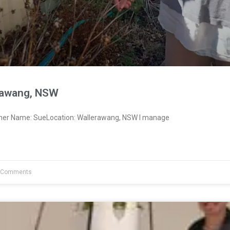
rawang, NSW
wner Name: SueLocation: Wallerawang, NSW I manage
 Comments