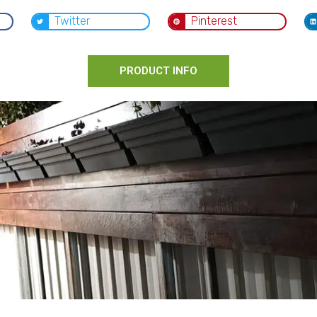
Twitter
Pinterest
PRODUCT INFO