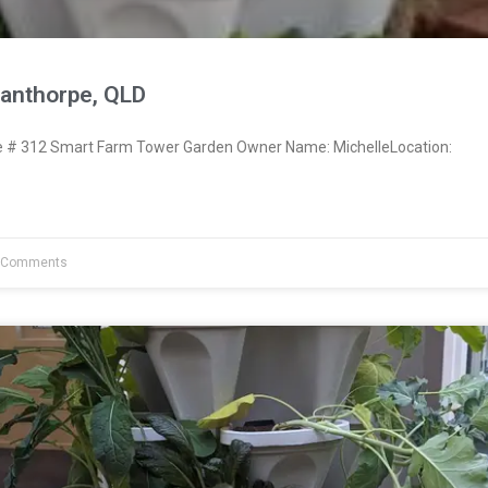
tanthorpe, QLD
# 312 Smart Farm Tower Garden Owner Name: MichelleLocation:
 Comments