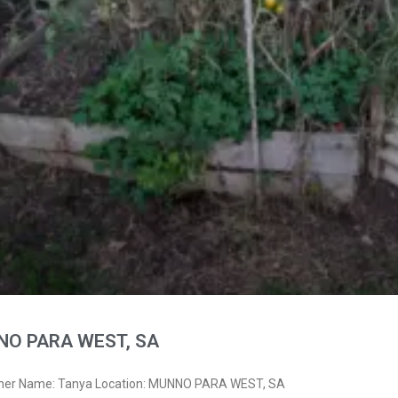
NO PARA WEST, SA
wner Name: Tanya Location: MUNNO PARA WEST, SA