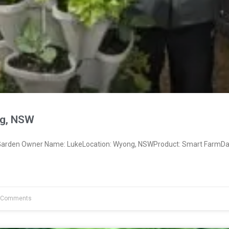
g, NSW
arden Owner Name: LukeLocation: Wyong, NSWProduct: Smart FarmDat
 Comments