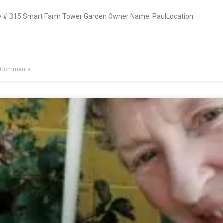
# 315 Smart Farm Tower Garden Owner Name: PaulLocation:
 Comments