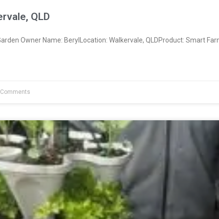
ervale, QLD
rden Owner Name: BerylLocation: Walkervale, QLDProduct: Smart Far
 Comments