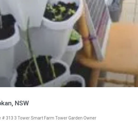
okan, NSW
 # 313 3 Tower Smart Farm Tower Garden Owner