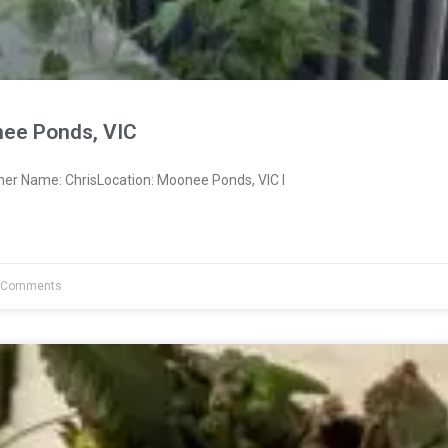
ee Ponds, VIC
ner Name: ChrisLocation: Moonee Ponds, VIC I
 Comments