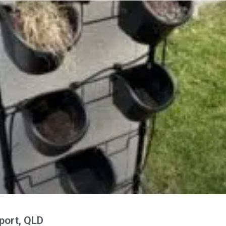
port, QLD