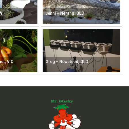
SW
Jenni – Nerang, QLD
st, VIC
Greg – Newstead, QLD