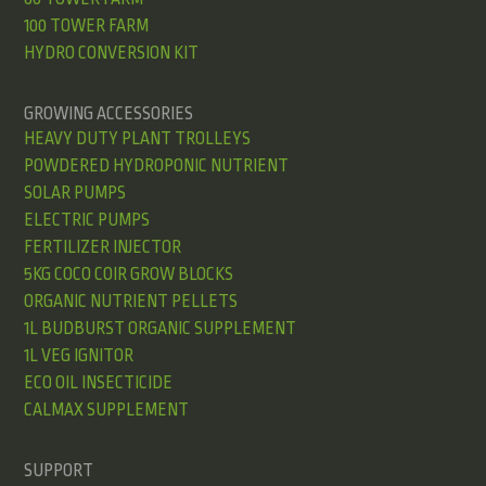
100 TOWER FARM
HYDRO CONVERSION KIT
GROWING ACCESSORIES
HEAVY DUTY PLANT TROLLEYS
POWDERED HYDROPONIC NUTRIENT
SOLAR PUMPS
ELECTRIC PUMPS
FERTILIZER INJECTOR
5KG COCO COIR GROW BLOCKS
ORGANIC NUTRIENT PELLETS
1L BUDBURST ORGANIC SUPPLEMENT
1L VEG IGNITOR
ECO OIL INSECTICIDE
CALMAX SUPPLEMENT
SUPPORT