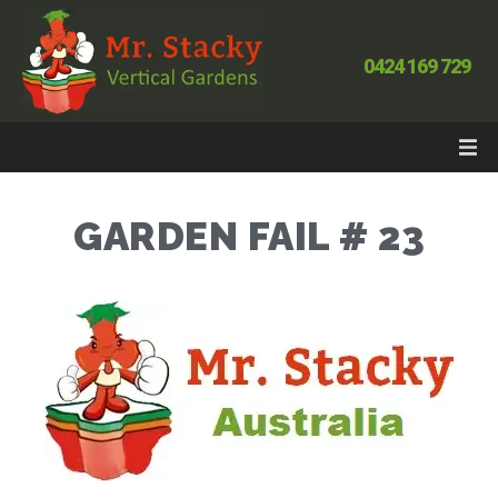
0424 169 729
GARDEN FAIL # 23