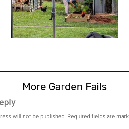
More Garden Fails
eply
ress will not be published.
Required fields are mar