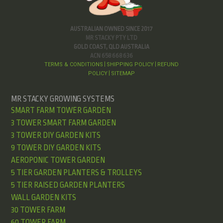
AUSTRALIAN OWNED SINCE 2017
MR STACKY PTY LTD
GOLD COAST, QLD AUSTRALIA
ACN 658 668 636
TERMS & CONDITIONS
SHIPPING POLICY
REFUND
|
|
POLICY
SITEMAP
|
MR STACKY GROWING SYSTEMS
SMART FARM TOWER GARDEN
3 TOWER SMART FARM GARDEN
3 TOWER DIY GARDEN KITS
9 TOWER DIY GARDEN KITS
AEROPONIC TOWER GARDEN
5 TIER GARDEN PLANTERS & TROLLEYS
5 TIER RAISED GARDEN PLANTERS
WALL GARDEN KITS
30 TOWER FARM
60 TOWER FARM