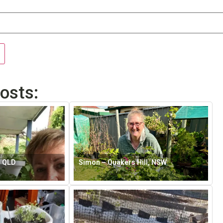
osts:
, QLD
Simon – Quakers Hill, NSW