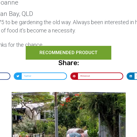
oanne
Can Bay, QLD
 75 to be gardening the old way. Always been interested in
 of food it’s become a necessity.
nks for the chance.
RECOMMENDED PRODUCT
Share:
Twitter
Pinterest