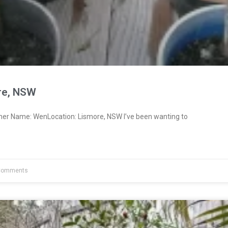
re, NSW
ner Name: WenLocation: Lismore, NSW I’ve been wanting to
Comments