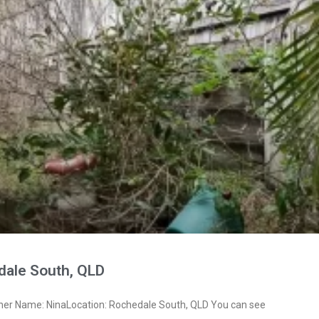
dale South, QLD
ner Name: NinaLocation: Rochedale South, QLD You can see