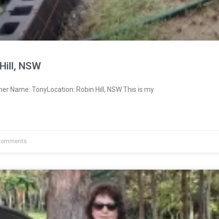
Hill, NSW
er Name: TonyLocation: Robin Hill, NSW This is my
Comments