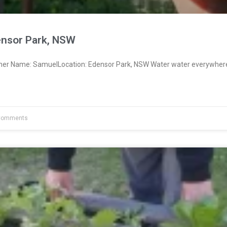
nsor Park, NSW
wner Name: SamuelLocation: Edensor Park, NSW Water water everywher
Comments