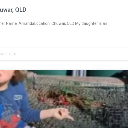
uwar, QLD
ner Name: AmandaLocation: Chuwar, QLD My daughter is an
Comments