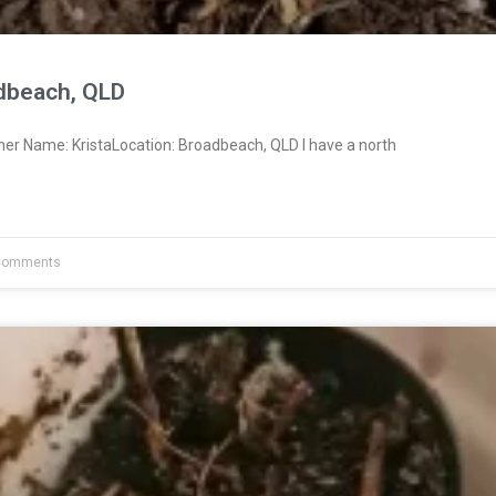
adbeach, QLD
ner Name: KristaLocation: Broadbeach, QLD I have a north
Comments