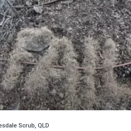
esdale Scrub, QLD