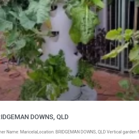
BRIDGEMAN DOWNS, QLD
ner Name: MaricelaLocation: BRIDGEMAN DOWNS, QLD Vertical garden f