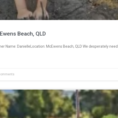
cEwens Beach, QLD
ner Name: DanielleLocation: McEwens Beach, QLD We desperately need
Comments