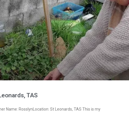
 Leonards, TAS
ner Name: RosslynLocation: St Leonards, TAS This is my