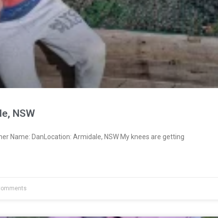
le, NSW
ner Name: DanLocation: Armidale, NSW My knees are getting
Comments