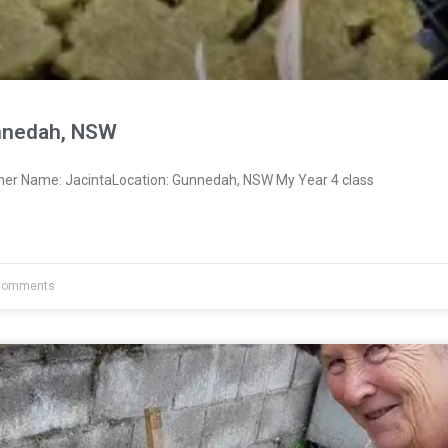
nnedah, NSW
ner Name: JacintaLocation: Gunnedah, NSW My Year 4 class
Comments