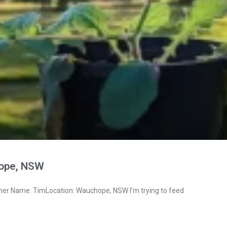
ope, NSW
ner Name: TimLocation: Wauchope, NSW I’m trying to feed