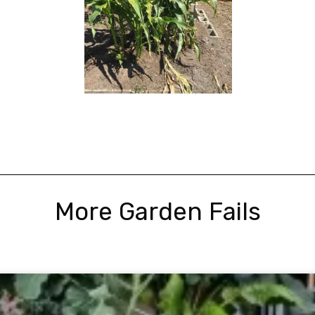
More Garden Fails