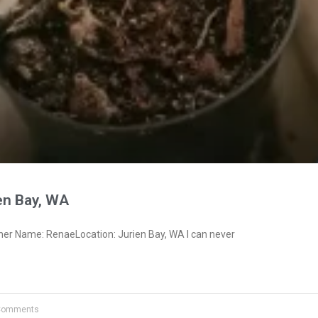
en Bay, WA
ner Name: RenaeLocation: Jurien Bay, WA I can never
Comments