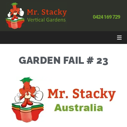
0424 169 729
GARDEN FAIL # 23