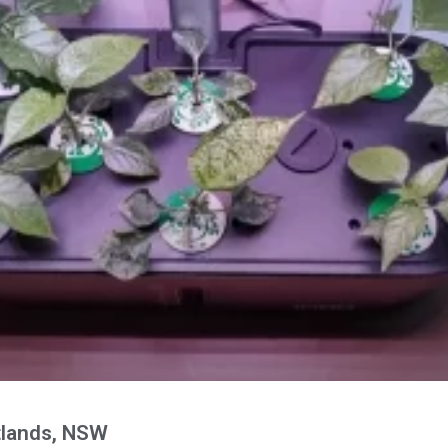
lands, NSW