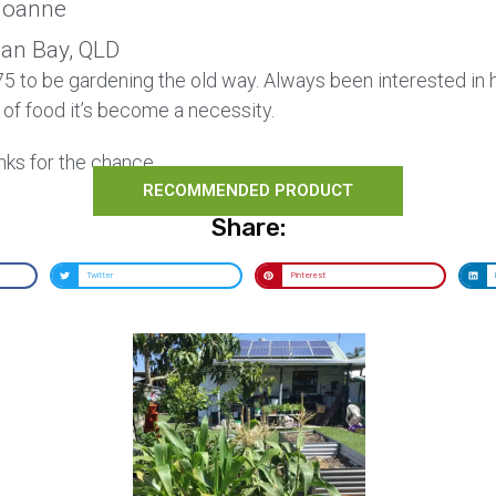
oanne
Can Bay, QLD
 75 to be gardening the old way. Always been interested in
 of food it’s become a necessity.
nks for the chance.
RECOMMENDED PRODUCT
Share:
Twitter
Pinterest