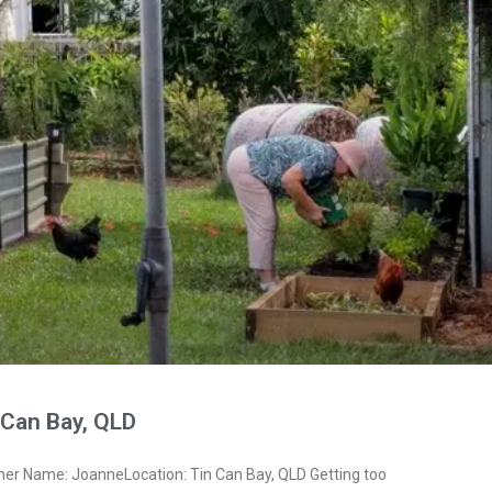
 Can Bay, QLD
ner Name: JoanneLocation: Tin Can Bay, QLD Getting too