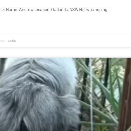
ner Name: AndrewLocation: Oatlands, NSW Hi. I was hoping
Comments