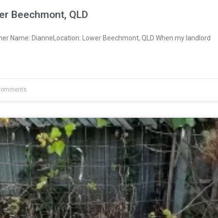
er Beechmont, QLD
wner Name: DianneLocation: Lower Beechmont, QLD When my landlord
Comments