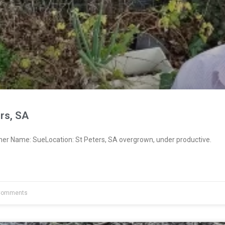
rs, SA
ner Name: SueLocation: St Peters, SA overgrown, under productive.
Comments