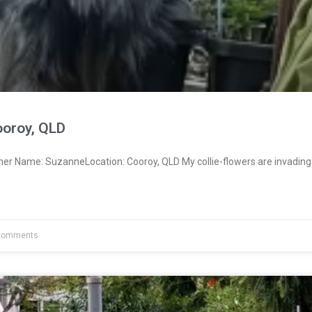
oroy, QLD
ner Name: SuzanneLocation: Cooroy, QLD My collie-flowers are invading
Comments