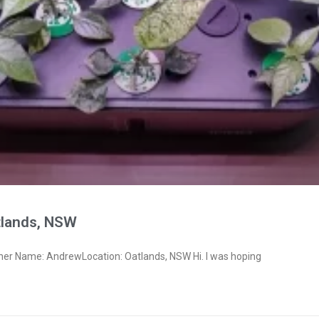
lands, NSW
ner Name: AndrewLocation: Oatlands, NSW Hi. I was hoping