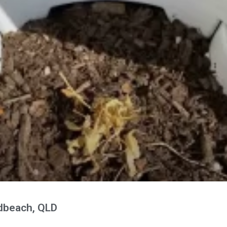
adbeach, QLD