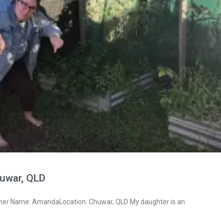
uwar, QLD
ner Name: AmandaLocation: Chuwar, QLD My daughter is an