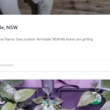
le, NSW
ner Name: DanLocation: Armidale, NSW My knees are getting
Comments