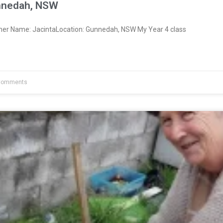
nnedah, NSW
ner Name: JacintaLocation: Gunnedah, NSW My Year 4 class
Comments