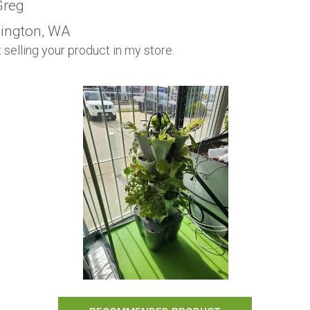
reg
ington, WA
rt selling your product in my store.