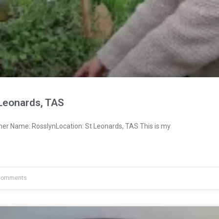
 Leonards, TAS
ner Name: RosslynLocation: St Leonards, TAS This is my
Comments