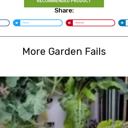
RECOMMENDED PRODUCT
Share:
Twitter
Pinterest
More Garden Fails