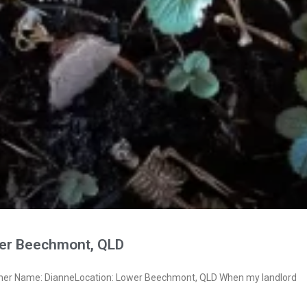
er Beechmont, QLD
wner Name: DianneLocation: Lower Beechmont, QLD When my landlord