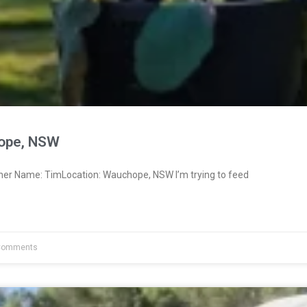
ope, NSW
ner Name: TimLocation: Wauchope, NSW I’m trying to feed
Comments