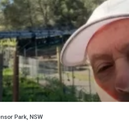
nsor Park, NSW