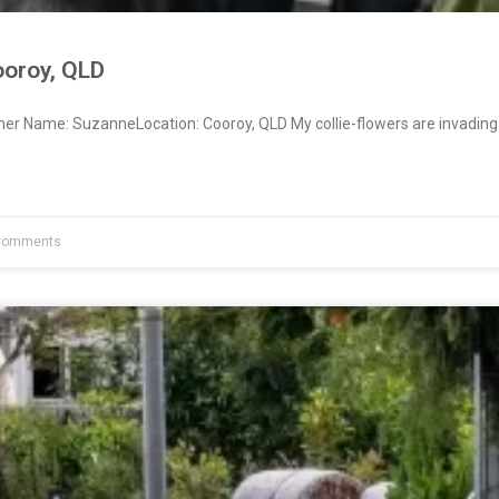
oroy, QLD
ner Name: SuzanneLocation: Cooroy, QLD My collie-flowers are invading
Comments