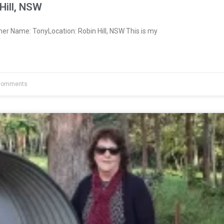
Hill, NSW
er Name: TonyLocation: Robin Hill, NSW This is my
Comments