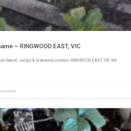
ahame – RINGWOOD EAST, VIC
wner Name: Jacqui & GrahameLocation: RINGWOOD EAST, VIC We
Comments