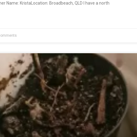
ner Name: KristaLocation: Broadbeach, QLD I have a north
Comments