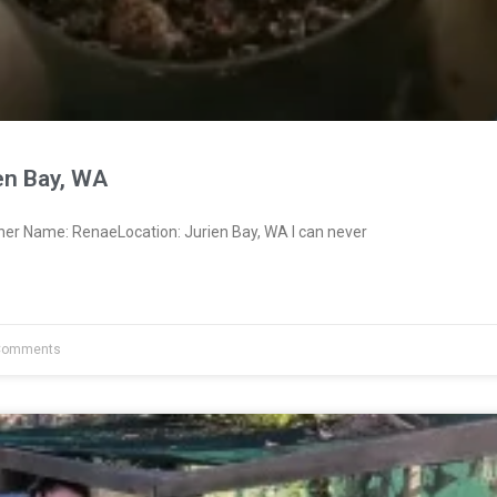
en Bay, WA
ner Name: RenaeLocation: Jurien Bay, WA I can never
Comments