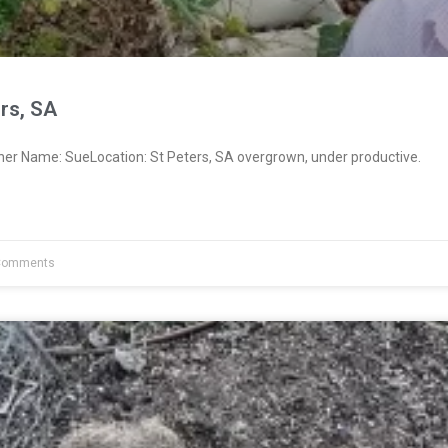
rs, SA
ner Name: SueLocation: St Peters, SA overgrown, under productive.
Comments