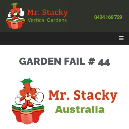
0424 169 729
GARDEN FAIL # 44