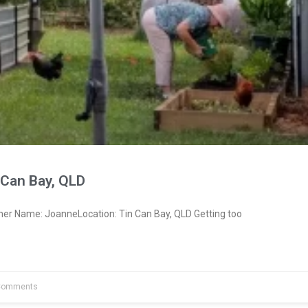
 Can Bay, QLD
ner Name: JoanneLocation: Tin Can Bay, QLD Getting too
Comments