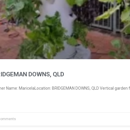
BRIDGEMAN DOWNS, QLD
ner Name: MaricelaLocation: BRIDGEMAN DOWNS, QLD Vertical garden f
Comments