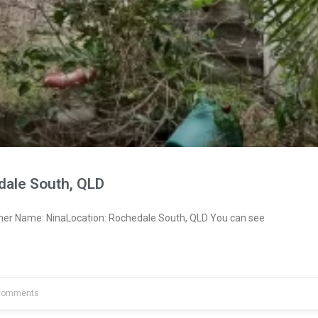
dale South, QLD
ner Name: NinaLocation: Rochedale South, QLD You can see
Comments