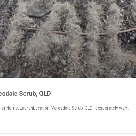
esdale Scrub, QLD
ner Name: LaurenLocation: Veresdale Scrub, QLD I desperately want