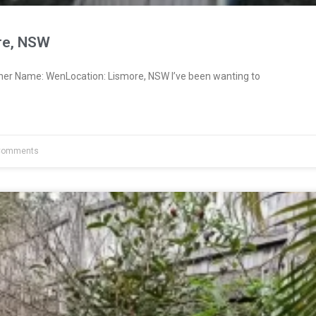
re, NSW
ner Name: WenLocation: Lismore, NSW I’ve been wanting to
Comments