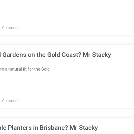
o Comments
l Gardens on the Gold Coast? Mr Stacky
e a natural fit for the Gold
o Comments
le Planters in Brisbane? Mr Stacky