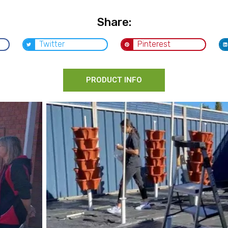
Share:
Twitter
Pinterest
PRODUCT INFO