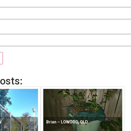
osts:
W
Brian – LOWOOD, QLD