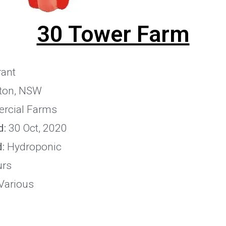
30 Tower Farm
ant
ton, NSW
rcial Farms
d:
30 Oct, 2020
:
Hydroponic
urs
Various