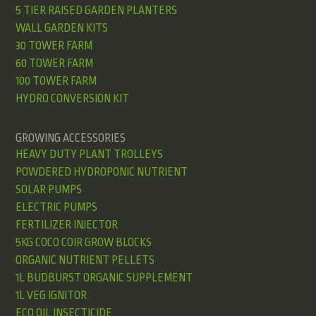
5 TIER RAISED GARDEN PLANTERS
WALL GARDEN KITS
30 TOWER FARM
60 TOWER FARM
100 TOWER FARM
HYDRO CONVERSION KIT
GROWING ACCESSORIES
HEAVY DUTY PLANT TROLLEYS
POWDERED HYDROPONIC NUTRIENT
SOLAR PUMPS
ELECTRIC PUMPS
FERTILIZER INJECTOR
5KG COCO COIR GROW BLOCKS
ORGANIC NUTRIENT PELLETS
1L BUDBURST ORGANIC SUPPLEMENT
1L VEG IGNITOR
ECO OIL INSECTICIDE