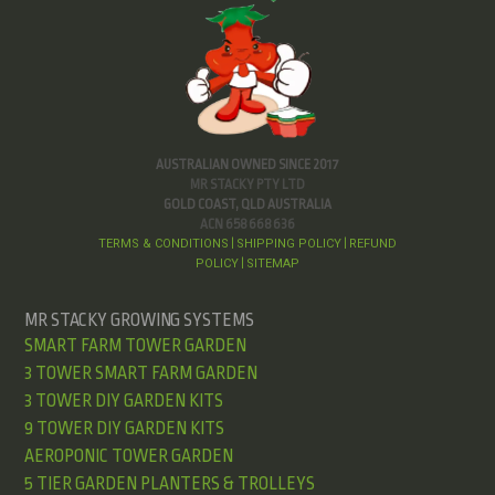
AUSTRALIAN OWNED SINCE 2017
MR STACKY PTY LTD
GOLD COAST, QLD AUSTRALIA
ACN 658 668 636
TERMS & CONDITIONS
SHIPPING POLICY
REFUND
|
|
POLICY
SITEMAP
|
MR STACKY GROWING SYSTEMS
SMART FARM TOWER GARDEN
3 TOWER SMART FARM GARDEN
3 TOWER DIY GARDEN KITS
9 TOWER DIY GARDEN KITS
AEROPONIC TOWER GARDEN
5 TIER GARDEN PLANTERS & TROLLEYS