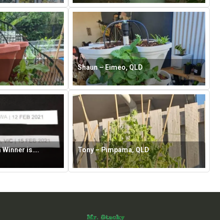
Shaun – Eimeo, QLD
 Winner is….
Tony – Pimpama, QLD