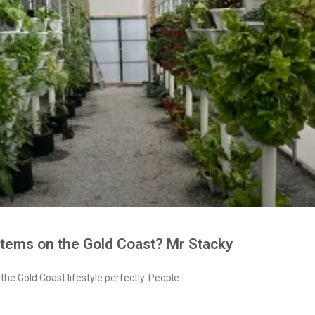
stems on the Gold Coast? Mr Stacky
the Gold Coast lifestyle perfectly. People