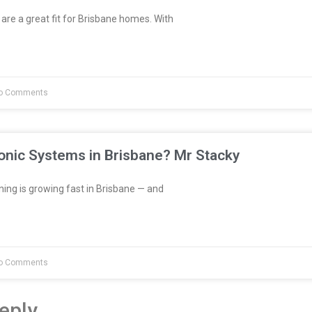
are a great fit for Brisbane homes. With
o Comments
onic Systems in Brisbane? Mr Stacky
ng is growing fast in Brisbane — and
o Comments
eply