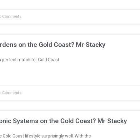
o Comments
rdens on the Gold Coast? Mr Stacky
 perfect match for Gold Coast
o Comments
onic Systems on the Gold Coast? Mr Stacky
 Gold Coast lifestyle surprisingly well. With the