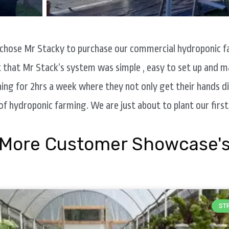
 chose Mr Stacky to purchase our commercial hydroponic fa
t that Mr Stack’s system was simple , easy to set up and m
ng for 2hrs a week where they not only get their hands dir
of hydroponic farming. We are just about to plant our first
More Customer Showcase'
ST