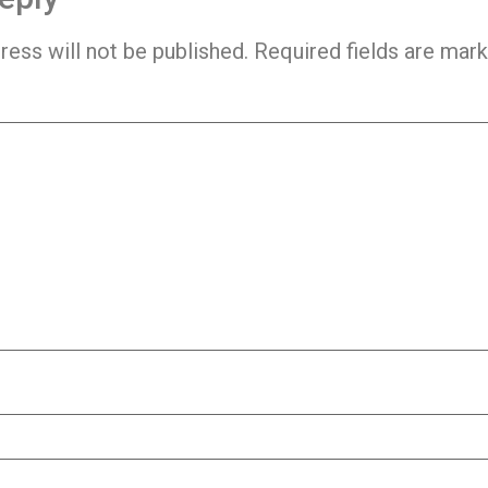
ress will not be published.
Required fields are mar