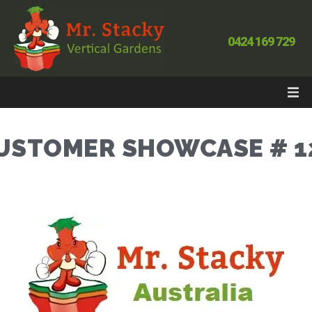
0424 169 729
USTOMER SHOWCASE # 1