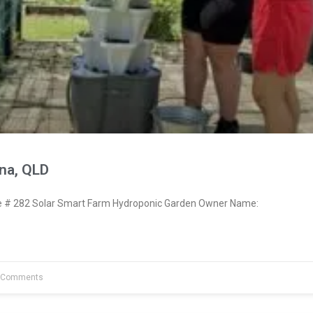
na, QLD
# 282 Solar Smart Farm Hydroponic Garden Owner Name:
 Comments