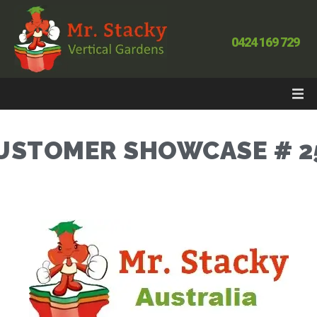
0424 169 729
USTOMER SHOWCASE # 2