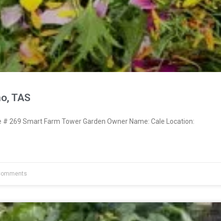
no, TAS
# 269 Smart Farm Tower Garden Owner Name: Cale Location:
Comments