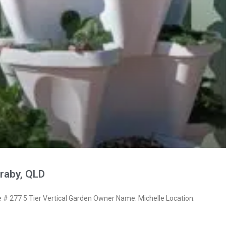
raby, QLD
 277 5 Tier Vertical Garden Owner Name: Michelle Location: