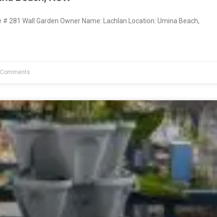
# 281 Wall Garden Owner Name: Lachlan Location: Umina Beach,
 Comments