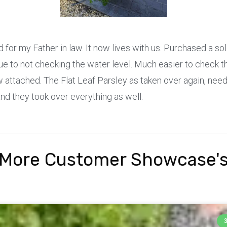
 for my Father in law. It now lives with us. Purchased a so
ue to not checking the water level. Much easier to check th
 attached. The Flat Leaf Parsley as taken over again, need
and they took over everything as well.
More Customer Showcase'