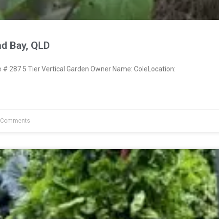
nd Bay, QLD
 287 5 Tier Vertical Garden Owner Name: ColeLocation:
 Comments