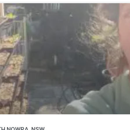
RTH NOWRA, NSW