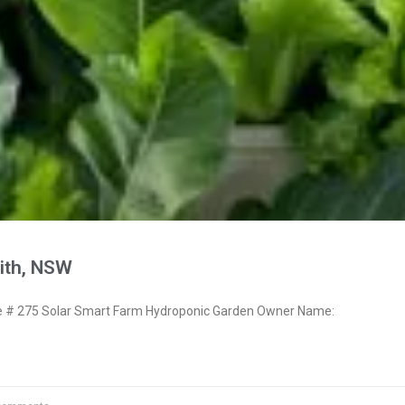
ith, NSW
# 275 Solar Smart Farm Hydroponic Garden Owner Name: