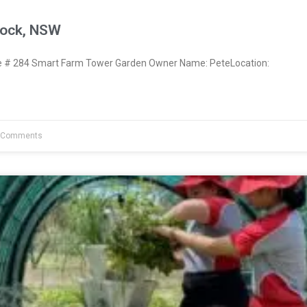
nock, NSW
# 284 Smart Farm Tower Garden Owner Name: PeteLocation:
 Comments