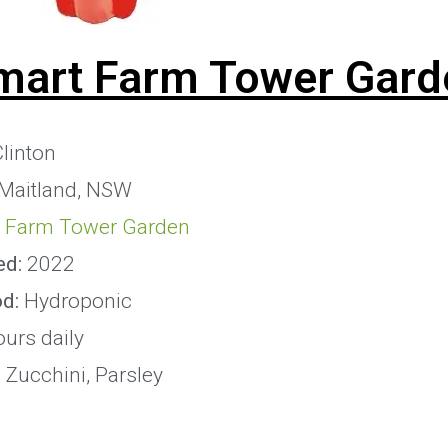
mart Farm Tower Gard
linton
 Maitland, NSW
 Farm Tower Garden
ed:
2022
od:
Hydroponic
ours daily
:
Zucchini, Parsley