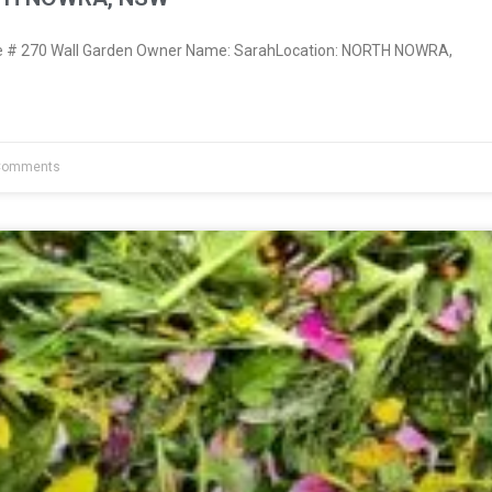
 # 270 Wall Garden Owner Name: SarahLocation: NORTH NOWRA,
Comments