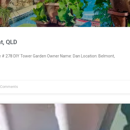
t, QLD
# 278 DIY Tower Garden Owner Name: Dan Location: Belmont,
 Comments