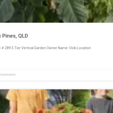
c Pines, QLD
 289 5 Tier Vertical Garden Owner Name: Vicki Location:
 Comments