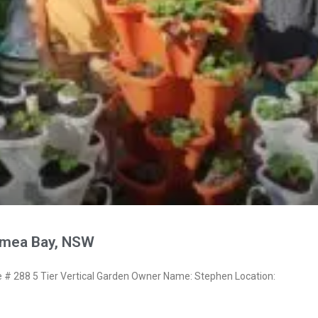
ymea Bay, NSW
 288 5 Tier Vertical Garden Owner Name: Stephen Location: