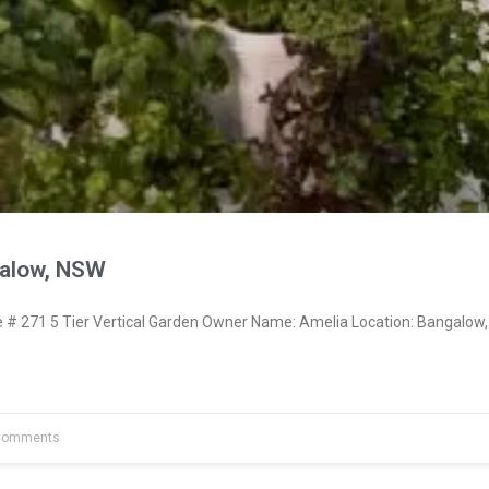
galow, NSW
 271 5 Tier Vertical Garden Owner Name: Amelia Location: Bangalow,
Comments