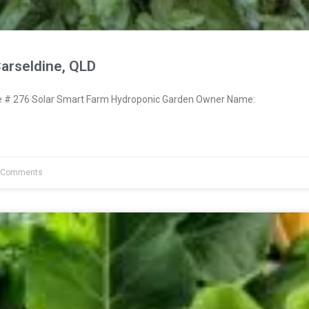
arseldine, QLD
# 276 Solar Smart Farm Hydroponic Garden Owner Name:
 Comments