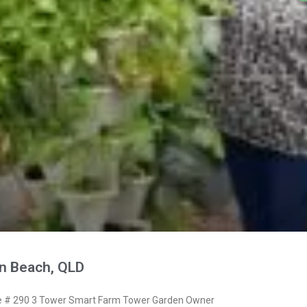
n Beach, QLD
 # 290 3 Tower Smart Farm Tower Garden Owner