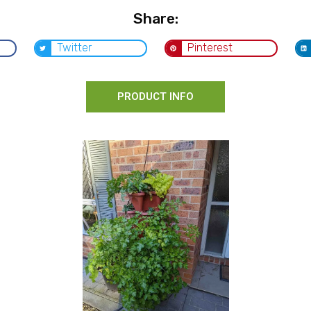
Share:
Twitter
Pinterest
PRODUCT INFO