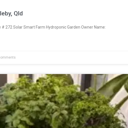
eby, Qld
# 272 Solar Smart Farm Hydroponic Garden Owner Name:
Comments