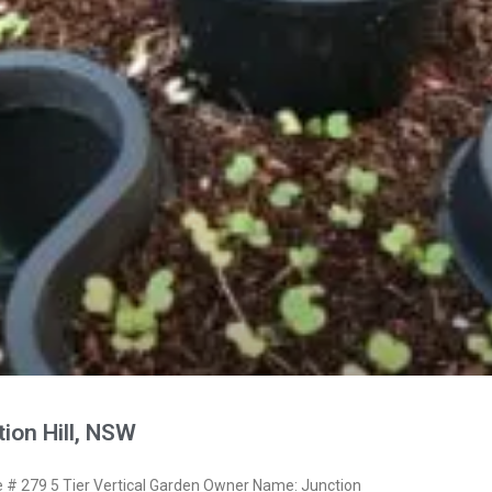
ion Hill, NSW
# 279 5 Tier Vertical Garden Owner Name: Junction