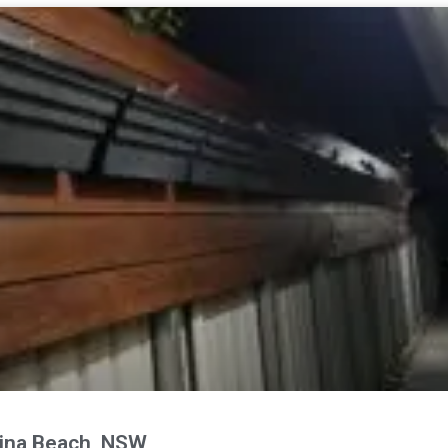
ina Beach, NSW