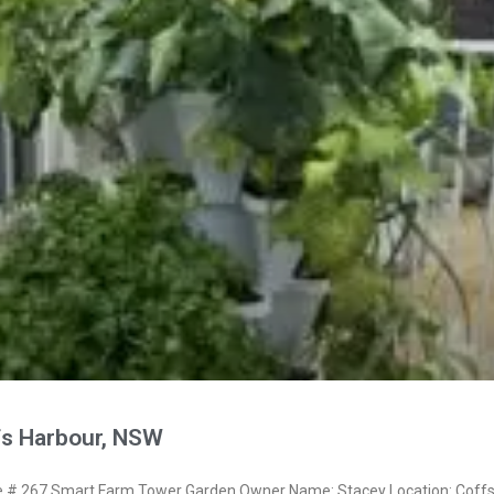
fs Harbour, NSW
# 267 Smart Farm Tower Garden Owner Name: Stacey Location: Coff