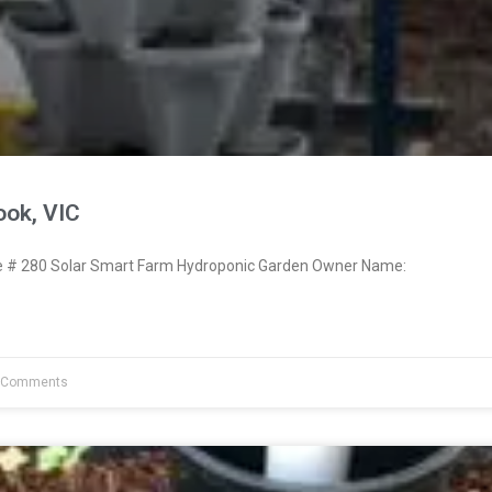
ook, VIC
# 280 Solar Smart Farm Hydroponic Garden Owner Name:
 Comments