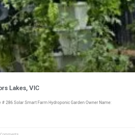
ors Lakes, VIC
# 286 Solar Smart Farm Hydroponic Garden Owner Name:
 Comments