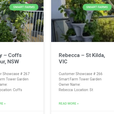
SMART FARMS
SMART FARMS
y – Coffs
Rebecca – St Kilda,
ur, NSW
VIC
r Showcase # 267
Customer Showcase # 266
arm Tower Garden
Smart Farm Tower Garden
ame:
Owner Name:
ocation: Coffs
Rebecca Location: St
RE »
READ MORE »