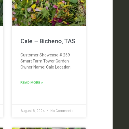
Cale – Bicheno, TAS
Customer Showcase # 269
Smart Farm Tower Garden
Owner Name: Cale Location:
READ MORE »
August 8, 2024
No Comments