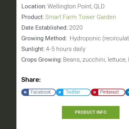
Location:
Wellington Point, QLD
Product:
Smart Farm Tower Garden
Date Established:
2020
Growing Method:
Hydroponic (recirculat
Sunlight:
4-5 hours daily
Crops Growing:
Beans, zucchini, lettuce,
Share:
Facebook
Twitter
Pinterest
PRODUCT INFO