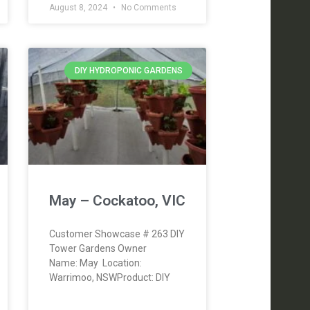
August 8, 2024
No Comments
DIY HYDROPONIC GARDENS
May – Cockatoo, VIC
Customer Showcase # 263 DIY
Tower Gardens Owner
Name: May Location:
Warrimoo, NSWProduct: DIY