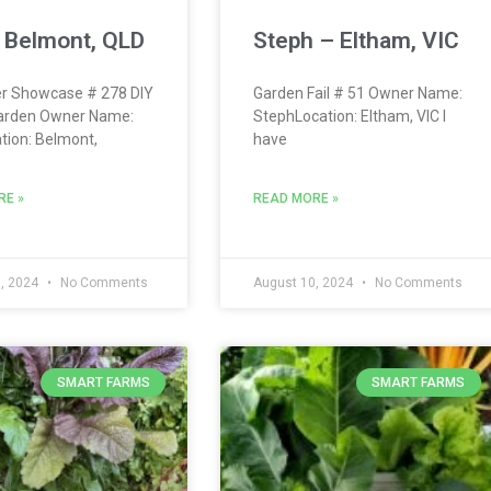
 Belmont, QLD
Steph – Eltham, VIC
r Showcase # 278 DIY
Garden Fail # 51 Owner Name:
arden Owner Name:
StephLocation: Eltham, VIC I
tion: Belmont,
have
RE »
READ MORE »
, 2024
No Comments
August 10, 2024
No Comments
SMART FARMS
SMART FARMS