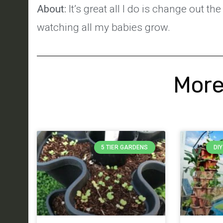
About:
It’s great all I do is change out t
watching all my babies grow.
More
5 TIER GARDENS
DI