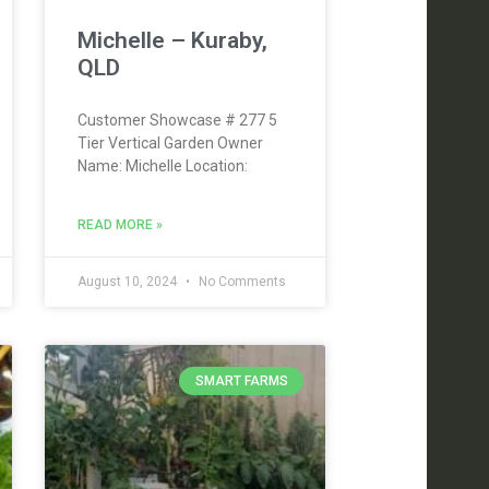
Michelle – Kuraby,
QLD
Customer Showcase # 277 5
Tier Vertical Garden Owner
Name: Michelle Location:
READ MORE »
August 10, 2024
No Comments
SMART FARMS