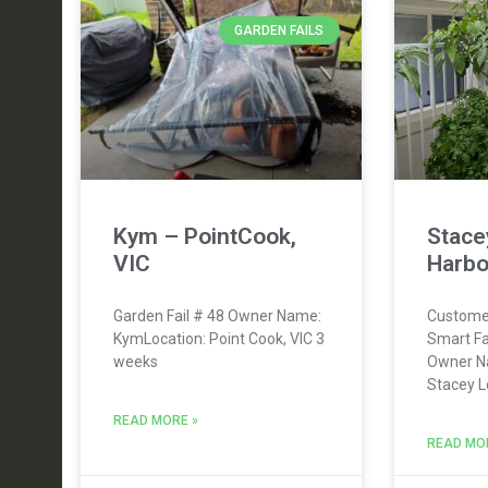
GARDEN FAILS
Kym – PointCook,
Stace
VIC
Harbo
Garden Fail # 48 Owner Name:
Custome
KymLocation: Point Cook, VIC 3
Smart F
weeks
Owner N
Stacey L
READ MORE »
READ MO