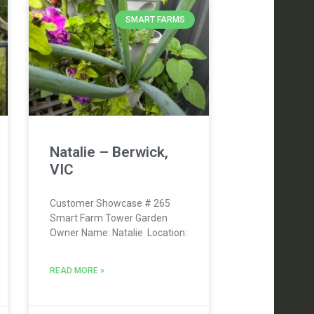
SMART FARMS
Natalie – Berwick,
VIC
Customer Showcase # 265
Smart Farm Tower Garden
Owner Name: Natalie Location:
READ MORE »