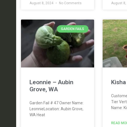
August 8, 2024
No Comments
August 8,
GARDEN FAILS
Leonnie – Aubin
Kisha
Grove, WA
Custome
Tier Ver
Garden Fail # 47 Owner Name:
Name: Ki
LeonnieLocation: Aubin Grove,
WA Heat
READ MO