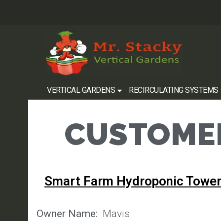
VERTICAL GARDENS
RECIRCULATING SYSTEMS
CUSTOMER
Smart Farm Hydroponic Tower
Owner Name:
Mavis