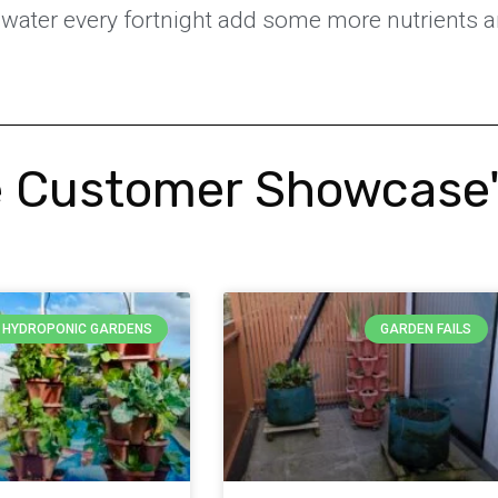
he water every fortnight add some more nutrients a
 Customer Showcase
Y HYDROPONIC GARDENS
GARDEN FAILS