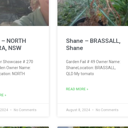
h – NORTH
Shane – BRASSALL,
A, NSW
Shane
r Showcase # 270
Garden Fail # 49 Owner Name:
rden Owner Name:
ShaneLocation: BRASSALL,
cation: NORTH
QLD My tomato
READ MORE »
RE »
 2024
No Comments
August 8, 2024
No Comments