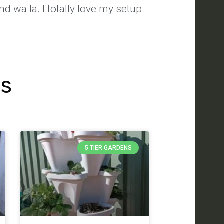
nd wa la. I totally love my setup
's
5 TIER GARDENS