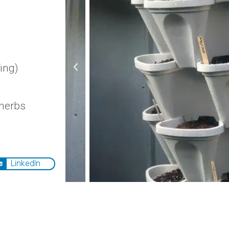
ing)
 herbs
LinkedIn