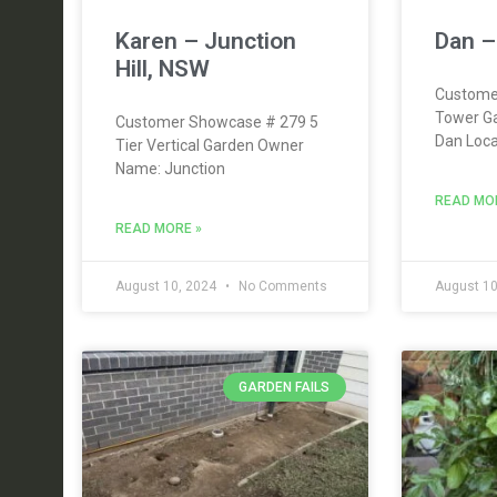
Karen – Junction
Dan –
Hill, NSW
Custome
Tower G
Customer Showcase # 279 5
Dan Loca
Tier Vertical Garden Owner
Name: Junction
READ MO
READ MORE »
August 10, 2024
No Comments
August 10
GARDEN FAILS