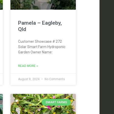
Pamela – Eagleby,
Qld
Customer Showcase # 272
Solar Smart Farm Hydroponic
Garden Owner Name:
READ MORE »
August 8, 2024
No Comments
SMART FARMS