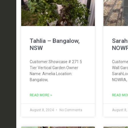
Tahlia – Bangalow,
Sara
NSW
NOWR
Customer Showcase # 271 5
Custome
Tier Vertical Garden Owner
Wall Ga
Name: Amelia Location:
SarahLo
Bangalow,
NOWRA,
READ MORE »
READ MO
August 8, 2024
No Comments
August 8,