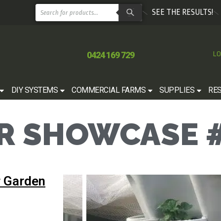
SEE THE RESULTS!
0424 169 729
LO
DIY SYSTEMS
COMMERCIAL FARMS
SUPPLIES
RE
 SHOWCASE #
 Garden