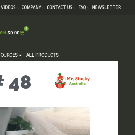
VIDEOS
COMPANY
CONTACT US
FAQ
NEWSLETTER
0
$
0.00
GIN
SOURCES
ALL PRODUCTS
 48