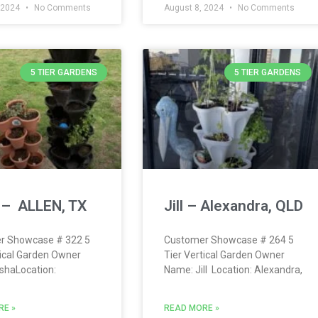
 2024
No Comments
August 8, 2024
No Comments
5 TIER GARDENS
5 TIER GARDENS
 – ALLEN, TX
Jill – Alexandra, QLD
r Showcase # 322 5
Customer Showcase # 264 5
tical Garden Owner
Tier Vertical Garden Owner
shaLocation:
Name: Jill Location: Alexandra,
RE »
READ MORE »