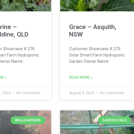
rine –
Grace – Asquith,
ldine, QLD
NSW
r Showcase # 276
Customer Showcase # 275
art Farm Hydroponic
Solar Smart Farm Hydroponic
Owner Name:
Garden Owner Name:
RE »
READ MORE »
, 2024
No Comments
August 9, 2024
No Comments
WALLGARDENS
GARDEN FAILS