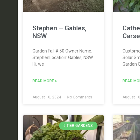
Stephen – Gables,
Cathe
NSW
Carse
Garden Fail # 50 Owner Name:
Custome
StephenLocation: Gables, NSW
Solar Sm
Hi, we
Garden 
READ MORE »
READ MO
August 10, 2024
No Comments
August 10
5 TIER GARDENS