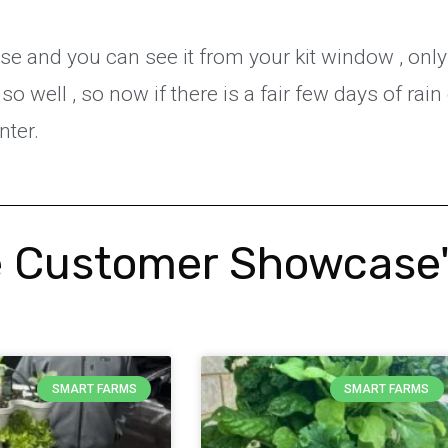
se and you can see it from your kit window , only
so well , so now if there is a fair few days of rain 
inter.
 Customer Showcase
SMART FARMS
SMART FARMS