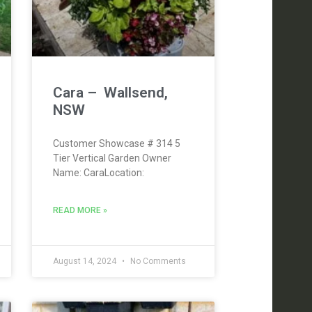
Cara – Wallsend,
NSW
Customer Showcase # 314 5
Tier Vertical Garden Owner
Name: CaraLocation:
READ MORE »
August 14, 2024
No Comments