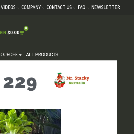
VIDEOS
COMPANY
CONTACT US
FAQ
NEWSLETTER
0
$
0.00
GIN
SOURCES
ALL PRODUCTS
 229