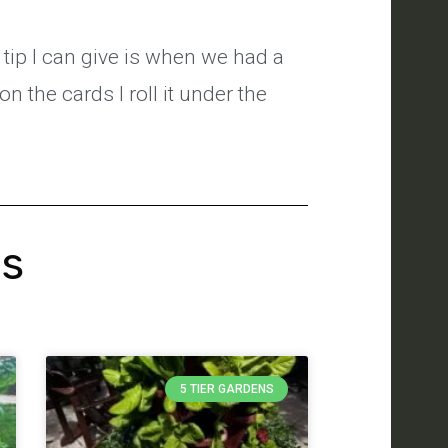
 tip I can give is when we had a
on the cards I roll it under the
's
5 TIER GARDENS