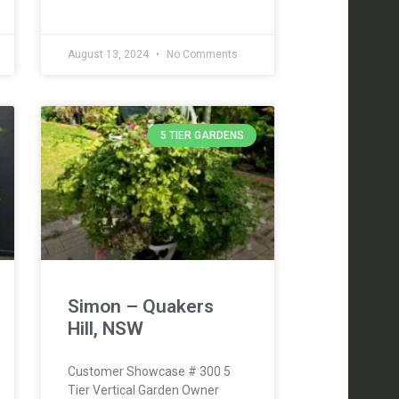
August 13, 2024
No Comments
5 TIER GARDENS
Simon – Quakers
Hill, NSW
Customer Showcase # 300 5
Tier Vertical Garden Owner