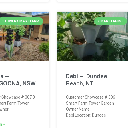
3 TOWER SMART FARM
SMART FARMS
a –
Debi – Dundee
GOONA, NSW
Beach, NT
 Showcase # 307 3
Customer Showcase # 306
art Farm Tower
Smart Farm Tower Garden
wner
Owner Name:
Debi Location: Dundee
E »