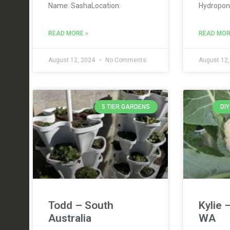
Name: SashaLocation:
Hydropon
READ MORE »
READ MOR
August 12, 2024
No Comments
August 12
5 TIER GARDENS
DI
Todd – South
Kylie 
Australia
WA