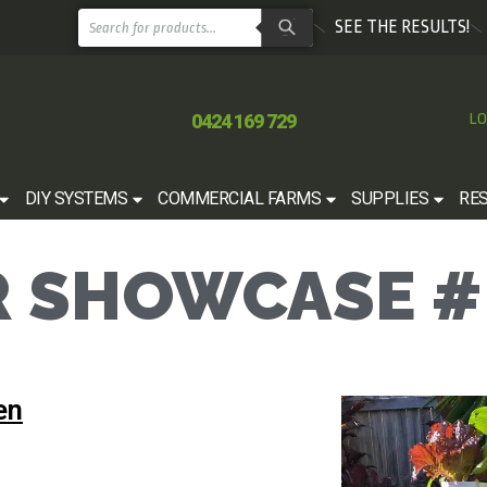
SEE THE RESULTS!
0424 169 729
LO
DIY SYSTEMS
COMMERCIAL FARMS
SUPPLIES
RE
 SHOWCASE #
en