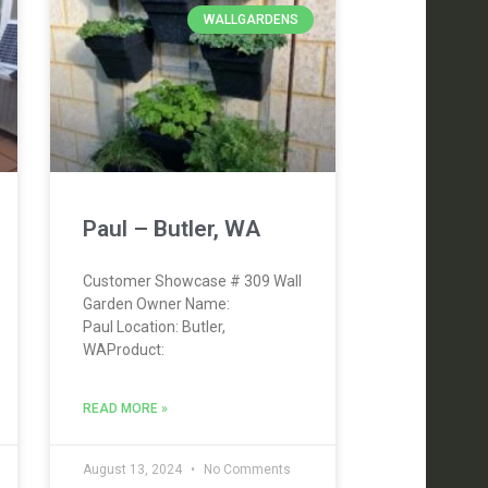
WALLGARDENS
Paul – Butler, WA
Customer Showcase # 309 Wall
Garden Owner Name:
Paul Location: Butler,
WAProduct:
READ MORE »
August 13, 2024
No Comments