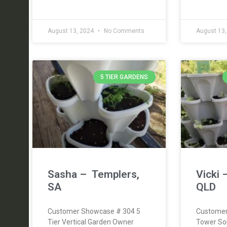
August 13, 2024
No Comments
August 13
5 TIER GARDENS
Sasha – Templers,
Vicki 
SA
QLD
Customer Showcase # 304 5
Customer
Tier Vertical Garden Owner
Tower So