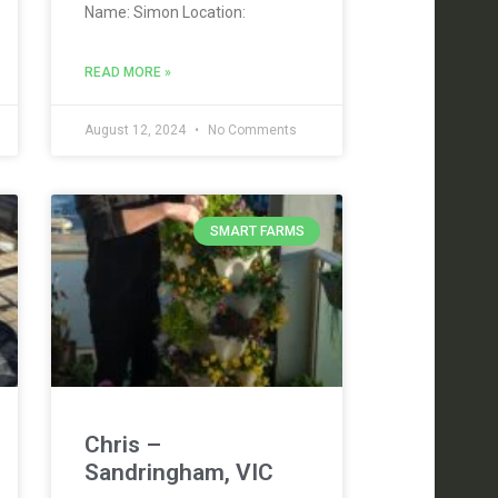
Name: Simon Location:
READ MORE »
August 12, 2024
No Comments
SMART FARMS
Chris –
Sandringham, VIC