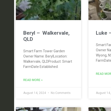
Beryl – Walkervale,
Luke 
QLD
Smart Fa
Owner Na
Smart Farm Tower Garden
Wyong, N
Owner Name: BerylLocation:
FarmDate 
Walkervale, QLDProduct: Smart
FarmDate Established:
READ MOR
READ MORE »
August 14, 2024
No Comments
August 14