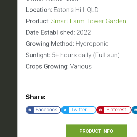
Location:
Eaton’s Hill, QLD
Product:
Smart Farm Tower Garden
Date Established:
2022
Growing Method:
Hydroponic
Sunlight:
5+ hours daily (Full sun)
Crops Growing:
Various
Share:
Facebook
Twitter
Pinterest
PRODUCT INFO