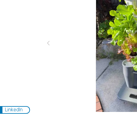
LinkedIn