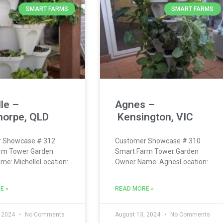
SMART FARMS
SMART FARMS
le –
Agnes –
horpe, QLD
Kensington, VIC
 Showcase # 312
Customer Showcase # 310
rm Tower Garden
Smart Farm Tower Garden
e: MichelleLocation:
Owner Name: AgnesLocation:
E »
READ MORE »
, 2024
No Comments
August 13, 2024
No Comments