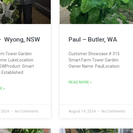
– Wyong, NSW
Paul – Butler, WA
rm Tower Garden
Customer Showcase # 315
me: LukeLocation:
Smart Farm Tower Garden
SWProduct: Smart
Owner Name: PaulLocation:
Established:
READ MORE »
E »
, 2024
No Comments
August 14, 2024
No Comments