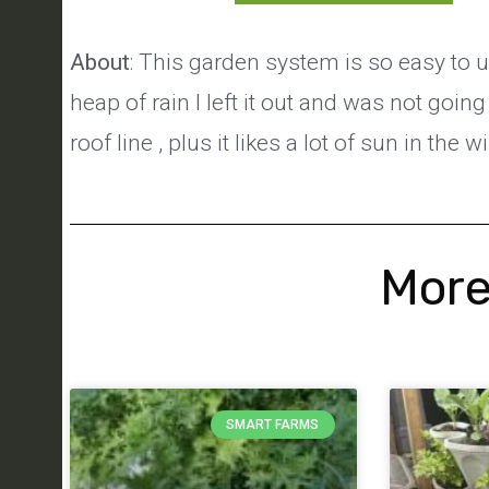
About
: This garden system is so easy to u
heap of rain I left it out and was not going 
roof line , plus it likes a lot of sun in the w
More
SMART FARMS