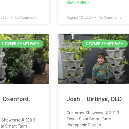
READ MORE »
, 2024
No Comments
August 13, 2024
No Comments
3 TOWER SMART FARM
3 TOWER SMART FARM
– Oxenford,
Josh – Birtinya, QLD
Customer Showcase # 301 3
Tower Solar Smart Farm
 Showcase # 303 3
Hydroponic Garden
lar Smart Farm