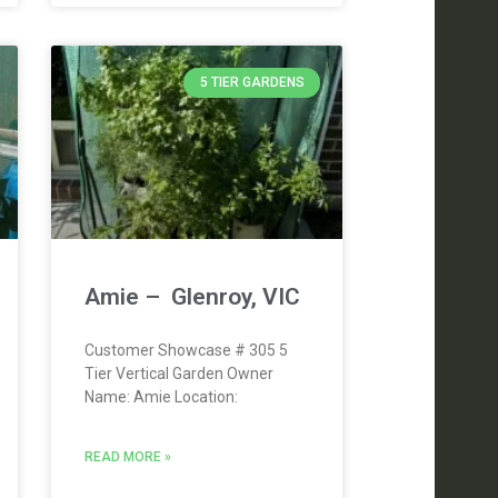
5 TIER GARDENS
Amie – Glenroy, VIC
Customer Showcase # 305 5
Tier Vertical Garden Owner
Name: Amie Location:
READ MORE »