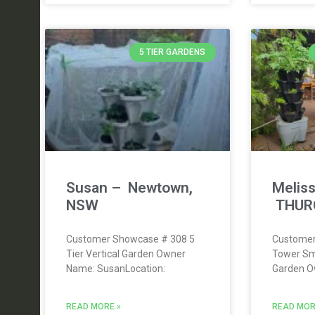
5 TIER GARDENS
Susan – Newtown,
Meliss
NSW
THUR
Customer Showcase # 308 5
Customer
Tier Vertical Garden Owner
Tower Sm
Name: SusanLocation:
Garden O
READ MORE »
READ MOR