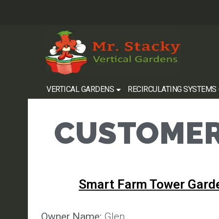
VERTICAL GARDENS
RECIRCULATING SYSTEMS
CUSTOMER
Smart Farm Tower Gard
Owner Name:
Glen