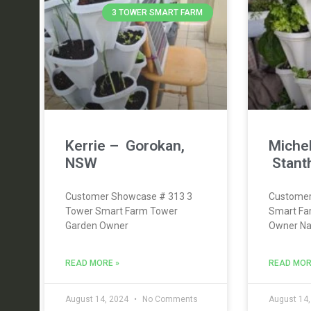
3 TOWER SMART FARM
Kerrie – Gorokan,
Michel
NSW
Stant
Customer Showcase # 313 3
Customer
Tower Smart Farm Tower
Smart Fa
Garden Owner
Owner Nam
READ MORE »
READ MOR
August 14, 2024
No Comments
August 14