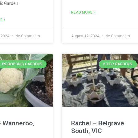
ic Garden
READ MORE »
E »
, 2024
No Comments
August 12, 2024
No Comments
Y HYDROPONIC GARDENS
5 TIER GARDENS
– Wanneroo,
Rachel – Belgrave
South, VIC