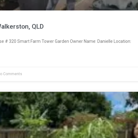
Walkerston, QLD
 # 320 Smart Farm Tower Garden Owner Name: Danielle Location:
o Comments