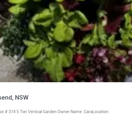
send, NSW
 # 314 5 Tier Vertical Garden Owner Name: CaraLocation: