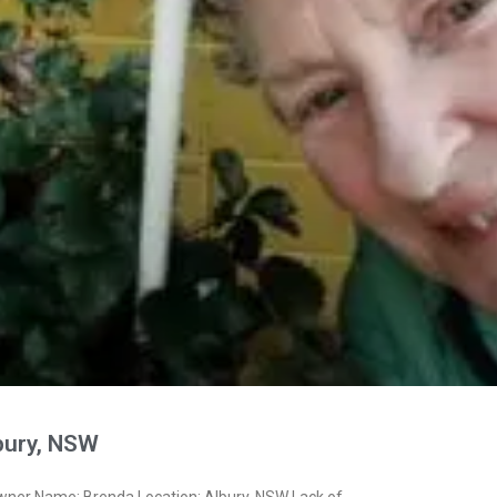
bury, NSW
wner Name: Brenda Location: Albury, NSW Lack of