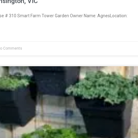
sington, VIC
e # 310 Smart Farm Tower Garden Owner Name: AgnesLocation:
o Comments