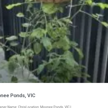
nee Ponds, VIC
wner Name: ChrisLocation: Moonee Ponds, VIC I