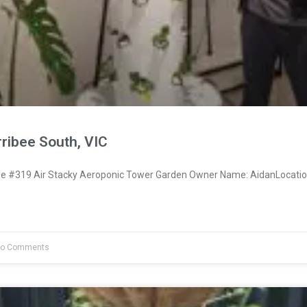
ribee South, VIC
 #319 Air Stacky Aeroponic Tower Garden Owner Name: AidanLocatio
o Comments