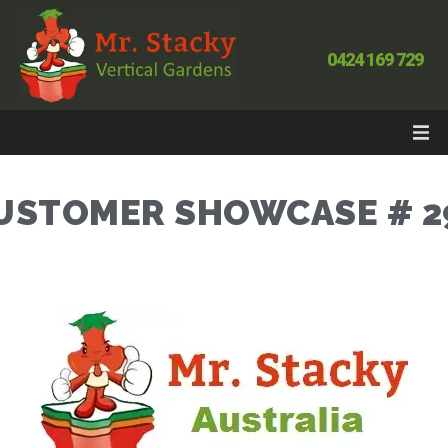
0424 169 729
USTOMER SHOWCASE # 2