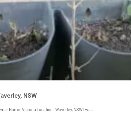
Waverley, NSW
wner Name: Victoria Location: Waverley, NSW I was