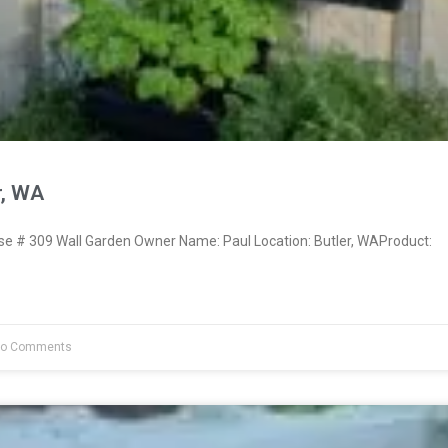
r, WA
 # 309 Wall Garden Owner Name: Paul Location: Butler, WAProduct:
o Comments