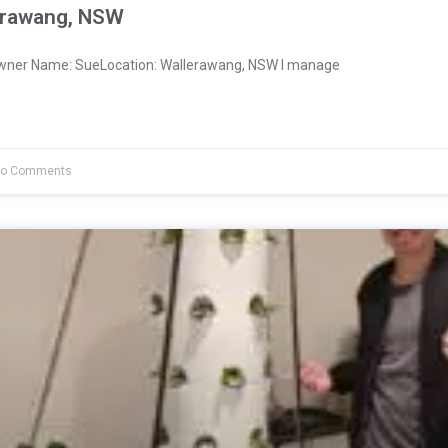
erawang, NSW
Owner Name: SueLocation: Wallerawang, NSW I manage
o Comments