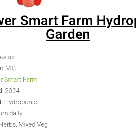
wer Smart Farm Hydro
Garden
astair
t, VIC
r Smart Farm
d:
2024
:
Hydroponic
rs daily
Herbs, Mixed Veg