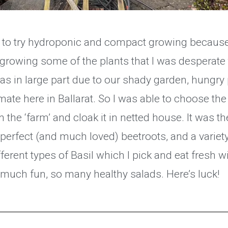
d to try hydroponic and compact growing because
n growing some of the plants that I was desperate
as in large part due to our shady garden, hung
imate here in Ballarat. So I was able to choose the
 the ‘farm’ and cloak it in netted house. It was the
perfect (and much loved) beetroots, and a variet
fferent types of Basil which I pick and eat fresh 
o much fun, so many healthy salads. Here’s luck!