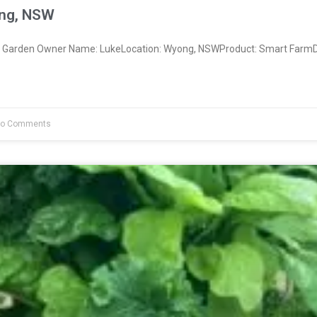
ng, NSW
Garden Owner Name: LukeLocation: Wyong, NSWProduct: Smart FarmDa
o Comments