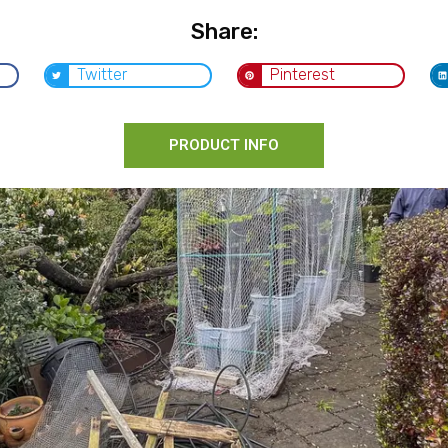
Share:
Twitter
Pinterest
PRODUCT INFO