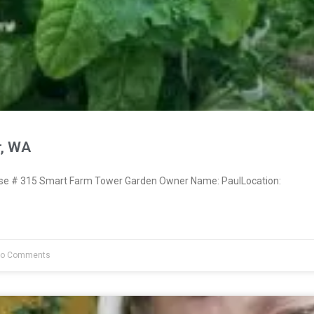
r, WA
e # 315 Smart Farm Tower Garden Owner Name: PaulLocation:
o Comments