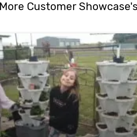
More Customer Showcase'