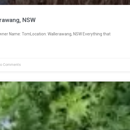
erawang, NSW
Owner Name: TomLocation: Wallerawang, NSW Everything that
o Comments