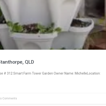
Stanthorpe, QLD
e # 312 Smart Farm Tower Garden Owner Name: MichelleLocation:
o Comments