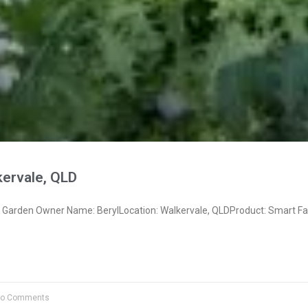
kervale, QLD
Garden Owner Name: BerylLocation: Walkervale, QLDProduct: Smart F
o Comments