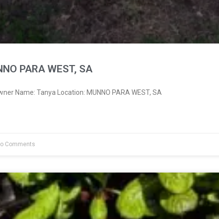
NNO PARA WEST, SA
 Owner Name: Tanya Location: MUNNO PARA WEST, SA
o Comments