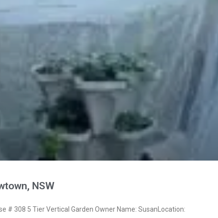
wtown, NSW
 # 308 5 Tier Vertical Garden Owner Name: SusanLocation: