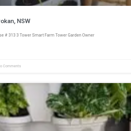
rokan, NSW
e # 313 3 Tower Smart Farm Tower Garden Owner
o Comments