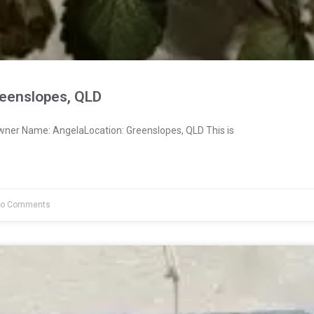
eenslopes, QLD
wner Name: AngelaLocation: Greenslopes, QLD This is
o Comments