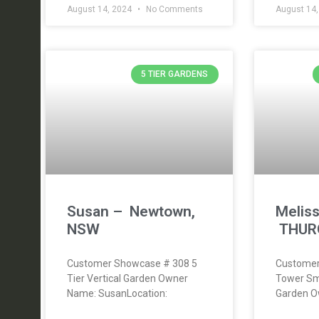
August 14, 2024
No Comments
August 14
5 TIER GARDENS
Susan – Newtown,
Meliss
NSW
THUR
Customer Showcase # 308 5
Customer
Tier Vertical Garden Owner
Tower Sm
Name: SusanLocation:
Garden O