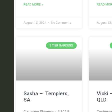
READ MORE »
READ MOR
August 13, 2024
No Comments
August 13
5 TIER GARDENS
Sasha – Templers,
Vicki 
SA
QLD
Customer Showcase # 304 5
Customer