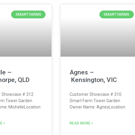
SMART FARMS
SMART FARMS
le –
Agnes –
horpe, QLD
Kensington, VIC
 Showcase # 312
Customer Showcase # 310
rm Tower Garden
Smart Farm Tower Garden
e: MichelleLocation:
Owner Name: AgnesLocation:
E »
READ MORE »