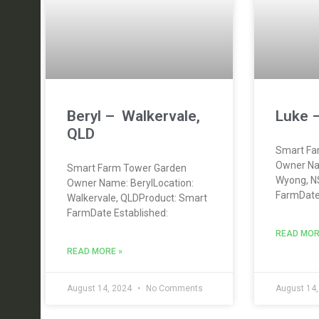
Beryl – Walkervale,
Luke 
QLD
Smart Fa
Owner Na
Smart Farm Tower Garden
Wyong, N
Owner Name: BerylLocation:
FarmDate 
Walkervale, QLDProduct: Smart
FarmDate Established:
READ MOR
READ MORE »
August 14, 2024
No Comments
August 14