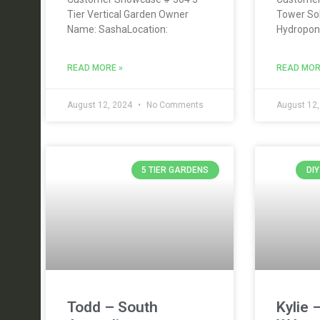
Tier Vertical Garden Owner
Tower So
Name: SashaLocation:
Hydropon
READ MORE »
READ MOR
August 12, 2024
No Comments
August 12
5 TIER GARDENS
DI
Todd – South
Kylie 