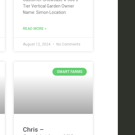
Tier Vertical Garden Owner
Name: Simon Location:
READ MORE »
August 12, 2024
No Comments
SMART FARMS
Chris –