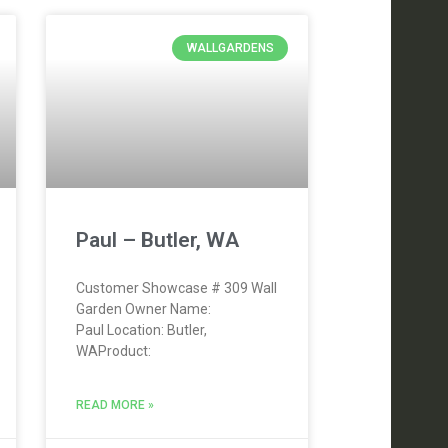
WALLGARDENS
Paul – Butler, WA
Customer Showcase # 309 Wall
Garden Owner Name:
Paul Location: Butler,
WAProduct:
READ MORE »