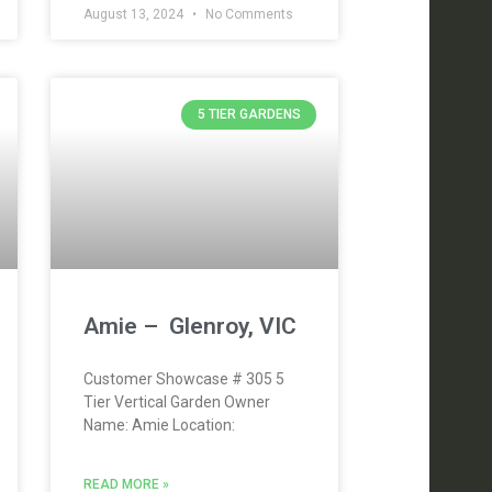
August 13, 2024
No Comments
5 TIER GARDENS
Amie – Glenroy, VIC
Customer Showcase # 305 5
Tier Vertical Garden Owner
Name: Amie Location:
READ MORE »