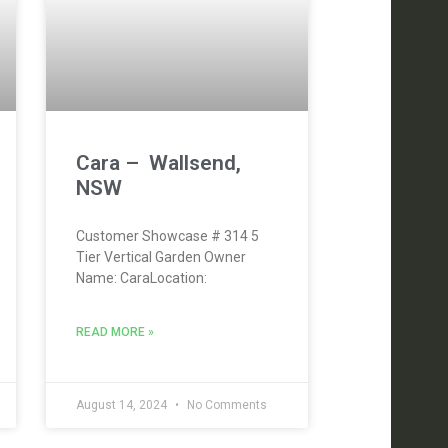
Cara – Wallsend,
NSW
Customer Showcase # 314 5
Tier Vertical Garden Owner
Name: CaraLocation:
READ MORE »
August 14, 2024
No Comments