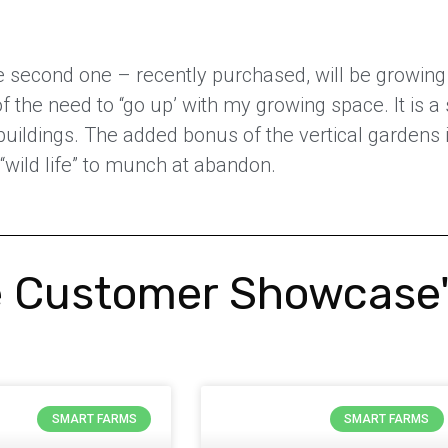
e second one – recently purchased, will be growing 
the need to “go up’ with my growing space. It is a 
 buildings. The added bonus of the vertical garden
 “wild life” to munch at abandon.
 Customer Showcase
SMART FARMS
SMART FARMS