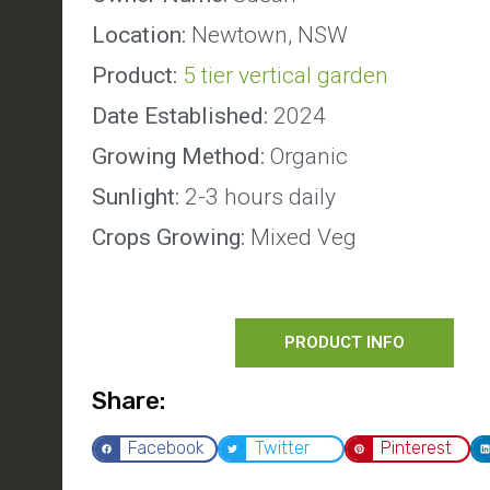
Location:
Newtown, NSW
Product:
5 tier vertical garden
Date Established:
2024
Growing Method:
Organic
Sunlight:
2-3 hours daily
Crops Growing:
Mixed Veg
PRODUCT INFO
Share:
Facebook
Twitter
Pinterest