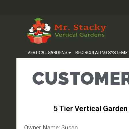
VERTICAL GARDENS
RECIRCULATING SYSTEMS
CUSTOMER
5 Tier Vertical Garden
Owner Name:
Susan