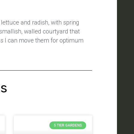
lettuce and radish, with spring
smallish, walled courtyard that
s is I can move them for optimum
's
5 TIER GARDENS