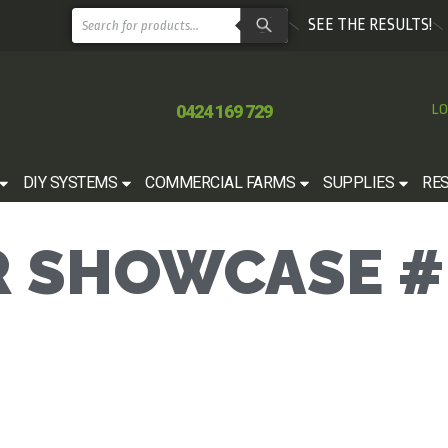
SEE THE RESULTS!
0424 169 729
LO
DIY SYSTEMS
COMMERCIAL FARMS
SUPPLIES
RE
 SHOWCASE #