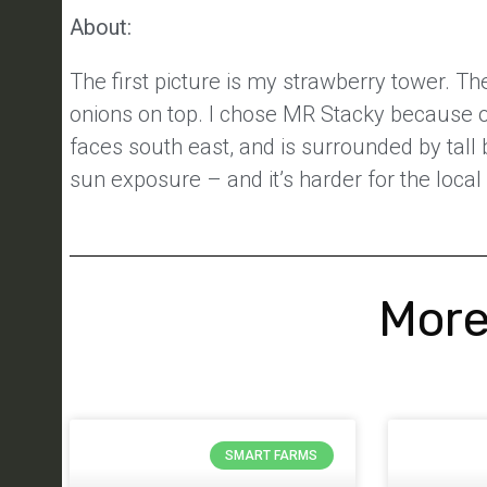
About:
The first picture is my strawberry tower. Th
onions on top. I chose MR Stacky because of 
faces south east, and is surrounded by tall
sun exposure – and it’s harder for the local
More
SMART FARMS