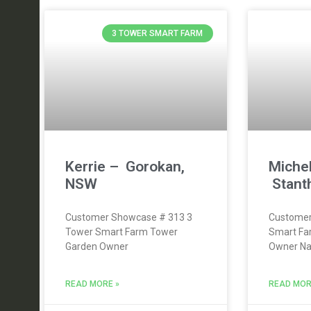
3 TOWER SMART FARM
Kerrie – Gorokan,
Michel
NSW
Stant
Customer Showcase # 313 3
Customer
Tower Smart Farm Tower
Smart Fa
Garden Owner
Owner Nam
READ MORE »
READ MOR