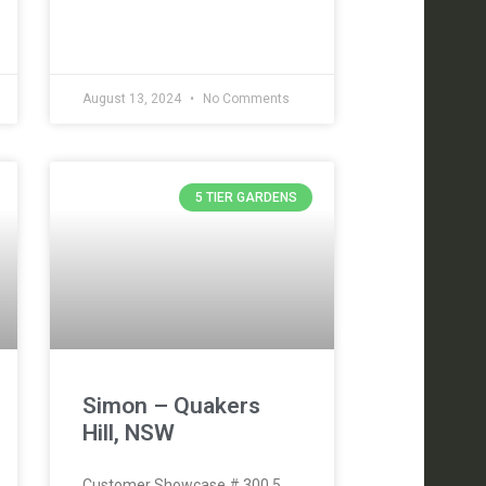
August 13, 2024
No Comments
5 TIER GARDENS
Simon – Quakers
Hill, NSW
Customer Showcase # 300 5