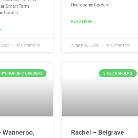
Hydroponic Garden
lar Smart Farm
ic Garden
READ MORE »
E »
, 2024
No Comments
August 12, 2024
No Comments
Y HYDROPONIC GARDENS
5 TIER GARDENS
– Wanneroo,
Rachel – Belgrave