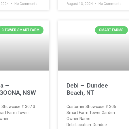
, 2024
No Comments
August 13, 2024
No Comments
3 TOWER SMART FARM
SMART FARMS
a –
Debi – Dundee
GOONA, NSW
Beach, NT
 Showcase # 307 3
Customer Showcase # 306
art Farm Tower
Smart Farm Tower Garden
wner
Owner Name:
Debi Location: Dundee