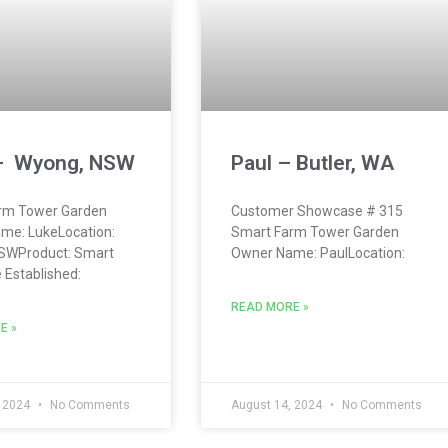
– Wyong, NSW
Paul – Butler, WA
rm Tower Garden
Customer Showcase # 315
me: LukeLocation:
Smart Farm Tower Garden
SWProduct: Smart
Owner Name: PaulLocation:
Established:
READ MORE »
E »
, 2024
No Comments
August 14, 2024
No Comments