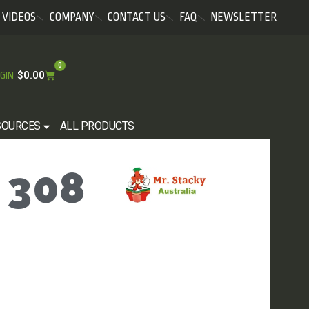
VIDEOS
COMPANY
CONTACT US
FAQ
NEWSLETTER
0
$
0.00
GIN
SOURCES
ALL PRODUCTS
 308