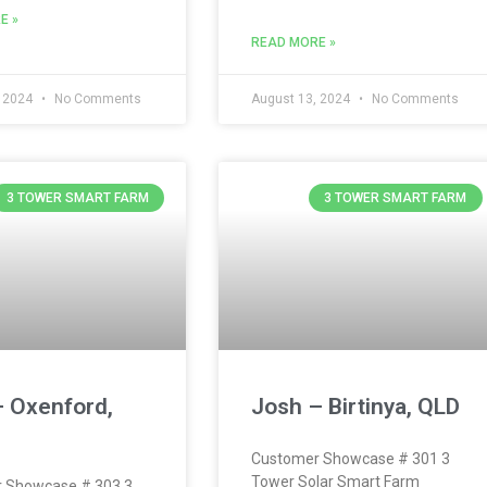
E »
READ MORE »
, 2024
No Comments
August 13, 2024
No Comments
3 TOWER SMART FARM
3 TOWER SMART FARM
– Oxenford,
Josh – Birtinya, QLD
Customer Showcase # 301 3
Tower Solar Smart Farm
 Showcase # 303 3