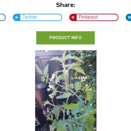
Share:
Twitter
Pinterest
PRODUCT INFO