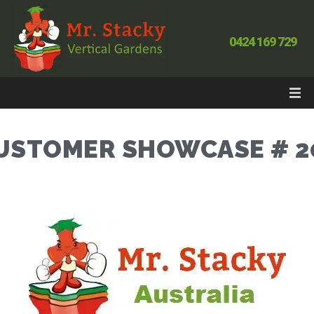
0424 169 729
USTOMER SHOWCASE # 2