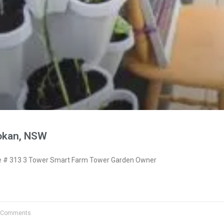
okan, NSW
 # 313 3 Tower Smart Farm Tower Garden Owner
 Comments