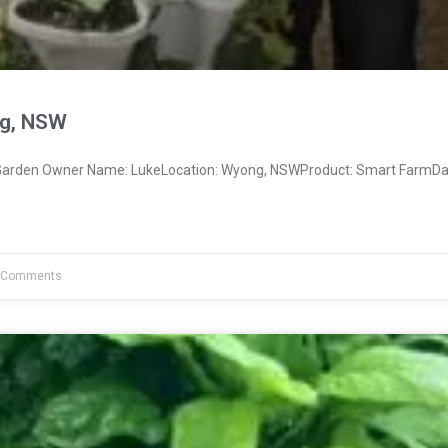
g, NSW
arden Owner Name: LukeLocation: Wyong, NSWProduct: Smart FarmDat
 Comments