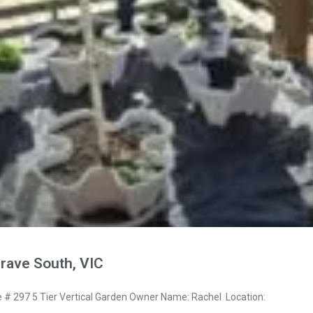
rave South, VIC
 297 5 Tier Vertical Garden Owner Name: Rachel Location: