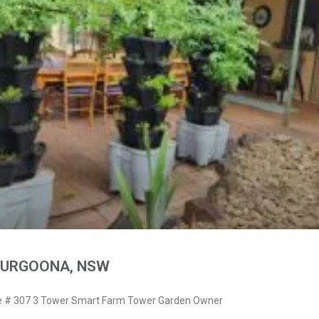
THURGOONA, NSW
 # 307 3 Tower Smart Farm Tower Garden Owner