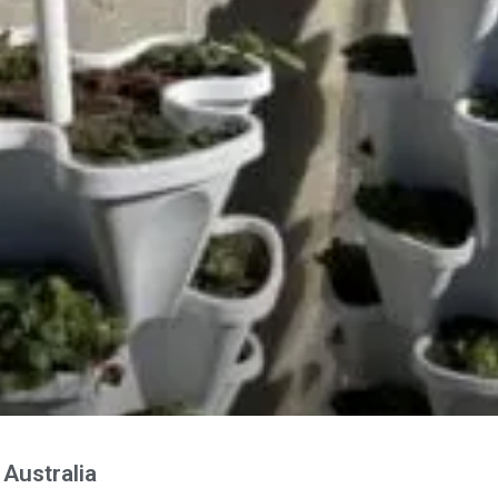
Australia