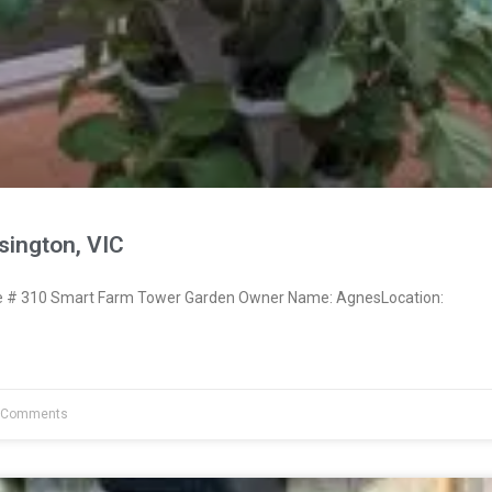
ington, VIC
 # 310 Smart Farm Tower Garden Owner Name: AgnesLocation:
 Comments