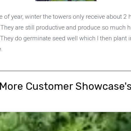
ime of year, winter the towers only receive about 2 
They are still productive and produce so much 
 They do germinate seed well which I then plant 
e.
More Customer Showcase'