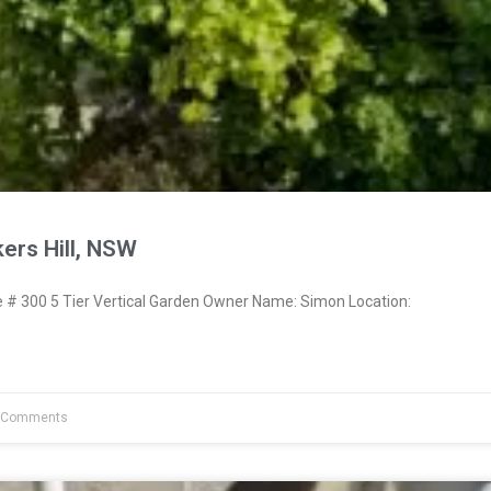
ers Hill, NSW
 300 5 Tier Vertical Garden Owner Name: Simon Location:
 Comments