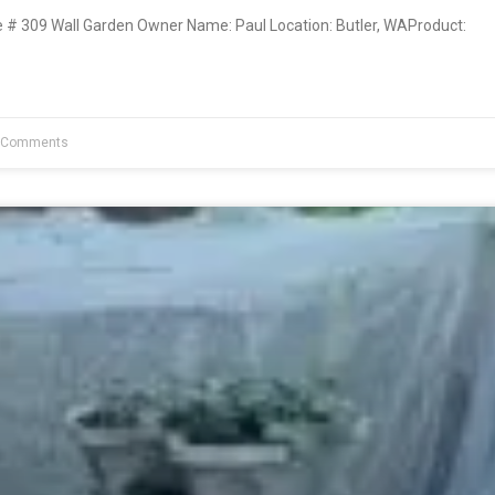
 309 Wall Garden Owner Name: Paul Location: Butler, WAProduct:
 Comments