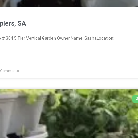
lers, SA
# 304 5 Tier Vertical Garden Owner Name: SashaLocation:
 Comments