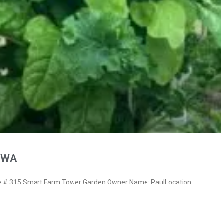
, WA
# 315 Smart Farm Tower Garden Owner Name: PaulLocation: