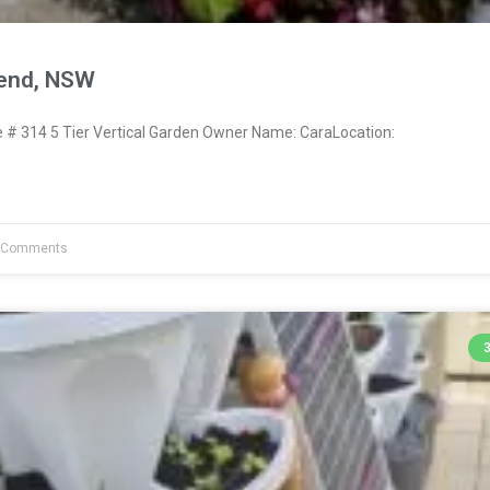
send, NSW
 314 5 Tier Vertical Garden Owner Name: CaraLocation:
 Comments