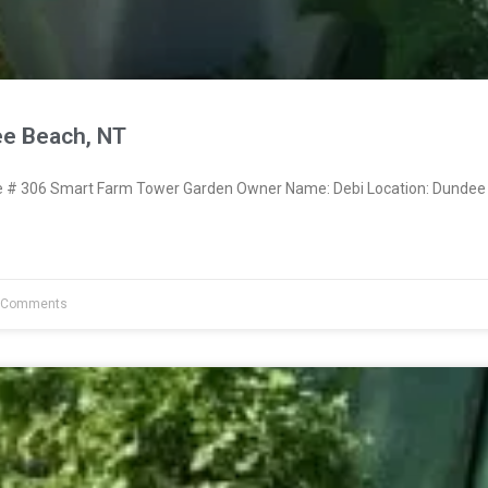
e Beach, NT
# 306 Smart Farm Tower Garden Owner Name: Debi Location: Dundee
 Comments