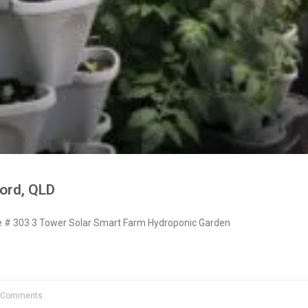
ord, QLD
# 303 3 Tower Solar Smart Farm Hydroponic Garden
 Comments