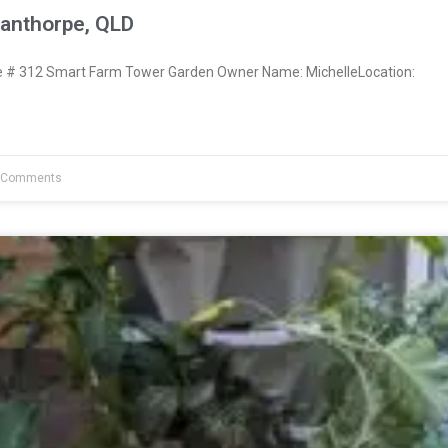
tanthorpe, QLD
# 312 Smart Farm Tower Garden Owner Name: MichelleLocation:
 Comments