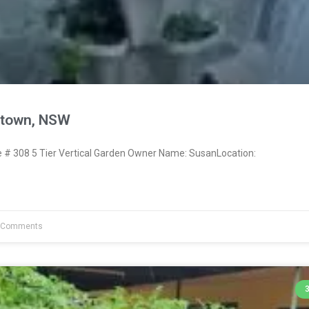
town, NSW
# 308 5 Tier Vertical Garden Owner Name: SusanLocation:
 Comments