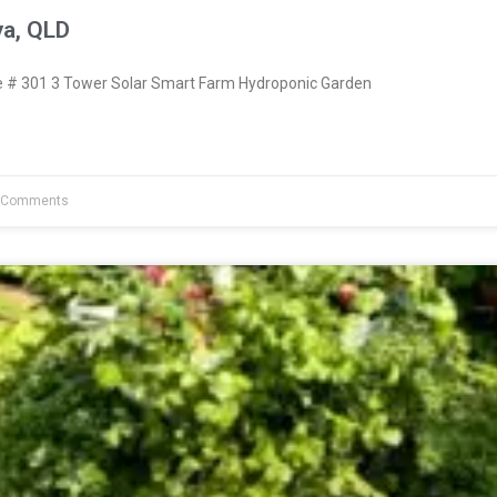
ya, QLD
# 301 3 Tower Solar Smart Farm Hydroponic Garden
 Comments