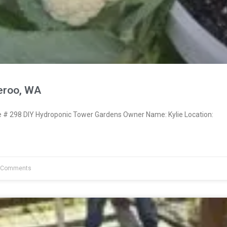
eroo, WA
# 298 DIY Hydroponic Tower Gardens Owner Name: Kylie Location:
 Comments