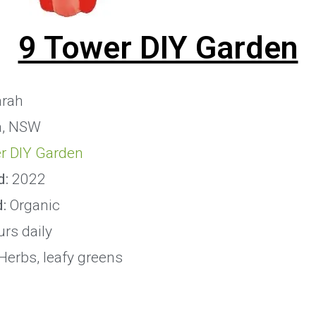
9 Tower DIY Garden
rah
, NSW
r DIY Garden
d:
2022
d:
Organic
rs daily
Herbs, leafy greens