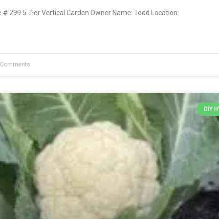
 299 5 Tier Vertical Garden Owner Name: Todd Location:
 Comments
DIY 