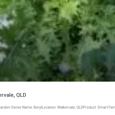
ervale, QLD
rden Owner Name: BerylLocation: Walkervale, QLDProduct: Smart Far