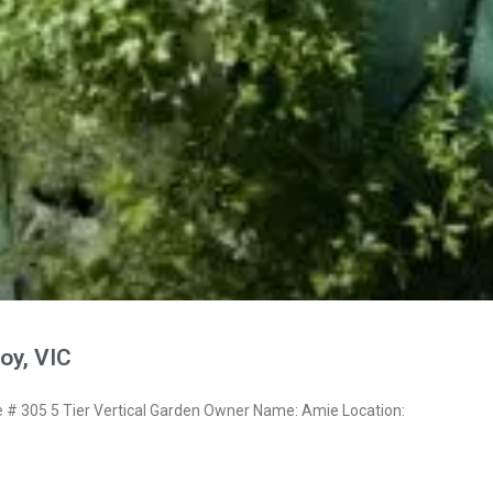
oy, VIC
 305 5 Tier Vertical Garden Owner Name: Amie Location: