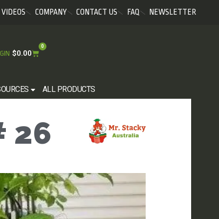
VIDEOS
COMPANY
CONTACT US
FAQ
NEWSLETTER
0
$
0.00
GIN
SOURCES
ALL PRODUCTS
 26