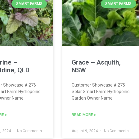
SMART FARMS
SMART FARMS
rine –
Grace – Asquith,
ldine, QLD
NSW
r Showcase # 276
Customer Showcase # 275
art Farm Hydroponic
Solar Smart Farm Hydroponic
Owner Name:
Garden Owner Name:
RE »
READ MORE »
, 2024
No Comments
August 9, 2024
No Comments