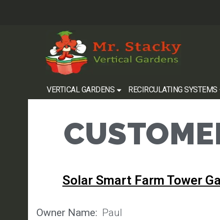
VERTICAL GARDENS
RECIRCULATING SYSTEMS
CUSTOMER
Solar Smart Farm Tower G
Owner Name:
Paul