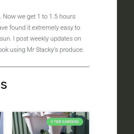
s. Now we get 1 to 1.5 hours
have found it extremely easy to
 sun. I post weekly updates on
cook using Mr Stacky’s produce.
's
5 TIER GARDENS