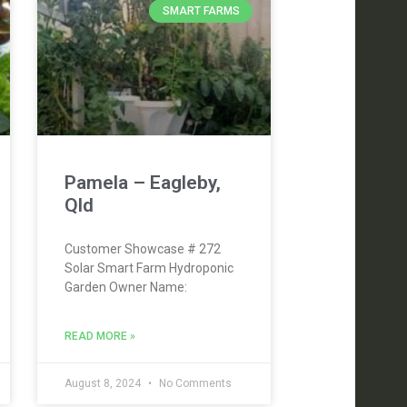
SMART FARMS
Pamela – Eagleby,
Qld
Customer Showcase # 272
Solar Smart Farm Hydroponic
Garden Owner Name:
READ MORE »
August 8, 2024
No Comments