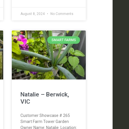
August 8, 2024
No Comments
SMART FARMS
Natalie – Berwick,
VIC
Customer Showcase # 265
Smart Farm Tower Garden
Owner Name: Natalie Location: