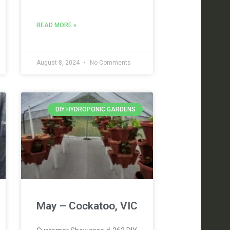
READ MORE »
August 8, 2024
No Comments
DIY HYDROPONIC GARDENS
May – Cockatoo, VIC