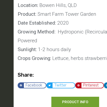
Location:
Bowen Hills, QLD
Product:
Smart Farm Tower Garden
Date Established:
2020
Growing Method:
Hydroponic (Recirculat
Powered
Sunlight:
1-2 hours daily
Crops Growing:
Lettuce, herbs strawberr
Share:
Facebook
Twitter
Pinterest
PRODUCT INFO