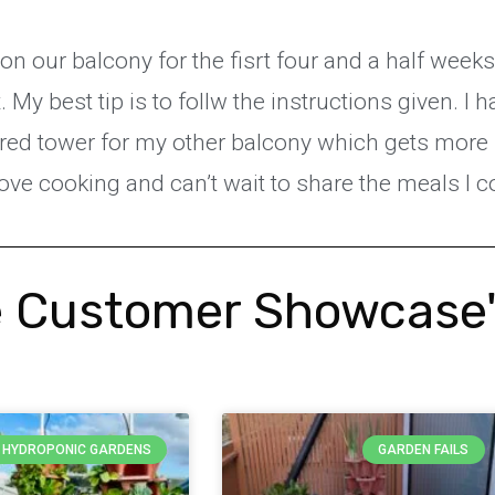
 on our balcony for the fisrt four and a half week
My best tip is to follw the instructions given. I 
wered tower for my other balcony which gets more
love cooking and can’t wait to share the meals l 
 Customer Showcase
Y HYDROPONIC GARDENS
GARDEN FAILS