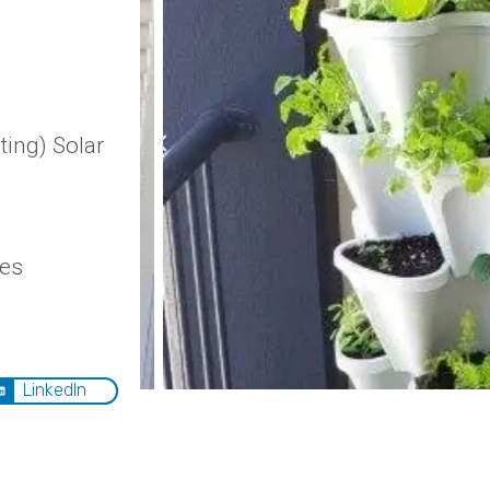
ing) Solar
ies
LinkedIn