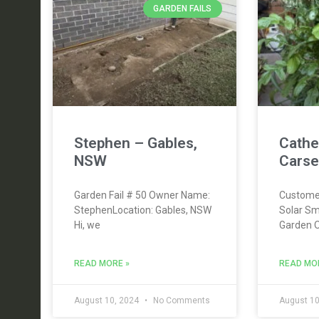
GARDEN FAILS
Stephen – Gables,
Cathe
NSW
Carse
Garden Fail # 50 Owner Name:
Custome
StephenLocation: Gables, NSW
Solar Sm
Hi, we
Garden 
READ MORE »
READ MO
August 10, 2024
No Comments
August 10