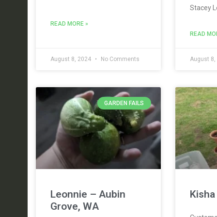
Stacey L
READ MORE »
READ MO
August 8, 2024
No Comments
August 8,
GARDEN FAILS
Leonnie – Aubin
Kisha
Grove, WA