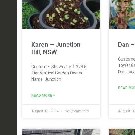
Karen – Junction
Dan –
Hill, NSW
Custome
Tower G
Customer Showcase # 279 5
Dan Loca
Tier Vertical Garden Owner
Name: Junction
READ MO
READ MORE »
August 10, 2024
No Comments
August 10