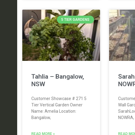
5 TIER GARDENS
Tahlia – Bangalow,
Sara
NSW
NOWR
Customer Showcase # 271 5
Custome
Tier Vertical Garden Owner
Wall Ga
Name: Amelia Location:
SarahLo
Bangalow,
NOWRA,
READ MORE »
READ MO