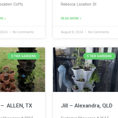
ocation: Coffs
Rebecca Location: St
RE »
READ MORE »
 2024
No Comments
August 8, 2024
No Comments
5 TIER GARDENS
5 TIER GARDENS
 – ALLEN, TX
Jill – Alexandra, QLD