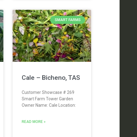
SMART FARMS
Cale – Bicheno, TAS
Customer Showcase # 269
Smart Farm Tower Garden
Owner Name: Cale Location:
READ MORE »