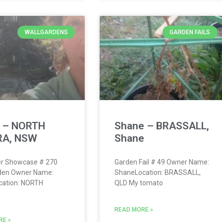
WALLGARDENS
GARDEN FAILS
h – NORTH
Shane – BRASSALL,
A, NSW
Shane
r Showcase # 270
Garden Fail # 49 Owner Name:
rden Owner Name:
ShaneLocation: BRASSALL,
cation: NORTH
QLD My tomato
READ MORE »
RE »