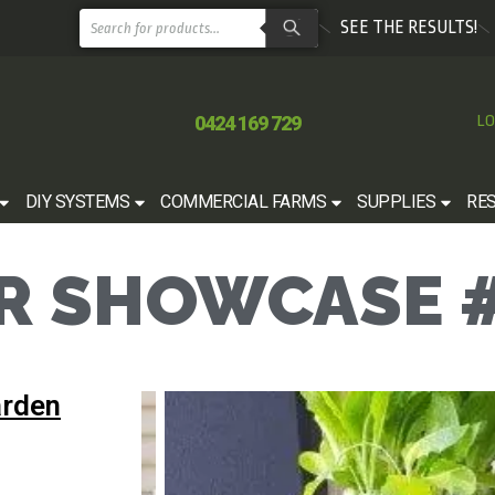
SEE THE RESULTS!
0424 169 729
LO
DIY SYSTEMS
COMMERCIAL FARMS
SUPPLIES
RE
 SHOWCASE #
arden