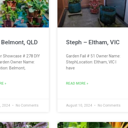
 Belmont, QLD
Steph – Eltham, VIC
r Showcase # 278 DIY
Garden Fail # 51 Owner Name:
arden Owner Name:
StephLocation: Eltham, VIC I
tion: Belmont,
have
RE »
READ MORE »
, 2024
No Comments
August 10, 2024
No Comments