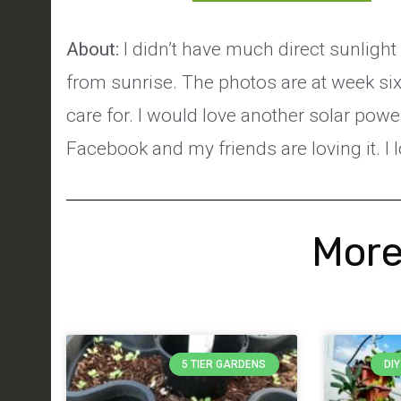
About:
I didn’t have much direct sunlight
from sunrise. The photos are at week six. 
care for. I would love another solar po
Facebook and my friends are loving it. I 
More
5 TIER GARDENS
DI