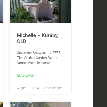
Michelle – Kuraby,
QLD
Customer Showcase # 277 5
Tier Vertical Garden Owner
Name: Michelle Location:
READ MORE »
August 10, 2024
No Comments