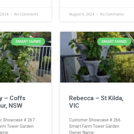
 2024
No Comments
August 8, 2024
No Comments
SMART FARMS
SMART FARMS
y – Coffs
Rebecca – St Kilda,
ur, NSW
VIC
r Showcase # 267
Customer Showcase # 266
arm Tower Garden
Smart Farm Tower Garden
ame:
Owner Name: