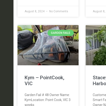
August 8, 2024
No Comments
August 8,
GARDEN FAILS
Kym – PointCook,
Stace
VIC
Harbo
Garden Fail # 48 Owner Name:
Custome
KymLocation: Point Cook, VIC 3
Smart F
weeks
Owner N