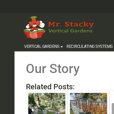
VERTICAL GARDENS
RECIRCULATING SYSTEMS
Our Story
Related Posts: