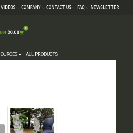
VIDEOS
COMPANY
CONTACT US
FAQ
NEWSLETTER
0
$
0.00
GIN
SOURCES
ALL PRODUCTS