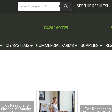
SEE THE RESULTS!
0424 169 729
LO
DIY SYSTEMS
COMMERCIAL FARMS
SUPPLIES
RE
Top Reasons to
Choose Mr Stacky
Top Reasons to