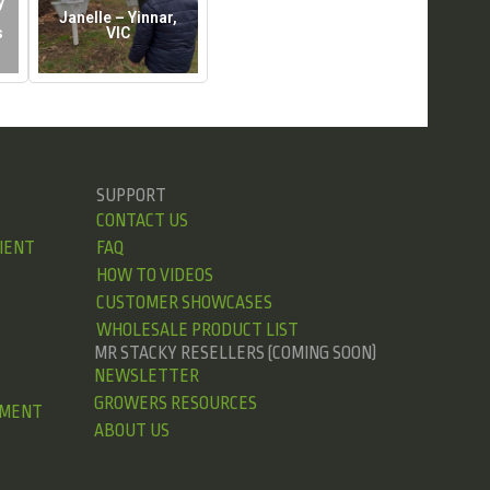
y
Janelle – Yinnar,
s
VIC
SUPPORT
CONTACT US
IENT
FAQ
HOW TO VIDEOS
CUSTOMER SHOWCASES
WHOLESALE PRODUCT LIST
MR STACKY RESELLERS (COMING SOON)
NEWSLETTER
GROWERS RESOURCES
EMENT
ABOUT US