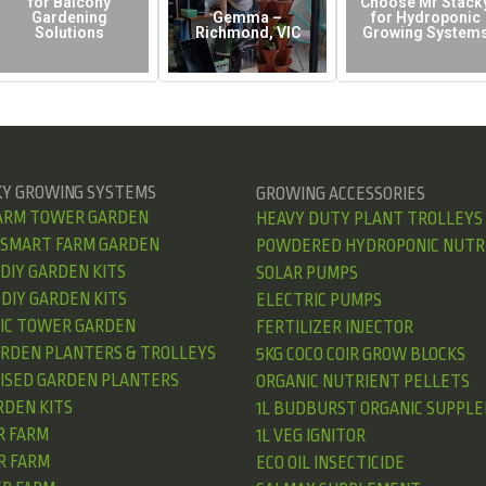
for Balcony
Choose Mr Stack
Gardening
Gemma –
for Hydroponic
Solutions
Richmond, VIC
Growing System
KY GROWING SYSTEMS
GROWING ACCESSORIES
ARM TOWER GARDEN
HEAVY DUTY PLANT TROLLEYS
 SMART FARM GARDEN
POWDERED HYDROPONIC NUTR
DIY GARDEN KITS
SOLAR PUMPS
DIY GARDEN KITS
ELECTRIC PUMPS
IC TOWER GARDEN
FERTILIZER INJECTOR
ARDEN PLANTERS & TROLLEYS
5KG COCO COIR GROW BLOCKS
AISED GARDEN PLANTERS
ORGANIC NUTRIENT PELLETS
RDEN KITS
1L BUDBURST ORGANIC SUPPL
R FARM
1L VEG IGNITOR
R FARM
ECO OIL INSECTICIDE