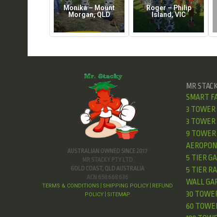
Monika – Mount
Roger – Philip
Morgan, QLD
Island, VIC
MR STAC
SMART F
3 TOWER
3 TOWER 
9 TOWER 
AEROPON
AUSTRALIAN OWNED SINCE 2017
5 TIER G
MR STACKY PTY LTD
GOLD COAST, QLD AUSTRALIA
5 TIER R
ACN 658 668 636
WALL GA
TERMS & CONDITIONS
SHIPPING POLICY
REFUND
|
|
30 TOWE
POLICY
SITEMAP
|
60 TOWE