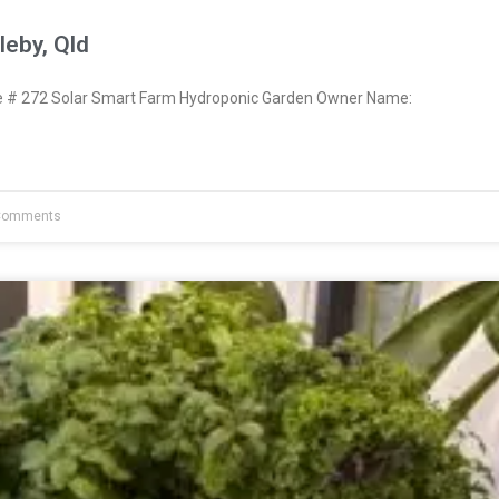
eby, Qld
# 272 Solar Smart Farm Hydroponic Garden Owner Name:
Comments