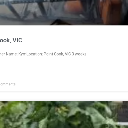
ook, VIC
ner Name: KymLocation: Point Cook, VIC 3 weeks
Comments