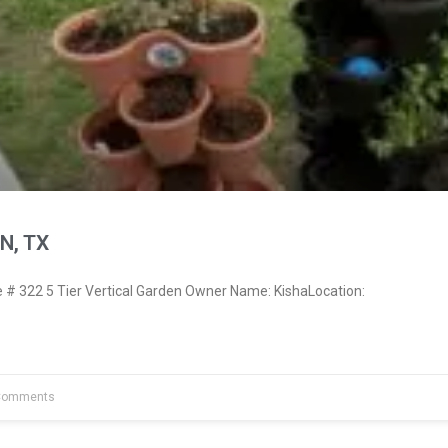
N, TX
 322 5 Tier Vertical Garden Owner Name: KishaLocation:
Comments