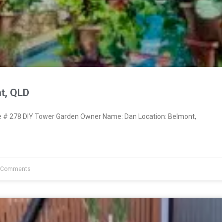
t, QLD
# 278 DIY Tower Garden Owner Name: Dan Location: Belmont,
 Comments