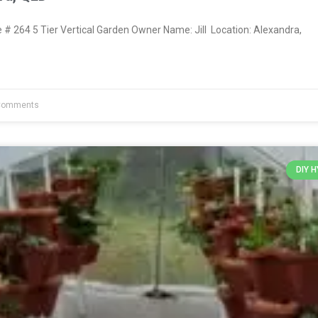
 264 5 Tier Vertical Garden Owner Name: Jill Location: Alexandra,
Comments
DIY 