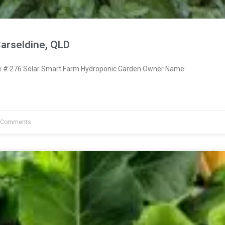
arseldine, QLD
# 276 Solar Smart Farm Hydroponic Garden Owner Name:
 Comments