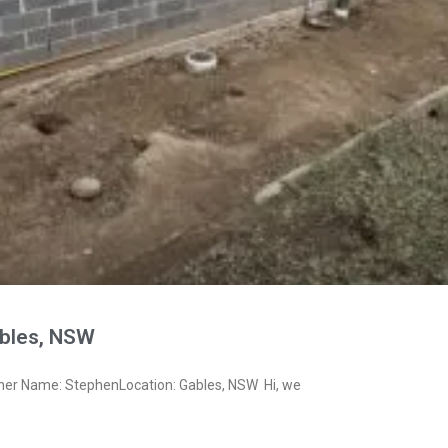
bles, NSW
ner Name: StephenLocation: Gables, NSW Hi, we