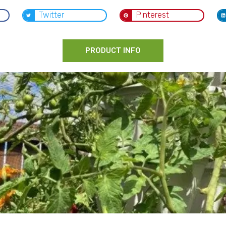
Twitter
Pinterest
PRODUCT INFO