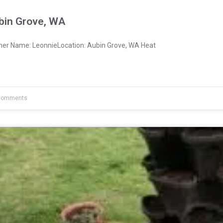
bin Grove, WA
ner Name: LeonnieLocation: Aubin Grove, WA Heat
Comments