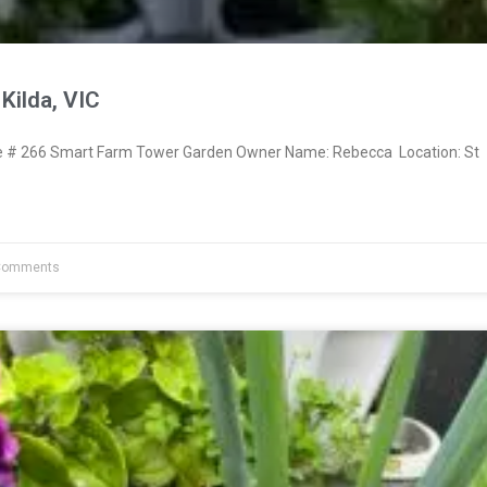
Kilda, VIC
# 266 Smart Farm Tower Garden Owner Name: Rebecca Location: St
Comments