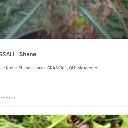
SSALL, Shane
wner Name: ShaneLocation: BRASSALL, QLD My tomato
Comments