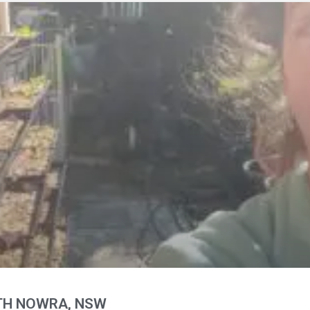
RTH NOWRA, NSW