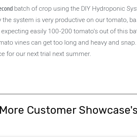
batch of crop using the DIY Hydroponic Sys
second
 the system is very productive on our tomato, ba
expecting easily 100-200 tomato’s out of this ba
omato vines can get too long and heavy and snap
e for our next trial next summer.
More Customer Showcase'