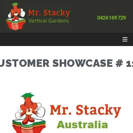
0424 169 729
USTOMER SHOWCASE # 1