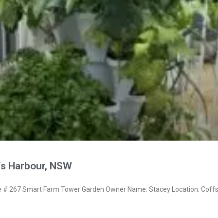
fs Harbour, NSW
# 267 Smart Farm Tower Garden Owner Name: Stacey Location: Coff