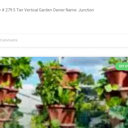
# 279 5 Tier Vertical Garden Owner Name: Junction
 Comments
DIY 