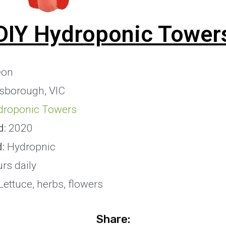
DIY Hydroponic Tower
eon
sborough, VIC
droponic Towers
d:
2020
:
Hydropnic
rs daily
ettuce, herbs, flowers
Share: