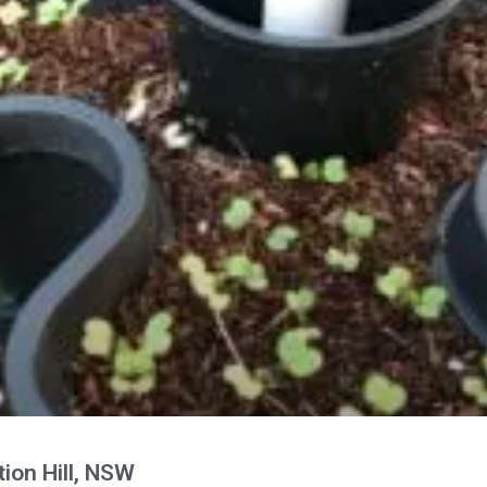
ion Hill, NSW