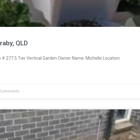
raby, QLD
 277 5 Tier Vertical Garden Owner Name: Michelle Location:
 Comments