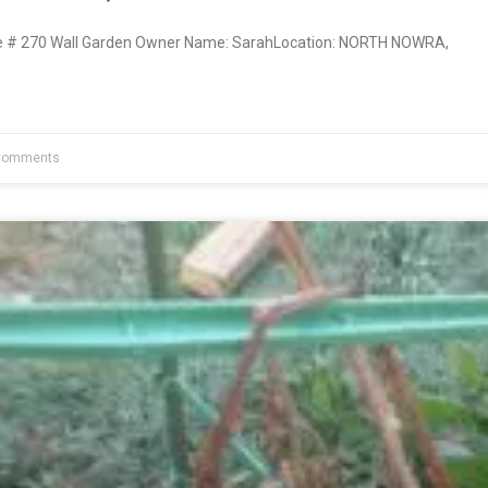
 # 270 Wall Garden Owner Name: SarahLocation: NORTH NOWRA,
Comments