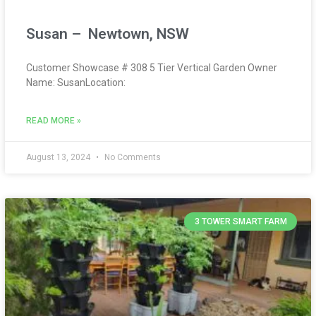
Susan – Newtown, NSW
Customer Showcase # 308 5 Tier Vertical Garden Owner
Name: SusanLocation:
READ MORE »
August 13, 2024
No Comments
3 TOWER SMART FARM