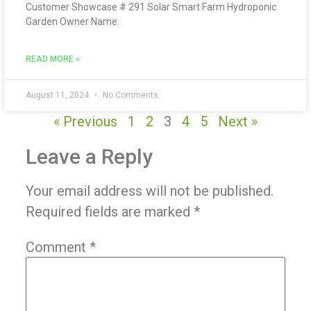
Customer Showcase # 291 Solar Smart Farm Hydroponic
Garden Owner Name:
READ MORE »
August 11, 2024
No Comments
« Previous
1
2
3
4
5
Next »
Leave a Reply
Your email address will not be published.
Required fields are marked
*
Comment
*