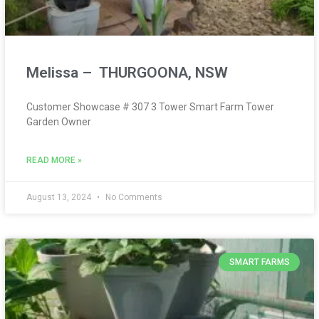
Melissa – THURGOONA, NSW
Customer Showcase # 307 3 Tower Smart Farm Tower
Garden Owner
READ MORE »
August 13, 2024
No Comments
SMART FARMS