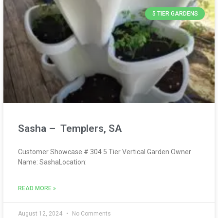
5 TIER GARDENS
Sasha – Templers, SA
Customer Showcase # 304 5 Tier Vertical Garden Owner
Name: SashaLocation:
READ MORE »
August 12, 2024
No Comments