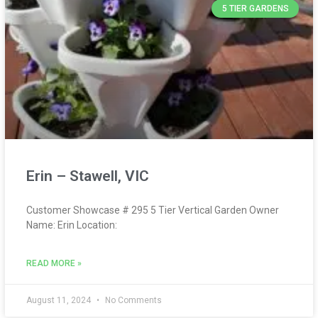
5 TIER GARDENS
Erin – Stawell, VIC
Customer Showcase # 295 5 Tier Vertical Garden Owner
Name: Erin Location:
READ MORE »
August 11, 2024
No Comments