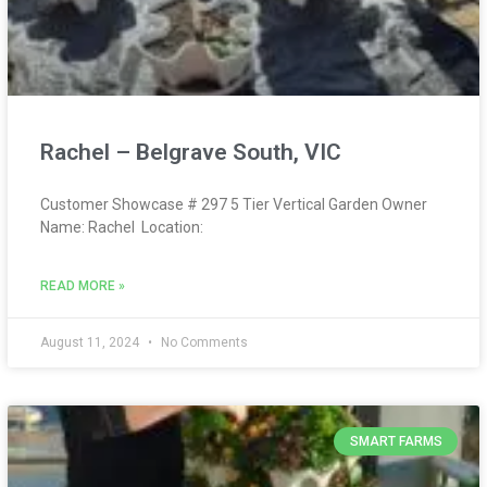
Rachel – Belgrave South, VIC
Customer Showcase # 297 5 Tier Vertical Garden Owner
Name: Rachel Location:
READ MORE »
August 11, 2024
No Comments
SMART FARMS