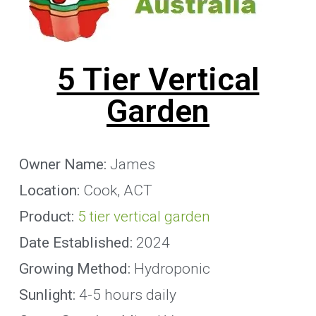
5 Tier Vertical
Garden
Owner Name:
James
Location:
Cook, ACT
Product:
5 tier vertical garden
Date Established:
2024
Growing Method:
Hydroponic
Sunlight:
4-5 hours daily