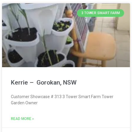
3 TOWER SMART FARM
Kerrie – Gorokan, NSW
Customer Showcase # 313 3 Tower Smart Farm Tower
Garden Owner
READ MORE »