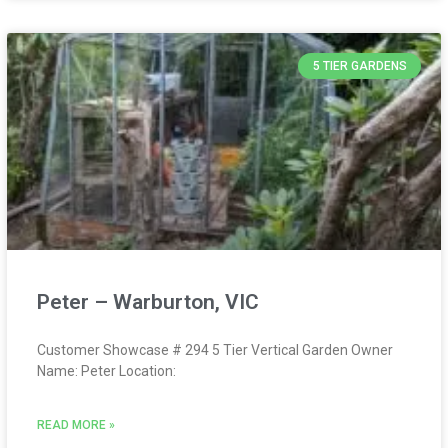
5 TIER GARDENS
Peter – Warburton, VIC
Customer Showcase # 294 5 Tier Vertical Garden Owner
Name: Peter Location:
READ MORE »