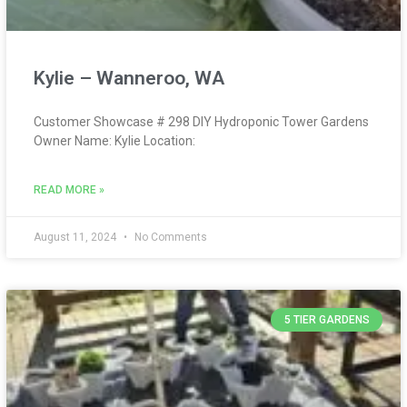
Kylie – Wanneroo, WA
Customer Showcase # 298 DIY Hydroponic Tower Gardens
Owner Name: Kylie Location:
READ MORE »
August 11, 2024
No Comments
5 TIER GARDENS