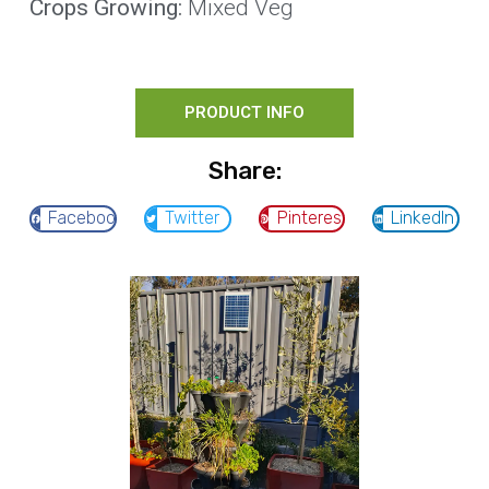
Crops Growing:
Mixed Veg
PRODUCT INFO
Share:
Facebook
Twitter
Pinterest
LinkedIn