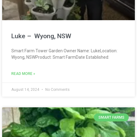
Luke – Wyong, NSW
Smart Farm Tower Garden Owner Name: LukeLocation:
Wyong, NSWProduct: Smart FarmDate Established:
READ MORE »
August 14, 2024
No Comments
SMART FARMS