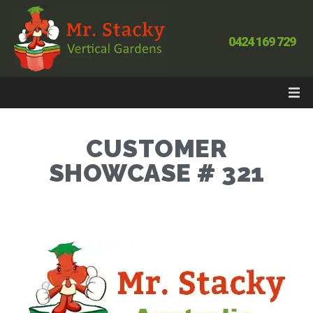
0424 169 729
CUSTOMER
SHOWCASE # 321