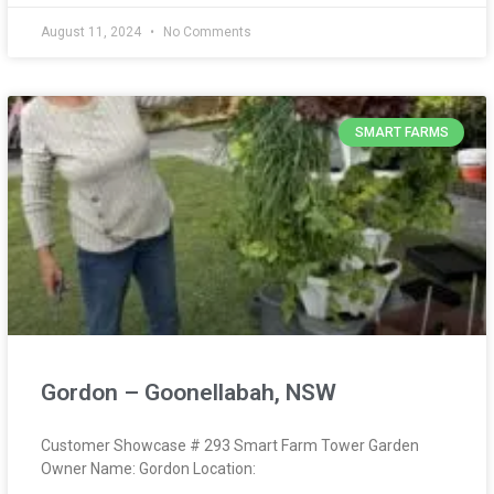
August 11, 2024
No Comments
SMART FARMS
Gordon – Goonellabah, NSW
Customer Showcase # 293 Smart Farm Tower Garden
Owner Name: Gordon Location: