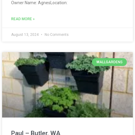
Owner Name: AgnesLocation:
READ MORE »
August 13, 2024
No Comments
WALLGARDENS
Paul – Butler, WA