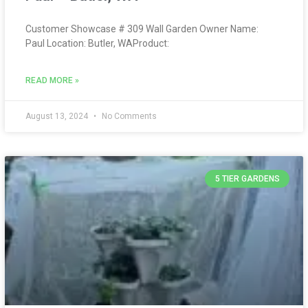
Customer Showcase # 309 Wall Garden Owner Name:
Paul Location: Butler, WAProduct:
READ MORE »
August 13, 2024
No Comments
5 TIER GARDENS