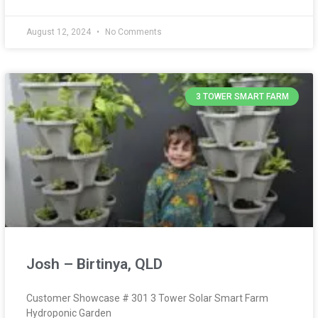
August 12, 2024
No Comments
3 TOWER SMART FARM
Josh – Birtinya, QLD
Customer Showcase # 301 3 Tower Solar Smart Farm
Hydroponic Garden