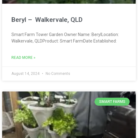
Beryl – Walkervale, QLD
Smart Farm Tower Garden Owner Name: BerylLocation:
Walkervale, QLDProduct: Smart FarmDate Established:
READ MORE »
August 14, 2024
No Comments
SMART FARMS