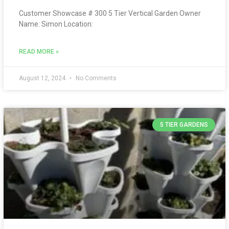
Customer Showcase # 300 5 Tier Vertical Garden Owner
Name: Simon Location:
READ MORE »
August 12, 2024
No Comments
5 TIER GARDENS