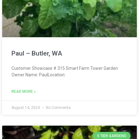
Paul – Butler, WA
Customer Showcase # 315 Smart Farm Tower Garden
Owner Name: PaulLocation:
READ MORE »
August 14, 2024
No Comments
5 TIER GARDENS