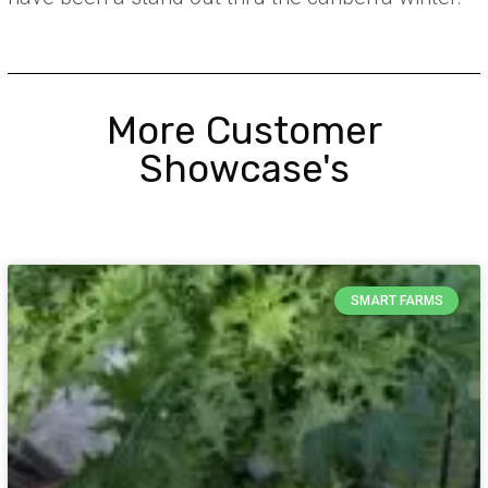
More Customer
Showcase's
SMART FARMS