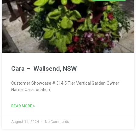
Cara – Wallsend, NSW
Customer Showcase # 314 5 Tier Vertical Garden Owner
Name: CaraLocation:
READ MORE »
August 14, 2024
No Comments