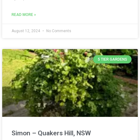
READ MORE »
August 12, 2024
No Comments
5 TIER GARDENS
Simon – Quakers Hill, NSW