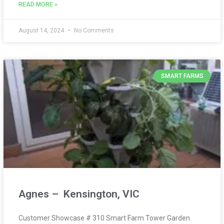
READ MORE »
August 14, 2024
No Comments
SMART FARMS
Agnes – Kensington, VIC
Customer Showcase # 310 Smart Farm Tower Garden