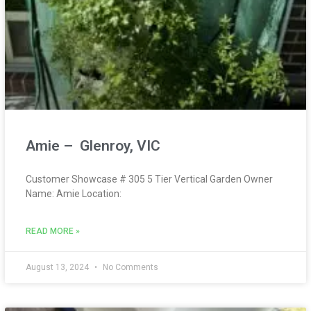
Amie – Glenroy, VIC
Customer Showcase # 305 5 Tier Vertical Garden Owner
Name: Amie Location:
READ MORE »
August 13, 2024
No Comments