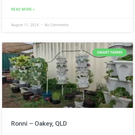
READ MORE »
August 11, 2024
No Comments
SMART FARMS
Ronni – Oakey, QLD