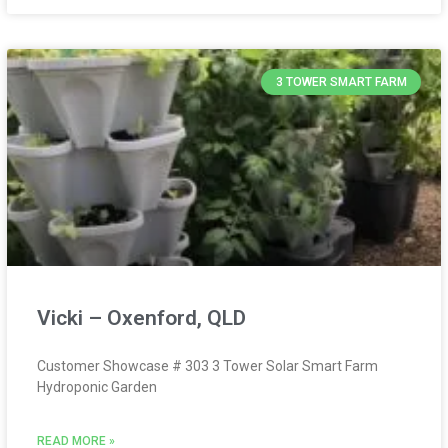
3 TOWER SMART FARM
Vicki – Oxenford, QLD
Customer Showcase # 303 3 Tower Solar Smart Farm
Hydroponic Garden
READ MORE »