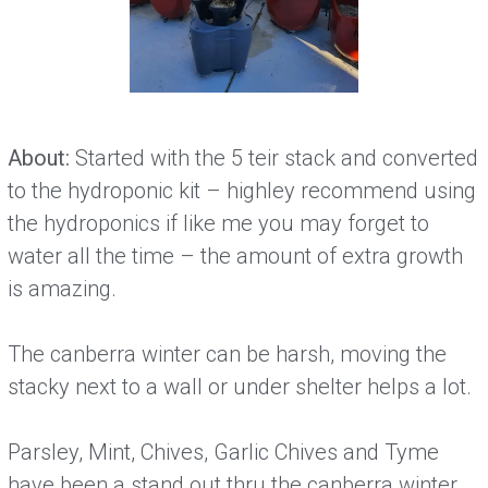
About:
Started with the 5 teir stack and converted
to the hydroponic kit – highley recommend using
the hydroponics if like me you may forget to
water all the time – the amount of extra growth
is amazing.
The canberra winter can be harsh, moving the
stacky next to a wall or under shelter helps a lot.
Parsley, Mint, Chives, Garlic Chives and Tyme
have been a stand out thru the canberra winter.