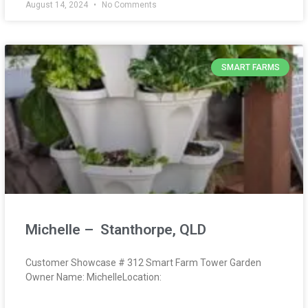
August 14, 2024
No Comments
SMART FARMS
Michelle – Stanthorpe, QLD
Customer Showcase # 312 Smart Farm Tower Garden
Owner Name: MichelleLocation: