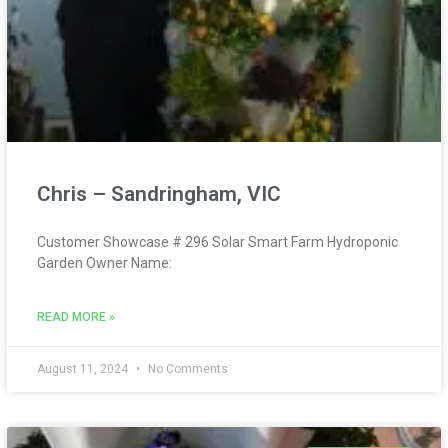
Chris – Sandringham, VIC
Customer Showcase # 296 Solar Smart Farm Hydroponic
Garden Owner Name:
READ MORE »
August 11, 2024
No Comments