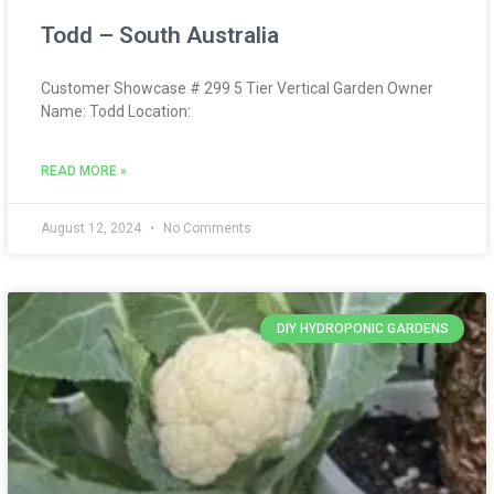
Todd – South Australia
Customer Showcase # 299 5 Tier Vertical Garden Owner
Name: Todd Location:
READ MORE »
August 12, 2024
No Comments
DIY HYDROPONIC GARDENS