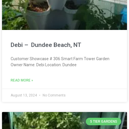
Debi – Dundee Beach, NT
Customer Showcase # 306 Smart Farm Tower Garden
Owner Name: Debi Location: Dundee
READ MORE »
August 13, 2024
No Comments
5 TIER GARDENS